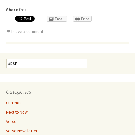
Share this:
Email
Print
Leave a comment
Search
for:
Categories
Currents
Next to Now
Verso
Verso Newsletter