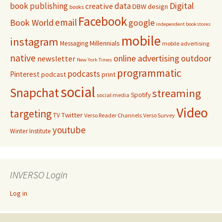
Digital
book publishing
data
creative
DBW
design
books
Facebook
email
Book World
google
independent bookstores
mobile
instagram
Millennials
Messaging
mobile advertising
native
online advertising
outdoor
newsletter
New York Times
programmatic
podcasts
Pinterest
podcast
print
social
Snapchat
streaming
Spotify
social media
Video
targeting
Twitter
TV
Verso Reader Channels
Verso Survey
youtube
Winter Institute
INVERSO Login
Log in