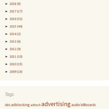
►
2018
(8)
►
2017
(17)
►
2016
(52)
►
2015
(44)
►
2014
(2)
►
2013
(6)
►
2012
(9)
►
2011
(10)
►
2010
(15)
►
2009
(18)
Tags
advertising
adblocking
audio
billboards
adtech
ABA