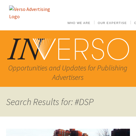
WHO WE ARE
OUR EXPERTISE
Opportunities and Updates for Publishing
Advertisers
Search Results for: #DSP