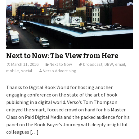
Next to Now: The View from Here
March 11, 2016
Next to Now
broadcast
,
DBW
,
email
,
mobile
,
social
Verso Advertising
Thanks to Digital Book World for hosting another
engaging conference on the state of the art of book
publishing in a digital world. Verso’s Tom Thompson
enjoyed the smart, focused crowd on hand for his Master
Class on Paid Digital Media and the packed audience for his
panel on the Book-Buyer’s Journey with deeply insightful
colleagues […]