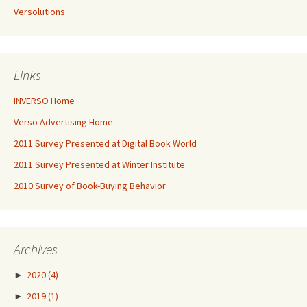
Versolutions
Links
INVERSO Home
Verso Advertising Home
2011 Survey Presented at Digital Book World
2011 Survey Presented at Winter Institute
2010 Survey of Book-Buying Behavior
Archives
►
2020
(4)
►
2019
(1)