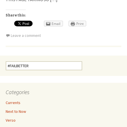
Share this:
Email
Print
Leave a comment
Search
for:
Categories
Currents
Next to Now
Verso