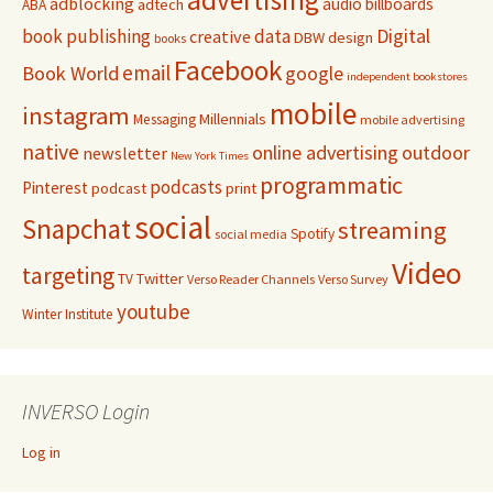
adblocking
audio
billboards
adtech
ABA
Digital
book publishing
data
creative
DBW
design
books
Facebook
email
Book World
google
independent bookstores
mobile
instagram
Millennials
Messaging
mobile advertising
native
online advertising
outdoor
newsletter
New York Times
programmatic
podcasts
Pinterest
podcast
print
social
Snapchat
streaming
Spotify
social media
Video
targeting
Twitter
TV
Verso Reader Channels
Verso Survey
youtube
Winter Institute
INVERSO Login
Log in