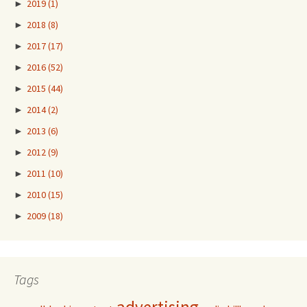
►
2019
(1)
►
2018
(8)
►
2017
(17)
►
2016
(52)
►
2015
(44)
►
2014
(2)
►
2013
(6)
►
2012
(9)
►
2011
(10)
►
2010
(15)
►
2009
(18)
Tags
advertising