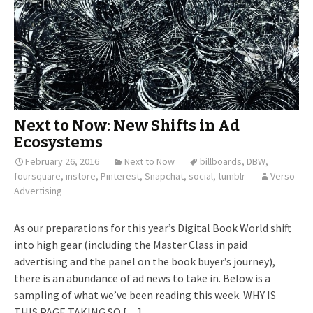
Next to Now: New Shifts in Ad
Ecosystems
February 26, 2016
Next to Now
billboards
,
DBW
,
foursquare
,
instore
,
Pinterest
,
Snapchat
,
social
,
tumblr
Verso
Advertising
As our preparations for this year’s Digital Book World shift
into high gear (including the Master Class in paid
advertising and the panel on the book buyer’s journey),
there is an abundance of ad news to take in. Below is a
sampling of what we’ve been reading this week. WHY IS
THIS PAGE TAKING SO […]