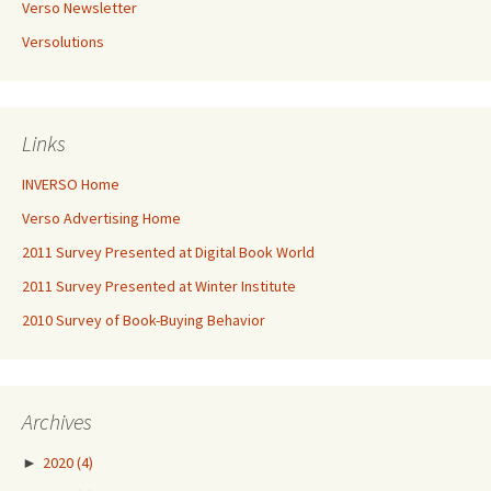
Verso Newsletter
Versolutions
Links
INVERSO Home
Verso Advertising Home
2011 Survey Presented at Digital Book World
2011 Survey Presented at Winter Institute
2010 Survey of Book-Buying Behavior
Archives
►
2020
(4)