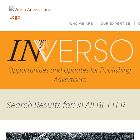
WHO WE ARE
OUR EXPERTISE
Opportunities and Updates for Publishing
Advertisers
Search Results for: #FAILBETTER