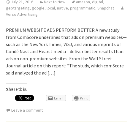
July 21, 2016
Next to Now
amazon
,
digital
,
geotargeting
,
google
,
local
,
native
,
programmatic
,
Snapchat
Verso Advertising
PREMIUM WEBSITE ADS PERFORM BETTER A new study
from ComScore underlines that ads on premium websites—
such as the New York Times, WSJ, and various imprints of
Condé Nast and Hearst media—deliver better results than
ads on non-premium websites. From the Wall Street
Journal article on this report: “The study, which comScore
said analyzed the ad […]
Share this:
Email
Print
Leave a comment