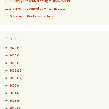
2011 Survey Presented at Digital Book World
2011 Survey Presented at Winter Institute
2010 Survey of Book-Buying Behavior
Archives
►
2020
(4)
►
2019
(1)
►
2018
(8)
►
2017
(17)
►
2016
(52)
►
2015
(44)
►
2014
(2)
►
2013
(6)
►
2012
(9)