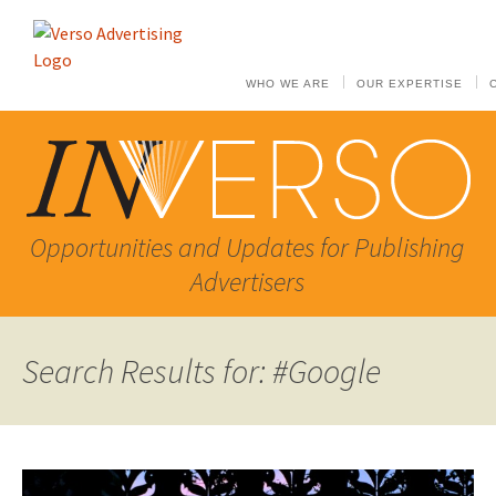
WHO WE ARE
OUR EXPERTISE
Opportunities and Updates for Publishing
Advertisers
Search Results for: #Google