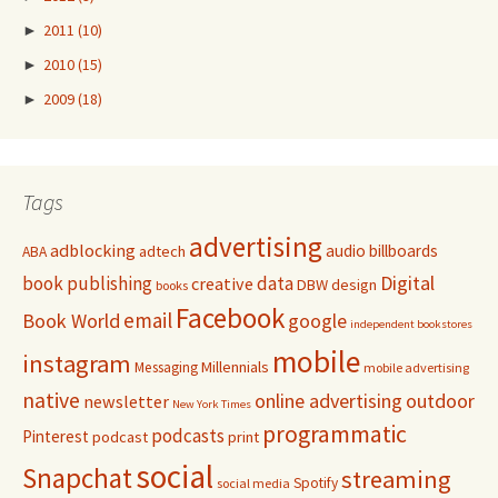
►
2011
(10)
►
2010
(15)
►
2009
(18)
Tags
advertising
adblocking
audio
billboards
adtech
ABA
Digital
book publishing
data
creative
DBW
design
books
Facebook
email
Book World
google
independent bookstores
mobile
instagram
Millennials
Messaging
mobile advertising
native
online advertising
outdoor
newsletter
New York Times
programmatic
podcasts
Pinterest
podcast
print
social
Snapchat
streaming
Spotify
social media