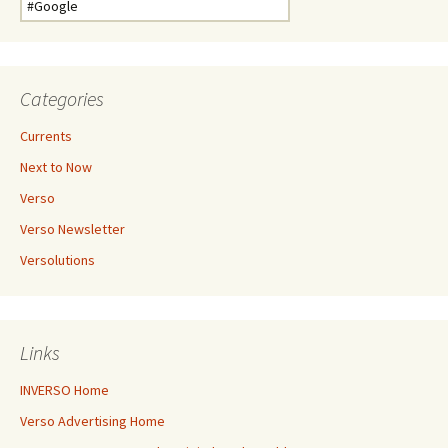
for:
Categories
Currents
Next to Now
Verso
Verso Newsletter
Versolutions
Links
INVERSO Home
Verso Advertising Home