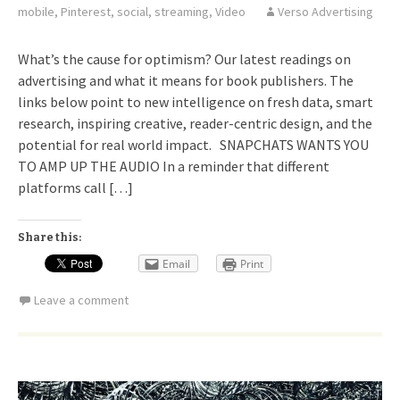
mobile
,
Pinterest
,
social
,
streaming
,
Video
Verso Advertising
What’s the cause for optimism? Our latest readings on
advertising and what it means for book publishers. The
links below point to new intelligence on fresh data, smart
research, inspiring creative, reader-centric design, and the
potential for real world impact. SNAPCHATS WANTS YOU
TO AMP UP THE AUDIO In a reminder that different
platforms call […]
Share this:
Email
Print
Leave a comment