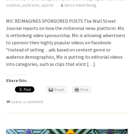
outdoor
,
podcasts
,
sports
Verso Advertising
MIC REIMAGINES SPONSORED POSTS The Wall Street
Journal reports on how the millennial news platform .Mic
is rethinking video sponsorship. Mic is allowing advertisers
to sponsor their highly popular videos on Facebook:
“Instead of selling…ads based on content genre or
audience demographics, Mic is putting its editorial videos
into categories, such as clips that elicit […]
Share this:
Email
Print
Leave a comment