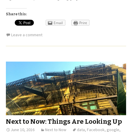
Share this:
Email
Print
Leave a comment
Next to Now: Things Are Looking Up
June 10, 2016
Next to Now
data
,
Facebook
,
google
,