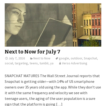
Next to Now for July 7
July 7, 2016
Next to Now
google
,
outdoor
,
Snapchat
,
social
,
targeting
,
teens
,
tumblr
,
ya
Verso Advertising
SNAPCHAT MATURES The Wall Street Journal reports that
Snapchat is getting older—with 14% of US smartphone
owners over 35 years old using the app. While they don’t use
it with the same frequency and velocity we see with
teenage users, the aging of the user population is a sure
sign that the platform is going […]