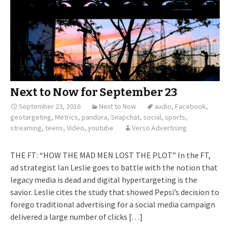
Next to Now for September 23
September 23, 2016
Next to Now
audio
,
Facebook
,
geotargeting
,
Metrics
,
pandora
,
Snapchat
,
social
,
sports
,
streaming
,
teens
,
Video
,
youtube
Verso Advertising
THE FT: “HOW THE MAD MEN LOST THE PLOT” In the FT,
ad strategist Ian Leslie goes to battle with the notion that
legacy media is dead and digital hypertargeting is the
savior. Leslie cites the study that showed Pepsi’s decision to
forego traditional advertising for a social media campaign
delivered a large number of clicks […]