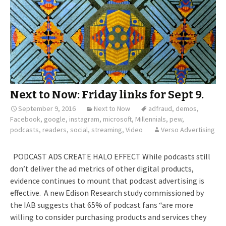
Next to Now: Friday links for Sept 9.
September 9, 2016
Next to Now
adfraud
,
demos
,
Facebook
,
google
,
instagram
,
microsoft
,
Millennials
,
pew
,
podcasts
,
readers
,
social
,
streaming
,
Video
Verso Advertising
PODCAST ADS CREATE HALO EFFECT While podcasts still
don’t deliver the ad metrics of other digital products,
evidence continues to mount that podcast advertising is
effective. A new Edison Research study commissioned by
the IAB suggests that 65% of podcast fans “are more
willing to consider purchasing products and services they