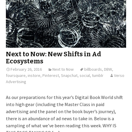
Next to Now: New Shifts in Ad
Ecosystems
February 26, 2016
Next to Now
billboards
,
DBW
,
foursquare
,
instore
,
Pinterest
,
Snapchat
,
social
,
tumblr
Verso
Advertising
As our preparations for this year’s Digital Book World shift
into high gear (including the Master Class in paid
advertising and the panel on the book buyer’s journey),
there is an abundance of ad news to take in. Below is a
sampling of what we’ve been reading this week. WHY IS