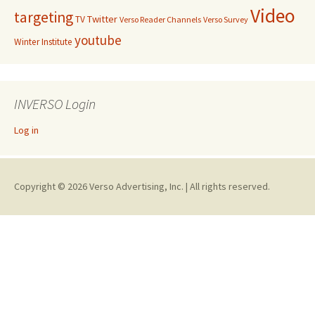
Video
targeting
Twitter
TV
Verso Reader Channels
Verso Survey
youtube
Winter Institute
INVERSO Login
Log in
Copyright © 2026 Verso Advertising, Inc. | All rights reserved.