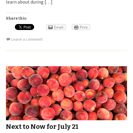
learn about during […]
Share this:
Email
Print
Leave a comment
Next to Now for July 21