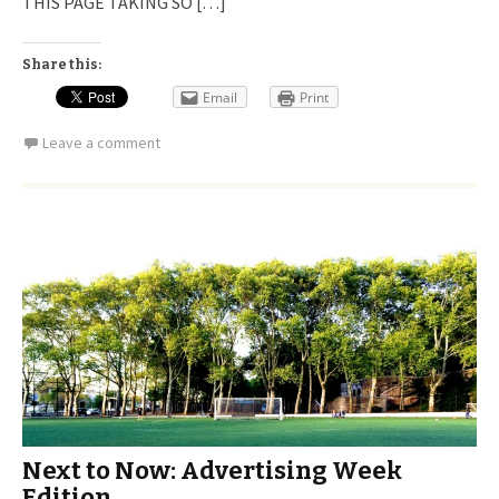
THIS PAGE TAKING SO […]
Share this:
Email
Print
Leave a comment
Next to Now: Advertising Week
Edition