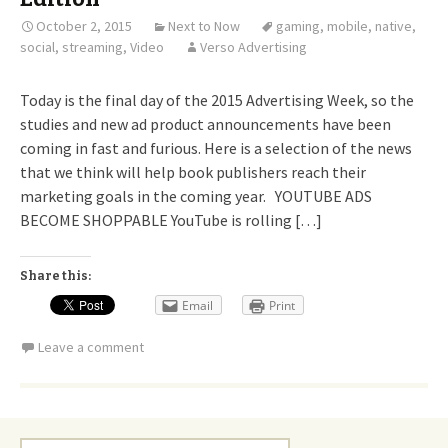
October 2, 2015
Next to Now
gaming
,
mobile
,
native
,
social
,
streaming
,
Video
Verso Advertising
Today is the final day of the 2015 Advertising Week, so the
studies and new ad product announcements have been
coming in fast and furious. Here is a selection of the news
that we think will help book publishers reach their
marketing goals in the coming year. YOUTUBE ADS
BECOME SHOPPABLE YouTube is rolling […]
Share this:
Email
Print
Leave a comment
Search