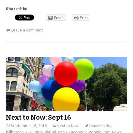
Share this:
Email
Print
Leave a comment
Next to Now: Sept 16
September 16, 2016
Next to Now
benchmarks
,
billboards
,
CTR
,
data
,
digital
,
espn
,
Facebook
,
google
,
mic
,
News
,