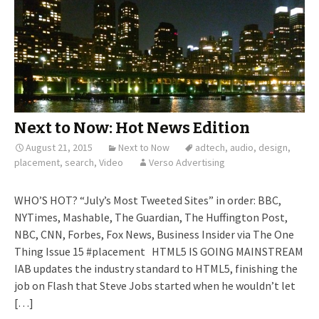
Next to Now: Hot News Edition
August 21, 2015
Next to Now
adtech
,
audio
,
design
,
placement
,
search
,
Video
Verso Advertising
WHO’S HOT? “July’s Most Tweeted Sites” in order: BBC,
NYTimes, Mashable, The Guardian, The Huffington Post,
NBC, CNN, Forbes, Fox News, Business Insider via The One
Thing Issue 15 #placement HTML5 IS GOING MAINSTREAM
IAB updates the industry standard to HTML5, finishing the
job on Flash that Steve Jobs started when he wouldn’t let
[…]