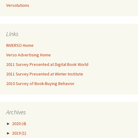
Versolutions
Links
INVERSO Home
Verso Advertising Home
2011 Survey Presented at Digital Book World
2011 Survey Presented at Winter Institute
2010 Survey of Book-Buying Behavior
Archives
►
2020
(4)
►
2019
(1)