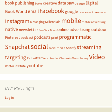
Digital
book publishing
data
creative
DBW
design
books
Facebook
email
Book World
google
independent bookstores
mobile
instagram
Millennials
Messaging
mobile advertising
native
online advertising
outdoor
newsletter
New York Times
programmatic
podcasts
Pinterest
podcast
print
social
Snapchat
streaming
Spotify
social media
Video
targeting
Twitter
TV
Verso Reader Channels
Verso Survey
youtube
Winter Institute
INVERSO Login
Log in