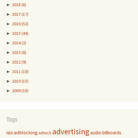
►
2018
(8)
►
2017
(17)
►
2016
(52)
►
2015
(44)
►
2014
(2)
►
2013
(6)
►
2012
(9)
►
2011
(10)
►
2010
(15)
►
2009
(18)
Tags
advertising
adblocking
audio
billboards
adtech
ABA