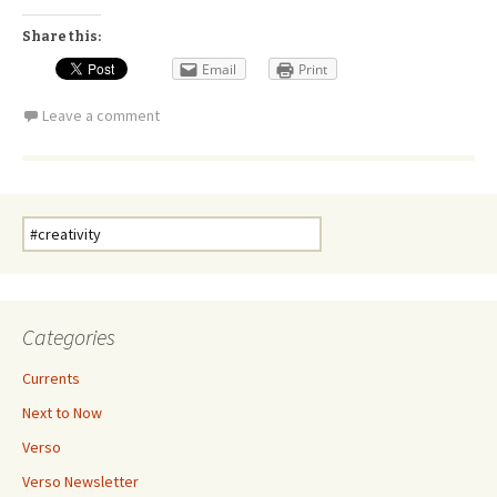
Share this:
Email
Print
Leave a comment
Search
for:
Categories
Currents
Next to Now
Verso
Verso Newsletter