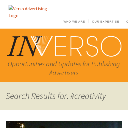
WHO WE ARE
OUR EXPERTISE
Opportunities and Updates for Publishing
Advertisers
Search Results for: #creativity