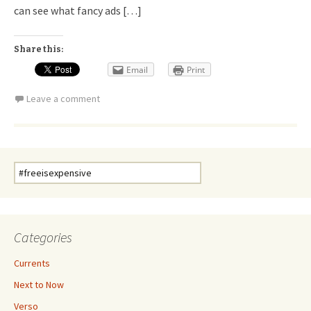
can see what fancy ads […]
Share this:
Email
Print
Leave a comment
Search
for:
Categories
Currents
Next to Now
Verso