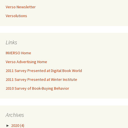
Verso Newsletter
Versolutions
Links
INVERSO Home
Verso Advertising Home
2011 Survey Presented at Digital Book World
2011 Survey Presented at Winter Institute
2010 Survey of Book-Buying Behavior
Archives
►
2020
(4)