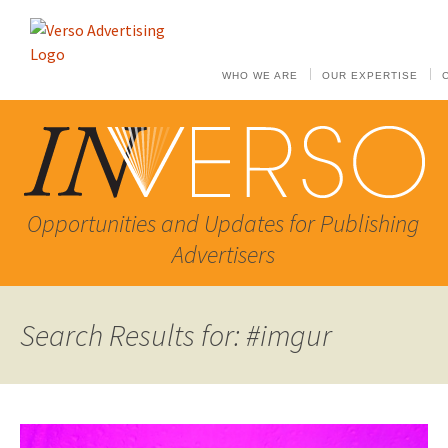
WHO WE ARE
OUR EXPERTISE
Opportunities and Updates for Publishing
Advertisers
Search Results for: #imgur