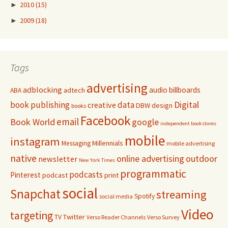
►
2010
(15)
►
2009
(18)
Tags
advertising
adblocking
audio
billboards
adtech
ABA
Digital
book publishing
data
creative
DBW
design
books
Facebook
email
Book World
google
independent bookstores
mobile
instagram
Millennials
Messaging
mobile advertising
native
online advertising
outdoor
newsletter
New York Times
programmatic
podcasts
Pinterest
podcast
print
social
Snapchat
streaming
Spotify
social media
Video
targeting
Twitter
TV
Verso Reader Channels
Verso Survey