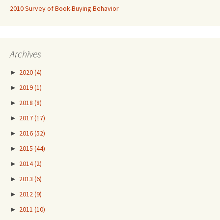
2010 Survey of Book-Buying Behavior
Archives
►
2020
(4)
►
2019
(1)
►
2018
(8)
►
2017
(17)
►
2016
(52)
►
2015
(44)
►
2014
(2)
►
2013
(6)
►
2012
(9)
►
2011
(10)