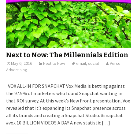
Next to Now: The Millennials Edition
May 6, 2016
Next to Now
email
,
social
Verso
Advertising
VOX ALL-IN FOR SNAPCHAT Vox Media is betting against
the 97.9% of marketers who found Snapchat wanting in
that ROI survey. At this week’s New Front presentation, Vox
revealed that it’s expanding its Snapchat presence across
all its brands and creating a Snapchat Studio. #snapchat
#vox 10 BILLION VIDEOS A DAY A new statistic […]