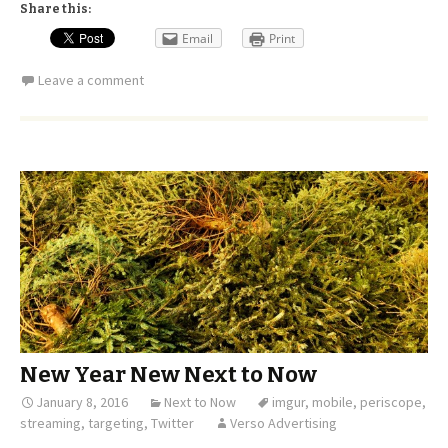
Share this:
Email
Print
Leave a comment
New Year New Next to Now
January 8, 2016
Next to Now
imgur
,
mobile
,
periscope
,
streaming
,
targeting
,
Twitter
Verso Advertising