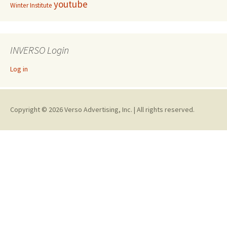
youtube
Winter Institute
INVERSO Login
Log in
Copyright © 2026 Verso Advertising, Inc. | All rights reserved.