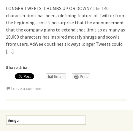
LONGER TWEETS: THUMBS UP OR DOWN? The 140
character limit has been a defining feature of Twitter from
the beginning—so it’s no surprise that the announcement
that the company plans to extend that limit to as many as
10,000 characters has inspired mostly shrugs and scowls
from users. AdWeek outlines six ways longer Tweets could
[…]
Share this:
Email
Print
Leave a comment
Search
for: