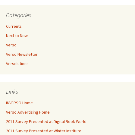
Categories
Currents
Next to Now
Verso
Verso Newsletter
Versolutions
Links
INVERSO Home
Verso Advertising Home
2011 Survey Presented at Digital Book World
2011 Survey Presented at Winter Institute