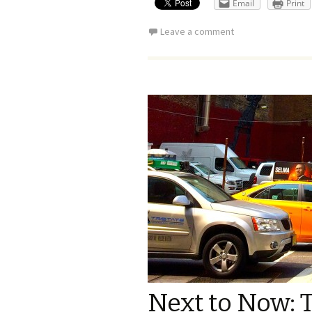
Email
Print
Leave a comment
Next to Now: T