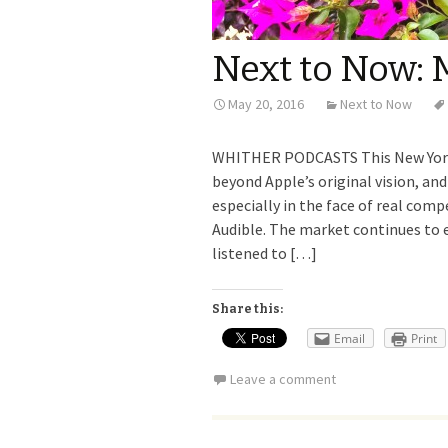
Next to Now: 
May 20, 2016
Next to Now
WHITHER PODCASTS This New York 
beyond Apple’s original vision, an
especially in the face of real com
Audible. The market continues to e
listened to […]
Share this:
Email
Print
Leave a comment