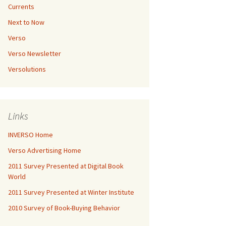
Currents
Next to Now
Verso
Verso Newsletter
Versolutions
Links
INVERSO Home
Verso Advertising Home
2011 Survey Presented at Digital Book
World
2011 Survey Presented at Winter Institute
2010 Survey of Book-Buying Behavior