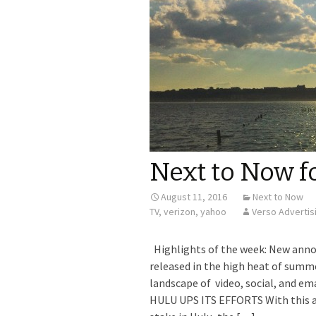
Next to Now f
August 11, 2016
Next to Now
TV
,
verizon
,
yahoo
Verso Advertis
Highlights of the week: New ann
released in the high heat of sum
landscape of video, social, and em
HULU UPS ITS EFFORTS With this 