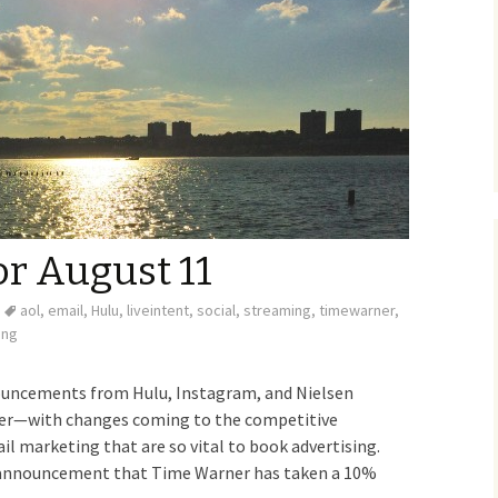
or August 11
aol
,
email
,
Hulu
,
liveintent
,
social
,
streaming
,
timewarner
,
ing
ouncements from Hulu, Instagram, and Nielsen
mer—with changes coming to the competitive
ail marketing that are so vital to book advertising.
announcement that Time Warner has taken a 10%