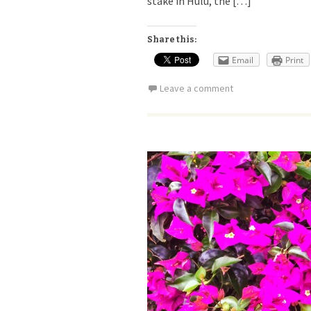
stake in Hulu, the […]
Share this:
Email
Print
Leave a comment