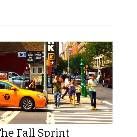
he Fall Sprint