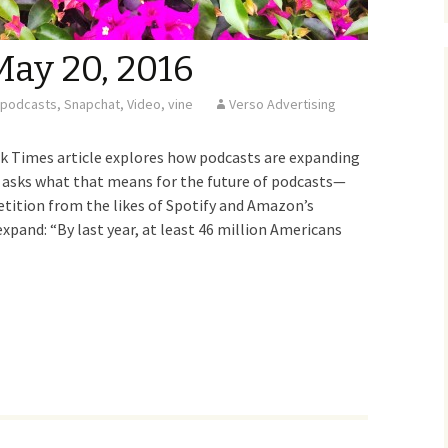
May 20, 2016
podcasts
,
Snapchat
,
Video
,
vine
Verso Advertising
Times article explores how podcasts are expanding
d asks what that means for the future of podcasts—
petition from the likes of Spotify and Amazon’s
xpand: “By last year, at least 46 million Americans