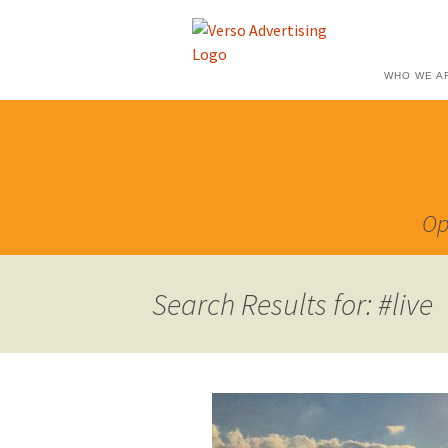
WHO WE A
Op
Search Results for: #live