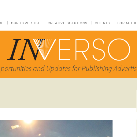
RE
OUR EXPERTISE
CREATIVE SOLUTIONS
CLIENTS
FOR AUTH
portunities and Updates for Publishing Advertis