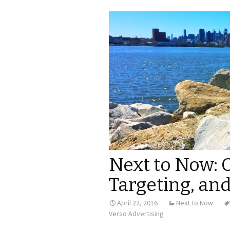
Next to Now: 
Targeting, an
April 22, 2016
Next to Now
Verso Advertising