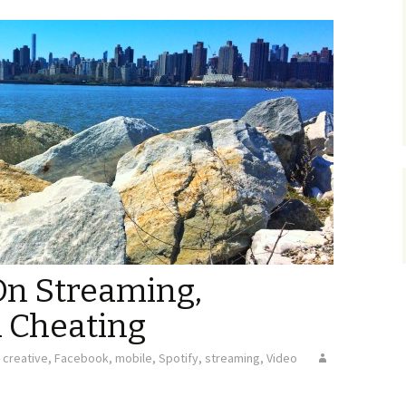
On Streaming,
d Cheating
creative
,
Facebook
,
mobile
,
Spotify
,
streaming
,
Video