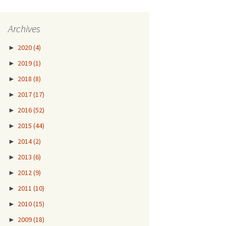
Archives
►
2020
(4)
►
2019
(1)
►
2018
(8)
►
2017
(17)
►
2016
(52)
►
2015
(44)
►
2014
(2)
►
2013
(6)
►
2012
(9)
►
2011
(10)
►
2010
(15)
►
2009
(18)