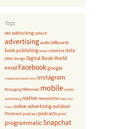
Tags
adblocking
adtech
ABA
advertising
audio
billboards
book publishing
data
creative
books
Digital Book World
DBW
design
Facebook
email
google
instagram
independent bookstores
mobile
Millennials
Messaging
mobile
native
newsletter
advertising
New York
online advertising
outdoor
Times
podcasts
Pinterest
podcast
print
Snapchat
programmatic