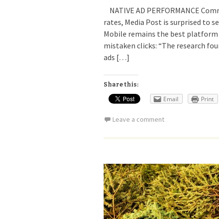
NATIVE AD PERFORMANCE Commenti
rates, Media Post is surprised to s
Mobile remains the best platform
mistaken clicks: “The research fo
ads […]
Share this:
Email
Print
Leave a comment