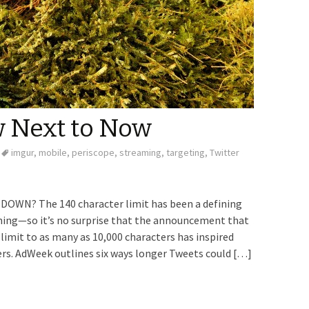
 Next to Now
imgur
,
mobile
,
periscope
,
streaming
,
targeting
,
Twitter
WN? The 140 character limit has been a defining
ning—so it’s no surprise that the announcement that
imit to as many as 10,000 characters has inspired
rs. AdWeek outlines six ways longer Tweets could […]