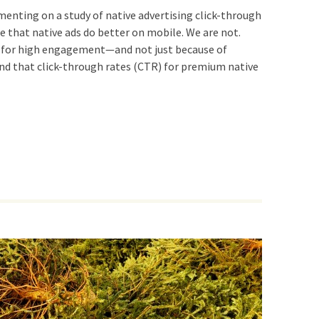
ng on a study of native advertising click-through
ee that native ads do better on mobile. We are not.
 for high engagement—and not just because of
und that click-through rates (CTR) for premium native