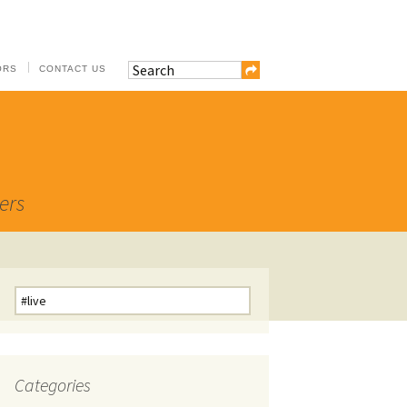
ORS
CONTACT US
ers
Search
for:
Categories