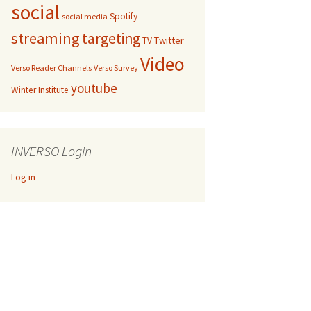
social
Spotify
social media
streaming
targeting
Twitter
TV
Video
Verso Reader Channels
Verso Survey
youtube
Winter Institute
INVERSO Login
Log in