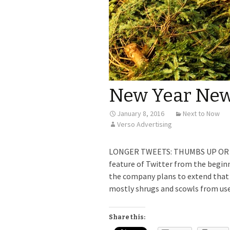
New Year New
January 8, 2016
Next to Now
Verso Advertising
LONGER TWEETS: THUMBS UP OR DO
feature of Twitter from the begin
the company plans to extend that l
mostly shrugs and scowls from use
Share this: