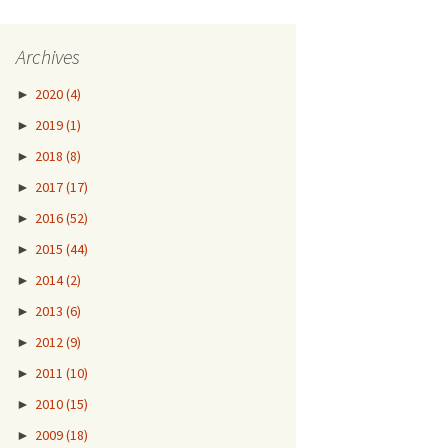
Archives
►
2020
(4)
►
2019
(1)
►
2018
(8)
►
2017
(17)
►
2016
(52)
►
2015
(44)
►
2014
(2)
►
2013
(6)
►
2012
(9)
►
2011
(10)
►
2010
(15)
►
2009
(18)