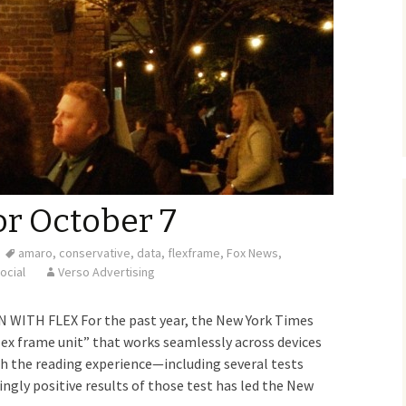
or October 7
amaro
,
conservative
,
data
,
flexframe
,
Fox News
,
ocial
Verso Advertising
WITH FLEX For the past year, the New York Times
lex frame unit” that works seamlessly across devices
 the reading experience—including several tests
ngly positive results of those test has led the New