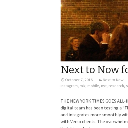
Next to Now f
October 7, 2016
Next to Now
instagram
,
mix
,
mobile
,
nyt
,
research
,
s
THE NEW YORK TIMES GOES ALL-IN 
digital team has been testing a “F
and integrates more smoothly with
with Verso clients. The overwhelmi