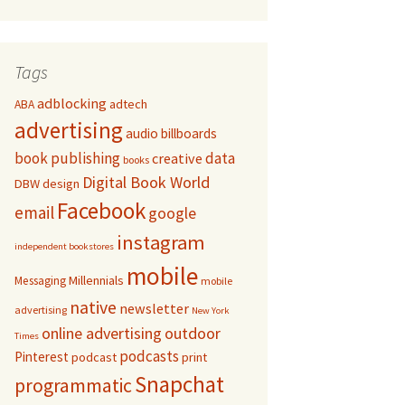
Tags
adblocking
adtech
ABA
advertising
audio
billboards
book publishing
data
creative
books
Digital Book World
DBW
design
Facebook
email
google
instagram
independent bookstores
mobile
Millennials
Messaging
mobile
native
newsletter
advertising
New York
online advertising
outdoor
Times
podcasts
Pinterest
podcast
print
Snapchat
programmatic