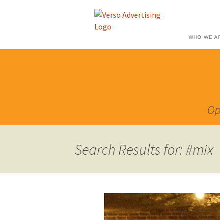
WHO WE A
Op
Search Results for: #mix