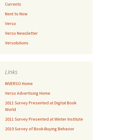
Currents
Next to Now
Verso
Verso Newsletter
Versolutions
Links
INVERSO Home
Verso Advertising Home
2011 Survey Presented at Digital Book
World
2011 Survey Presented at Winter Institute
2010 Survey of Book-Buying Behavior