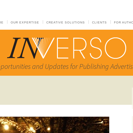
RE
OUR EXPERTISE
CREATIVE SOLUTIONS
CLIENTS
FOR AUTH
portunities and Updates for Publishing Advertis