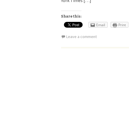
York Times […]
Share this:
Email
Print
Leave a comment