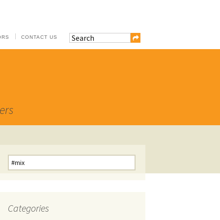
ORS
CONTACT US
ers
Search
for:
Categories