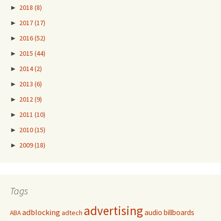
►
2018
(8)
►
2017
(17)
►
2016
(52)
►
2015
(44)
►
2014
(2)
►
2013
(6)
►
2012
(9)
►
2011
(10)
►
2010
(15)
►
2009
(18)
Tags
advertising
adblocking
audio
billboards
adtech
ABA