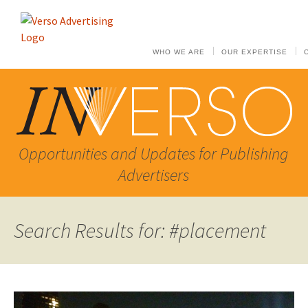
WHO WE ARE
OUR EXPERTISE
Opportunities and Updates for Publishing
Advertisers
Search Results for: #placement