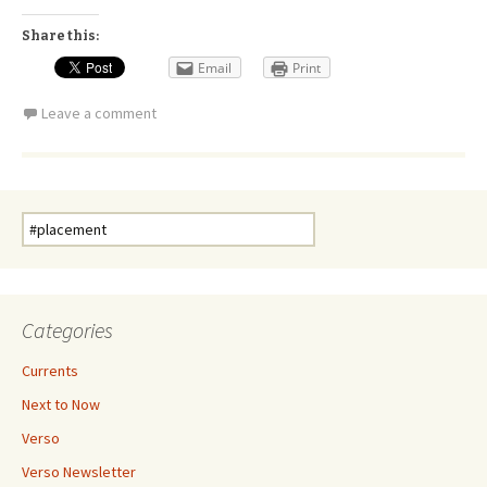
Share this:
Email
Print
Leave a comment
Search
for:
Categories
Currents
Next to Now
Verso
Verso Newsletter