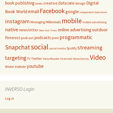
Digital
book publishing
data
creative
DBW
design
books
Facebook
email
Book World
google
independent bookstores
mobile
instagram
Millennials
Messaging
mobile advertising
native
online advertising
outdoor
newsletter
New York Times
programmatic
podcasts
Pinterest
podcast
print
social
Snapchat
streaming
Spotify
social media
Video
targeting
Twitter
TV
Verso Reader Channels
Verso Survey
youtube
Winter Institute
INVERSO Login
Log in