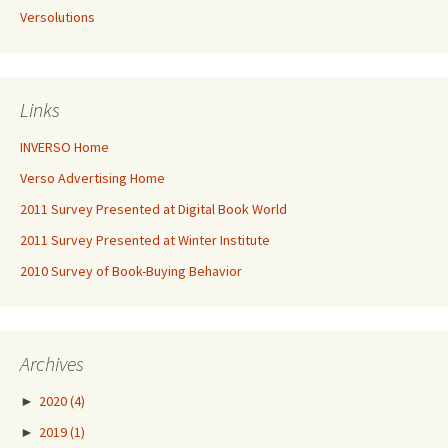
Versolutions
Links
INVERSO Home
Verso Advertising Home
2011 Survey Presented at Digital Book World
2011 Survey Presented at Winter Institute
2010 Survey of Book-Buying Behavior
Archives
►
2020
(4)
►
2019
(1)