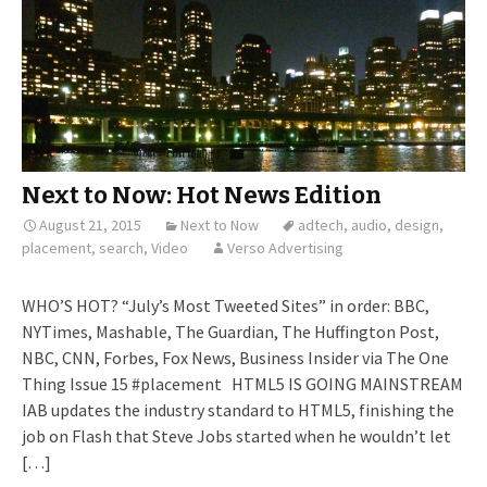
Next to Now: Hot News Edition
August 21, 2015
Next to Now
adtech
,
audio
,
design
,
placement
,
search
,
Video
Verso Advertising
WHO’S HOT? “July’s Most Tweeted Sites” in order: BBC,
NYTimes, Mashable, The Guardian, The Huffington Post,
NBC, CNN, Forbes, Fox News, Business Insider via The One
Thing Issue 15 #placement HTML5 IS GOING MAINSTREAM
IAB updates the industry standard to HTML5, finishing the
job on Flash that Steve Jobs started when he wouldn’t let
[…]