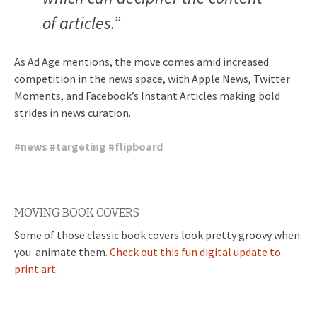
of articles.”
As Ad Age mentions, the move comes amid increased
competition in the news space, with Apple News, Twitter
Moments, and Facebook’s Instant Articles making bold
strides in news curation.
#
news
#
targeting
#
flipboard
MOVING BOOK COVERS
Some of those classic book covers look pretty groovy when
you animate them.
Check out this fun digital update to
print art.