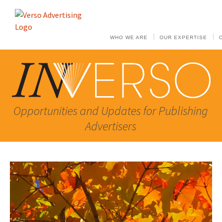
WHO WE ARE
OUR EXPERTISE
Opportunities and Updates for Publishing
Advertisers