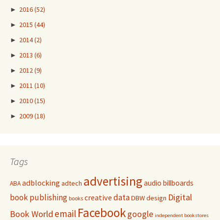
►
2016
(52)
►
2015
(44)
►
2014
(2)
►
2013
(6)
►
2012
(9)
►
2011
(10)
►
2010
(15)
►
2009
(18)
Tags
advertising
adblocking
audio
billboards
adtech
ABA
Digital
book publishing
data
creative
DBW
design
books
Facebook
email
Book World
google
independent bookstores