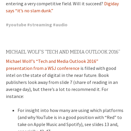
entering a very competitive field.
Will it succeed?
Digiday
says “it’s no slam dunk.”
#
youtube
#
streaming
#
audio
MICHAEL WOLF’S “TECH AND MEDIA OUTLOOK 2016”
Michael Wolf’s “Tech and Media Outlook 2016”
presentation from a WSJ conference
is filled with good
intel on the state of digital in the near future. Book
publishers look away from slide 7 (share of reading in an
average day), but there’s a lot to recommend it. For
instance:
For insight into how many are using which platforms
(and why YouTube is in a good position with “Red” to
take on Apple Music and Spotify), see slides 13 and,