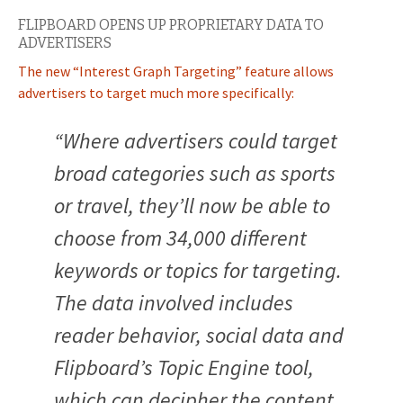
FLIPBOARD OPENS UP PROPRIETARY DATA TO
ADVERTISERS
The new “Interest Graph Targeting” feature allows
advertisers to target much more specifically:
“Where advertisers could target
broad categories such as sports
or travel, they’ll now be able to
choose from 34,000 different
keywords or topics for targeting.
The data involved includes
reader behavior, social data and
Flipboard’s Topic Engine tool,
which can decipher the content