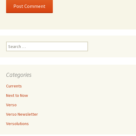
Search
for:
Categories
Currents
Next to Now
Verso
Verso Newsletter
Versolutions