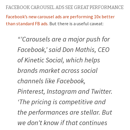
FACEBOOK CAROUSEL ADS SEE GREAT PERFORMANCE
Facebook’s new carousel ads are performing 10x better
than standard FB ads.
But there is a useful caveat:
“’Carousels are a major push for
Facebook,’ said Don Mathis, CEO
of Kinetic Social, which helps
brands market across social
channels like Facebook,
Pinterest, Instagram and Twitter.
‘The pricing is competitive and
the performances are stellar. But
we don’t know if that continues