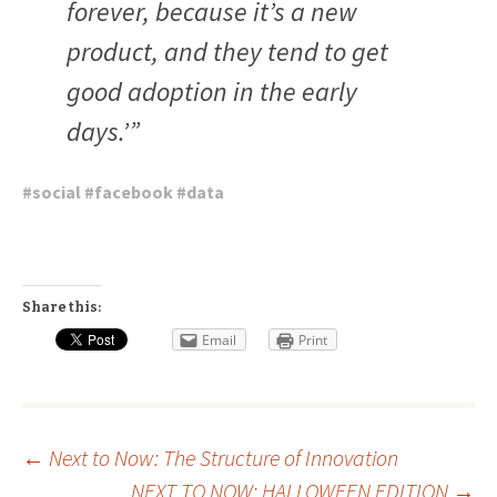
forever, because it’s a new
product, and they tend to get
good adoption in the early
days.’”
#
social
#
facebook
#
data
Share this:
Email
Print
Post
←
Next to Now: The Structure of Innovation
NEXT TO NOW: HALLOWEEN EDITION
→