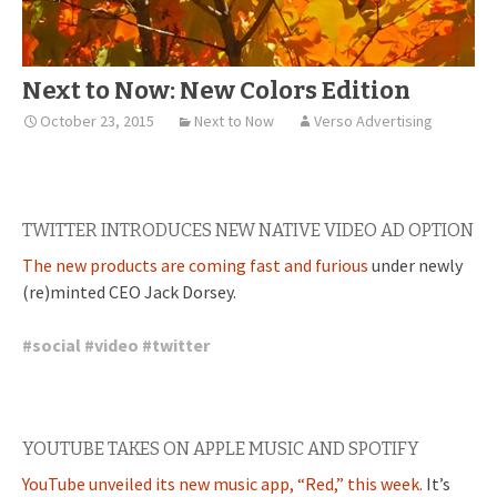
Next to Now: New Colors Edition
October 23, 2015
Next to Now
Verso Advertising
TWITTER INTRODUCES NEW NATIVE VIDEO AD OPTION
The new products are coming fast and furious
under newly
(re)minted CEO Jack Dorsey.
#
social
#
video
#
twitter
YOUTUBE TAKES ON APPLE MUSIC AND SPOTIFY
YouTube unveiled its new music app, “Red,” this week.
It’s