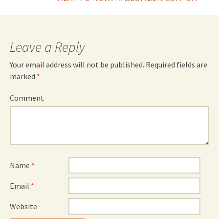
navigation
Leave a Reply
Your email address will not be published.
Required fields are
marked
*
Comment
Name
*
Email
*
Website