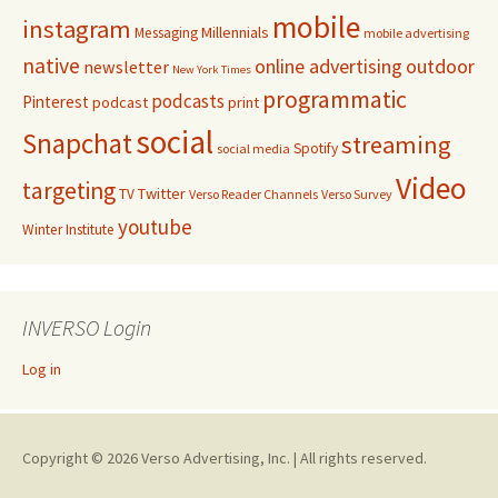
mobile
instagram
Millennials
Messaging
mobile advertising
native
online advertising
outdoor
newsletter
New York Times
programmatic
podcasts
Pinterest
podcast
print
social
Snapchat
streaming
Spotify
social media
Video
targeting
Twitter
TV
Verso Reader Channels
Verso Survey
youtube
Winter Institute
INVERSO Login
Log in
Copyright © 2026 Verso Advertising, Inc. | All rights reserved.