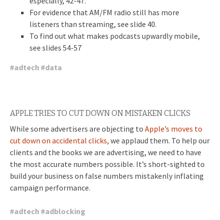
especially, 42-47.
For evidence that AM/FM radio still has more
listeners than streaming, see slide 40.
To find out what makes podcasts upwardly mobile,
see slides 54-57
#
adtech
#
data
APPLE TRIES TO CUT DOWN ON MISTAKEN CLICKS
While some advertisers are objecting to
Apple’s moves to
cut down on accidental clicks,
we applaud them. To help our
clients and the books we are advertising, we need to have
the most accurate numbers possible. It’s short-sighted to
build your business on false numbers mistakenly inflating
campaign performance.
#
adtech
#
adblocking