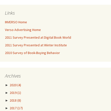
Links
INVERSO Home
Verso Advertising Home
2011 Survey Presented at Digital Book World
2011 Survey Presented at Winter Institute
2010 Survey of Book-Buying Behavior
Archives
►
2020
(4)
►
2019
(1)
►
2018
(8)
►
2017
(17)