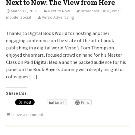
Next to Now: The View from Here
March 11, 2016
Next to Now
broadcast
,
DBW
,
email
,
mobile
,
social
Verso Advertising
Thanks to Digital Book World for hosting another
engaging conference on the state of the art of book
publishing in a digital world. Verso’s Tom Thompson
enjoyed the smart, focused crowd on hand for his Master
Class on Paid Digital Media and the packed audience for his
panel on the Book-Buyer’s Journey with deeply insightful
colleagues […]
Share this:
Email
Print
Leave a comment