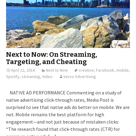
Next to Now: On Streaming,
Targeting, and Cheating
April 22, 2016
Next to Now
creative
,
Facebook
,
mobile
,
Spotify
,
streaming
,
Video
Verso Advertising
NATIVE AD PERFORMANCE Commenting on a study of
native advertising click-through rates, Media Post is
surprised to see that native ads do better on mobile. We are
not. Mobile remains the best platform for high
engagement—and not just because of mistaken clicks:
“The research found that click-through rates (CTR) for