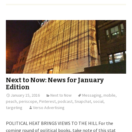
Next to Now: News for January
Edition
January 15, 2016
Next to Now
Messaging
,
mobile
,
peach
,
periscope
,
Pinterest
,
podcast
,
Snapchat
,
social
,
targeting
Verso Advertising
POLITICAL HEAT BRINGS VIEWS TO THE HILL For the
coming round of political books, take note of this stat