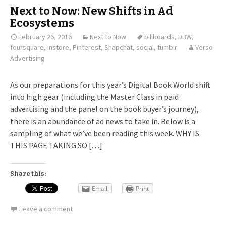
Next to Now: New Shifts in Ad
Ecosystems
February 26, 2016
Next to Now
billboards
,
DBW
,
foursquare
,
instore
,
Pinterest
,
Snapchat
,
social
,
tumblr
Verso
Advertising
As our preparations for this year’s Digital Book World shift
into high gear (including the Master Class in paid
advertising and the panel on the book buyer’s journey),
there is an abundance of ad news to take in. Below is a
sampling of what we’ve been reading this week. WHY IS
THIS PAGE TAKING SO […]
Share this:
Email
Print
Leave a comment