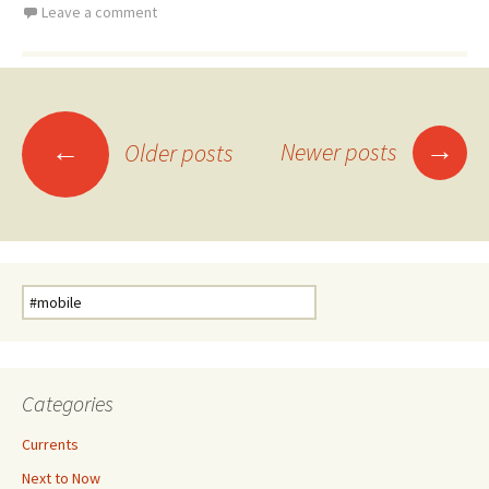
Leave a comment
Posts
→
←
Newer posts
Older posts
navigation
Search
for:
Categories
Currents
Next to Now