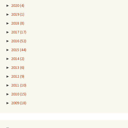
►
2020
(4)
►
2019
(1)
►
2018
(8)
►
2017
(17)
►
2016
(52)
►
2015
(44)
►
2014
(2)
►
2013
(6)
►
2012
(9)
►
2011
(10)
►
2010
(15)
►
2009
(18)