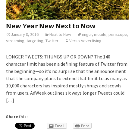
New Year New Next to Now
January 8, 2016
Next to Now
imgur
,
mobile
,
periscope
,
streaming
,
targeting
,
Twitter
Verso Advertising
LONGER TWEETS: THUMBS UP OR DOWN? The 140
character limit has been a defining feature of Twitter from
the beginning—so it’s no surprise that the announcement
that the company plans to extend that limit to as many as
10,000 characters has inspired mostly shrugs and scowls
from users. AdWeek outlines six ways longer Tweets could
[…]
Share this:
Email
Print