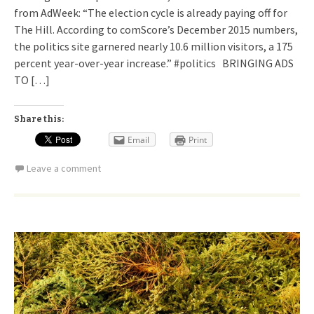
from AdWeek: “The election cycle is already paying off for
The Hill. According to comScore’s December 2015 numbers,
the politics site garnered nearly 10.6 million visitors, a 175
percent year-over-year increase.” #politics BRINGING ADS
TO […]
Share this:
Email
Print
Leave a comment