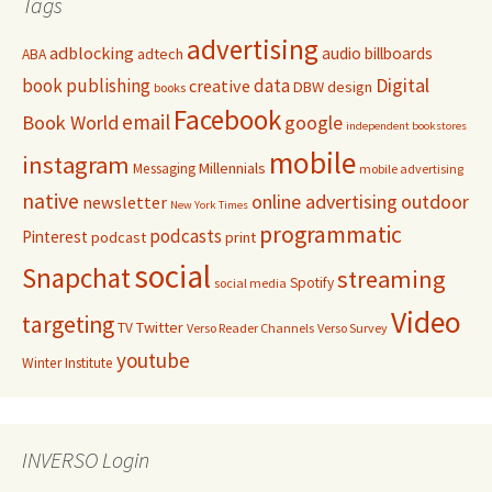
Tags
advertising
adblocking
audio
billboards
adtech
ABA
Digital
book publishing
data
creative
DBW
design
books
Facebook
email
Book World
google
independent bookstores
mobile
instagram
Millennials
Messaging
mobile advertising
native
online advertising
outdoor
newsletter
New York Times
programmatic
podcasts
Pinterest
podcast
print
social
Snapchat
streaming
Spotify
social media
Video
targeting
Twitter
TV
Verso Reader Channels
Verso Survey
youtube
Winter Institute
INVERSO Login