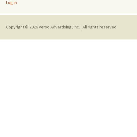
Log in
Copyright © 2026 Verso Advertising, Inc. | All rights reserved.