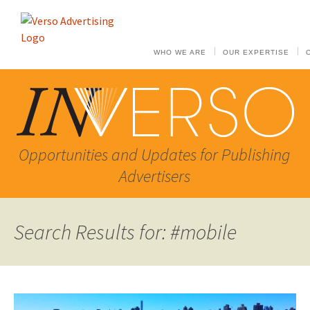
WHO WE ARE
OUR EXPERTISE
Opportunities and Updates for Publishing
Advertisers
Search Results for: #mobile