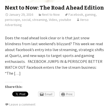
Next to Now: The Road Ahead Edition
January 29, 2016
Next to Now
Facebook
,
gaming
,
periscope
,
social
,
streaming
,
Video
,
youtube
Verso
Advertising
Does the road ahead look clear or is that just snow
blindness from last weekend’s blizzard? This week we read
about Facebook’s entry into live streaming, strategic shifts
at Quartz, and new ways to target sports and gaming
enthusiasts. FACEBOOK JUMPS IN & PERISCOPE BETTER
WATCH OUT Facebook enters the live stream business:
“The […]
Share this:
Email
Print
Leave a comment