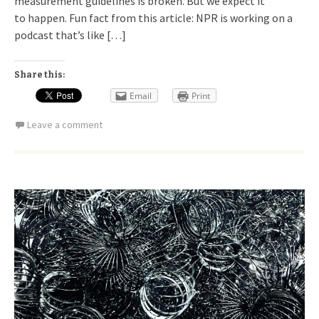
measurement guidelines is broken. But we expect it
to happen. Fun fact from this article: NPR is working on a
podcast that’s like […]
Share this:
Email
Print
Leave a comment