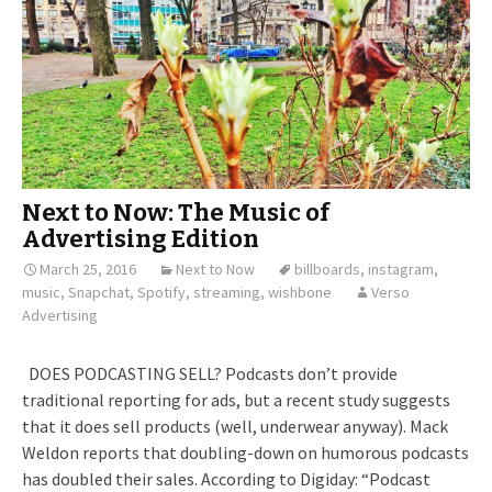
Next to Now: The Music of
Advertising Edition
March 25, 2016
Next to Now
billboards
,
instagram
,
music
,
Snapchat
,
Spotify
,
streaming
,
wishbone
Verso
Advertising
DOES PODCASTING SELL? Podcasts don’t provide
traditional reporting for ads, but a recent study suggests
that it does sell products (well, underwear anyway). Mack
Weldon reports that doubling-down on humorous podcasts
has doubled their sales. According to Digiday: “Podcast