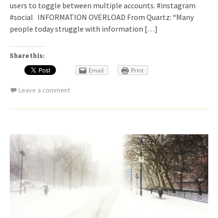
users to toggle between multiple accounts. #instagram
#social INFORMATION OVERLOAD From Quartz: “Many
people today struggle with information […]
Share this:
Email
Print
Leave a comment