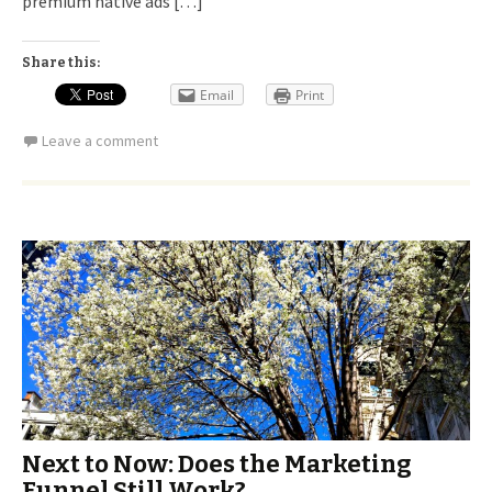
premium native ads […]
Share this:
Email
Print
Leave a comment
Next to Now: Does the Marketing
Funnel Still Work?