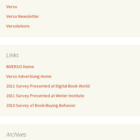
Verso
Verso Newsletter
Versolutions
Links
INVERSO Home
Verso Advertising Home
2011 Survey Presented at Digital Book World
2011 Survey Presented at Winter Institute
2010 Survey of Book-Buying Behavior
Archives