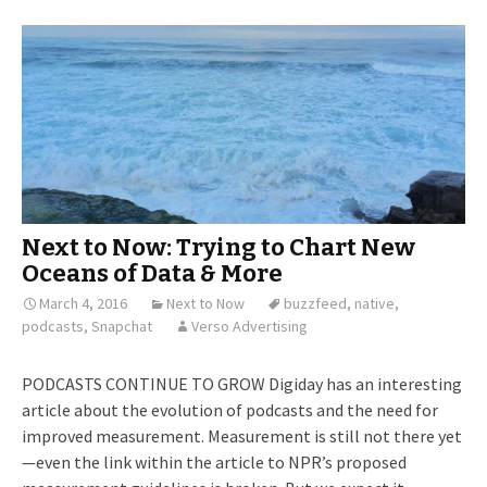
Next to Now: Trying to Chart New
Oceans of Data & More
March 4, 2016
Next to Now
buzzfeed
,
native
,
podcasts
,
Snapchat
Verso Advertising
PODCASTS CONTINUE TO GROW Digiday has an interesting
article about the evolution of podcasts and the need for
improved measurement. Measurement is still not there yet
—even the link within the article to NPR’s proposed