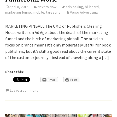
April 8, 2016
Next to Now
adblocking
,
billboard
,
marketing funnel
,
mobile
,
targeting
Verso Advertising
MARKETING PINBALL The CMO of Publishers Clearing
House writes on Ad Age about the death of the marketing
funnel and the birth of marketing pinball. The article’s
focus on brands means it’s only moderately useful for book
publishers, but it’s still a good read about the current state
of the customer journey—instead of traveling along a […]
Share this:
Email
Print
Leave a comment