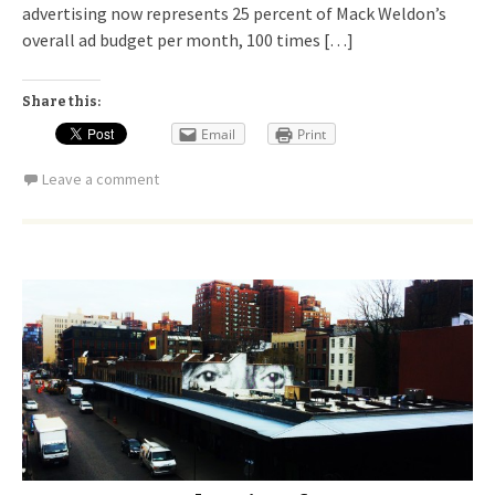
advertising now represents 25 percent of Mack Weldon’s
overall ad budget per month, 100 times […]
Share this:
Email
Print
Leave a comment