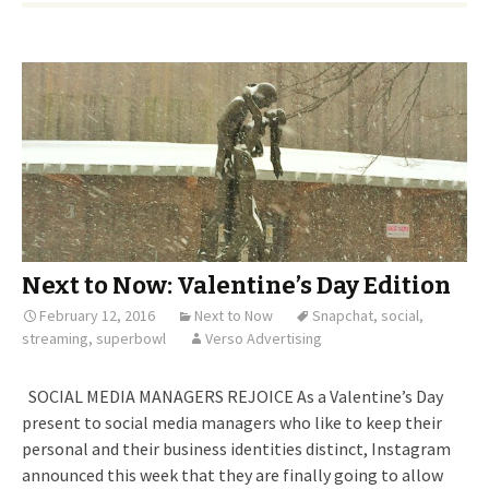
Next to Now: Valentine’s Day Edition
February 12, 2016
Next to Now
Snapchat
,
social
,
streaming
,
superbowl
Verso Advertising
SOCIAL MEDIA MANAGERS REJOICE As a Valentine’s Day
present to social media managers who like to keep their
personal and their business identities distinct, Instagram
announced this week that they are finally going to allow