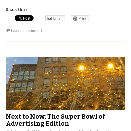
Share this:
Email
Print
Leave a comment
Next to Now: The Super Bowl of
Advertising Edition