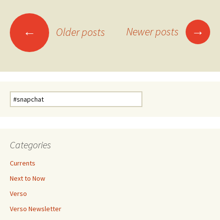
Posts
→
←
Newer posts
Older posts
navigation
Search
for:
Categories
Currents
Next to Now
Verso
Verso Newsletter