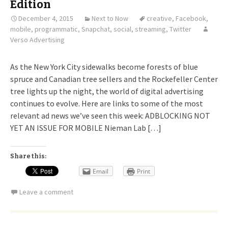
Edition
December 4, 2015
Next to Now
creative
,
Facebook
,
mobile
,
programmatic
,
Snapchat
,
social
,
streaming
,
Twitter
Verso Advertising
As the New York City sidewalks become forests of blue
spruce and Canadian tree sellers and the Rockefeller Center
tree lights up the night, the world of digital advertising
continues to evolve. Here are links to some of the most
relevant ad news we’ve seen this week: ADBLOCKING NOT
YET AN ISSUE FOR MOBILE Nieman Lab […]
Share this:
Email
Print
Leave a comment