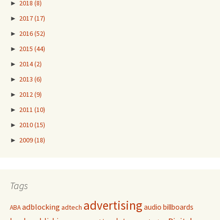
►
2018
(8)
►
2017
(17)
►
2016
(52)
►
2015
(44)
►
2014
(2)
►
2013
(6)
►
2012
(9)
►
2011
(10)
►
2010
(15)
►
2009
(18)
Tags
advertising
adblocking
audio
billboards
adtech
ABA