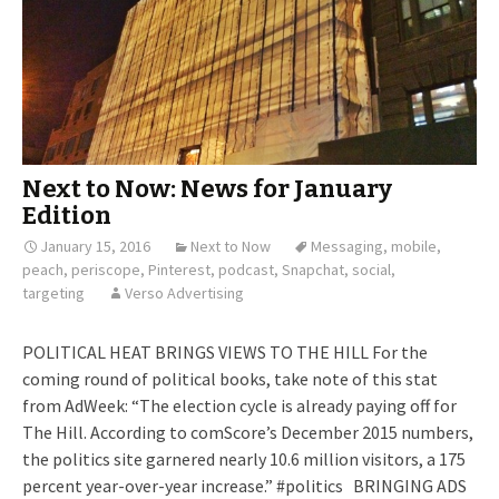
Next to Now: News for January
Edition
January 15, 2016
Next to Now
Messaging
,
mobile
,
peach
,
periscope
,
Pinterest
,
podcast
,
Snapchat
,
social
,
targeting
Verso Advertising
POLITICAL HEAT BRINGS VIEWS TO THE HILL For the
coming round of political books, take note of this stat
from AdWeek: “The election cycle is already paying off for
The Hill. According to comScore’s December 2015 numbers,
the politics site garnered nearly 10.6 million visitors, a 175
percent year-over-year increase.” #politics BRINGING ADS