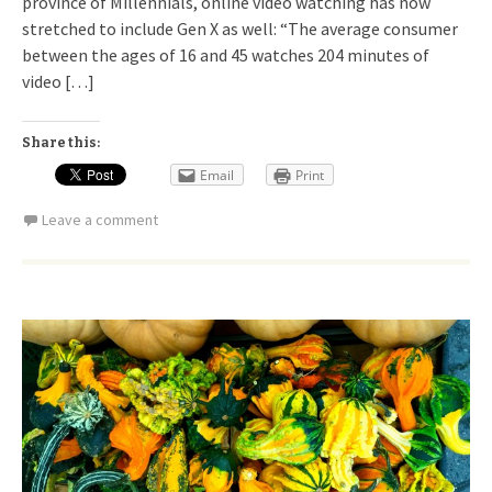
province of Millennials, online video watching has now
stretched to include Gen X as well: “The average consumer
between the ages of 16 and 45 watches 204 minutes of
video […]
Share this:
Email
Print
Leave a comment