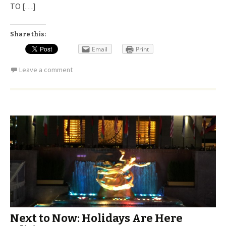
TO […]
Share this:
Email
Print
Leave a comment
Next to Now: Holidays Are Here