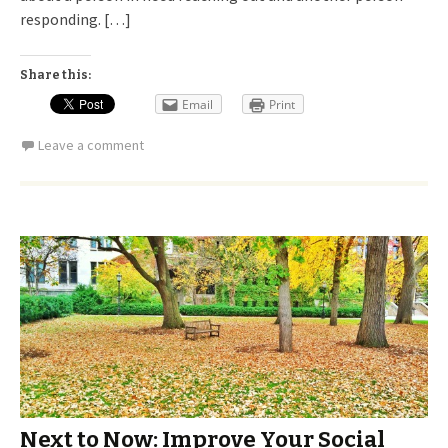
responding. […]
Share this:
Email
Print
Leave a comment
Next to Now: Improve Your Social