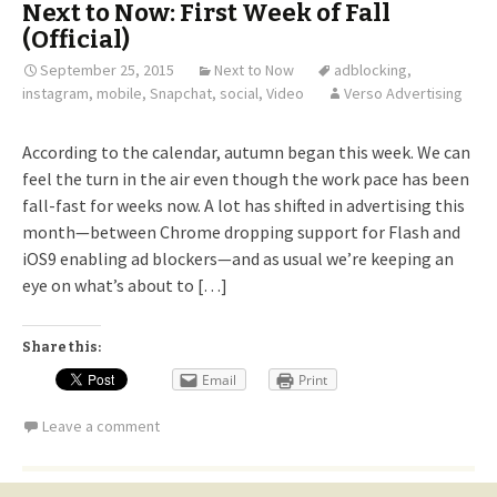
Next to Now: First Week of Fall
(Official)
September 25, 2015
Next to Now
adblocking
,
instagram
,
mobile
,
Snapchat
,
social
,
Video
Verso Advertising
According to the calendar, autumn began this week. We can
feel the turn in the air even though the work pace has been
fall-fast for weeks now. A lot has shifted in advertising this
month—between Chrome dropping support for Flash and
iOS9 enabling ad blockers—and as usual we’re keeping an
eye on what’s about to […]
Share this:
Email
Print
Leave a comment