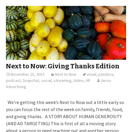
Next to Now: Giving Thanks Edition
November 25, 2015
Next to Now
email
,
pandora
,
podcast
,
Snapchat
,
social
,
streaming
,
Video
,
VR
Verso
Advertising
We’re getting this week’s Next to Now out a little early so
you can focus the rest of the week on family, friends, food,
and giving thanks. A STORY ABOUT HUMAN GENEROSITY
(AND AD TARGETING) This is first of all a moving story
about a person in need reaching out and another person