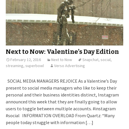
Next to Now: Valentine’s Day Edition
February 12, 2016
Next to Now
Snapchat
,
social
,
streaming
,
superbowl
Verso Advertising
SOCIAL MEDIA MANAGERS REJOICE As a Valentine’s Day
present to social media managers who like to keep their
personal and their business identities distinct, Instagram
announced this week that they are finally going to allow
users to toggle between multiple accounts. #instagram
#social INFORMATION OVERLOAD From Quartz: “Many
people today struggle with information […]