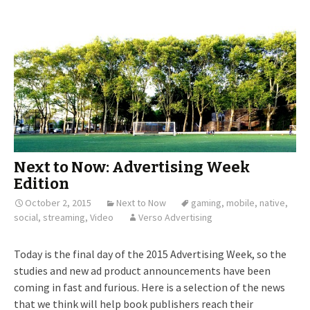
Next to Now: Advertising Week
Edition
October 2, 2015
Next to Now
gaming
,
mobile
,
native
,
social
,
streaming
,
Video
Verso Advertising
Today is the final day of the 2015 Advertising Week, so the
studies and new ad product announcements have been
coming in fast and furious. Here is a selection of the news
that we think will help book publishers reach their