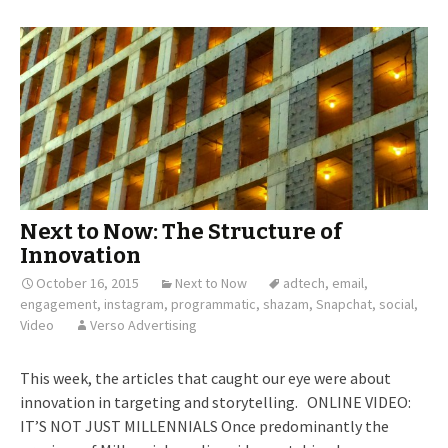
Next to Now: The Structure of
Innovation
October 16, 2015
Next to Now
adtech
,
email
,
engagement
,
instagram
,
programmatic
,
shazam
,
Snapchat
,
social
,
Video
Verso Advertising
This week, the articles that caught our eye were about
innovation in targeting and storytelling. ONLINE VIDEO:
IT’S NOT JUST MILLENNIALS Once predominantly the