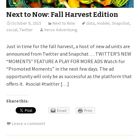
Next to Now: Fall Harvest Edition
October 9, 2015
Next to Now
data
,
mobile
,
Snapchat
,
social
,
Twitter
Verso Advertising
Just in time for the fall harvest, a host of new ad units are
announced from Twitter and Snapchat . . . TWITTER’S NEW
“MOMENTS” FEATURE A PLAY FOR MORE ADS Watch for
“Promoted Moments” in the next few days. The ad
opportunity will only be as successful as the platform that
offers it. #social #twitter […]
Share this:
Email
Print
Leave a comment