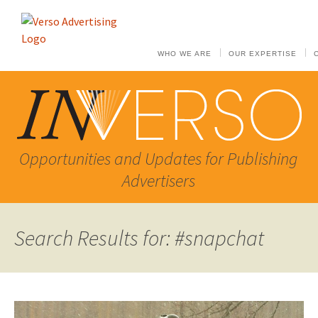
WHO WE ARE
OUR EXPERTISE
Opportunities and Updates for Publishing
Advertisers
Search Results for: #snapchat