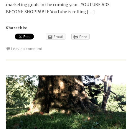
marketing goals in the coming year. YOUTUBE ADS
BECOME SHOPPABLE YouTube is rolling […]
Share this:
Email
Print
Leave a comment