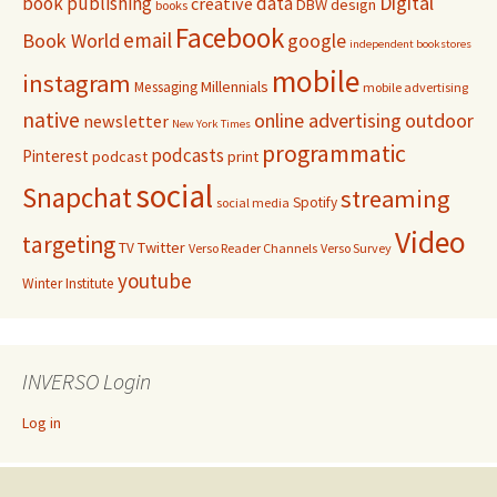
Digital
book publishing
data
creative
DBW
design
books
Facebook
email
Book World
google
independent bookstores
mobile
instagram
Millennials
Messaging
mobile advertising
native
online advertising
outdoor
newsletter
New York Times
programmatic
podcasts
Pinterest
podcast
print
social
Snapchat
streaming
Spotify
social media
Video
targeting
Twitter
TV
Verso Reader Channels
Verso Survey
youtube
Winter Institute
INVERSO Login
Log in