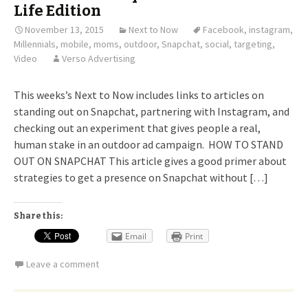
Life Edition
November 13, 2015
Next to Now
Facebook
,
instagram
,
Millennials
,
mobile
,
moms
,
outdoor
,
Snapchat
,
social
,
targeting
,
Video
Verso Advertising
This weeks’s Next to Now includes links to articles on
standing out on Snapchat, partnering with Instagram, and
checking out an experiment that gives people a real,
human stake in an outdoor ad campaign. HOW TO STAND
OUT ON SNAPCHAT This article gives a good primer about
strategies to get a presence on Snapchat without […]
Share this:
Email
Print
Leave a comment