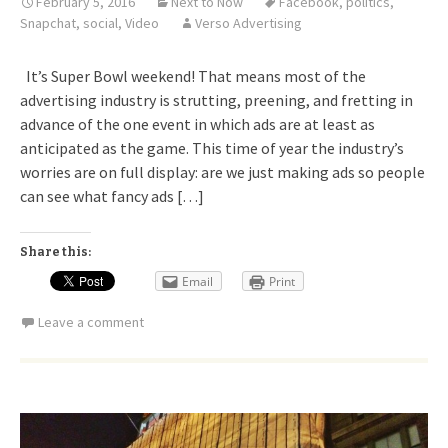
February 5, 2016
Next to Now
Facebook
,
politics
,
Snapchat
,
social
,
Video
Verso Advertising
It’s Super Bowl weekend! That means most of the
advertising industry is strutting, preening, and fretting in
advance of the one event in which ads are at least as
anticipated as the game. This time of year the industry’s
worries are on full display: are we just making ads so people
can see what fancy ads […]
Share this:
Email
Print
Leave a comment