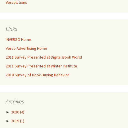
Versolutions
Links
INVERSO Home
Verso Advertising Home
2011 Survey Presented at Digital Book World
2011 Survey Presented at Winter Institute
2010 Survey of Book-Buying Behavior
Archives
►
2020
(4)
►
2019
(1)