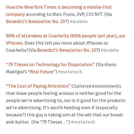
How the New York Times is becoming a mobile-first
company
according to Marc Frons, SVP, CIO NYT. (Via
Benedict’s Newsletter No. 107
)
#
mobile
90% of attendees at Coachella (600k people last year), use
iPhones.
Does this tell you more about iPhones or
Coachella?(Via
Benedict’s Newsletter No. 107
)
#
mobile
“79 Theses on Technology for Disputation.”
(Via Alexis
Madrigal’s
“Real Future”
)
#
metatech
“The Cost of Paying Attention.”
Cluttered environments
that leave people feeling anxious is neither good for the
people we’re advertising to, nor is it good for the products
we’re advertising. It’s worth heeding even if (especially
because?) this guy is taking aim at the ads that our bread-
and-butter. (Via “79 Theses…”)
#
metatech