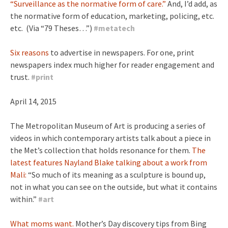
“Surveillance as the normative form of care.”
And, I’d add, as
the normative form of education, marketing, policing, etc.
etc. (Via “79 Theses…”)
#
metatech
Six reasons
to advertise in newspapers. For one, print
newspapers index much higher for reader engagement and
trust.
#
print
April 14, 2015
The Metropolitan Museum of Art is producing a series of
videos in which contemporary artists talk about a piece in
the Met’s collection that holds resonance for them.
The
latest features Nayland Blake talking about a work from
Mali:
“So much of its meaning as a sculpture is bound up,
not in what you can see on the outside, but what it contains
within.”
#
art
What moms want.
Mother’s Day discovery tips from Bing