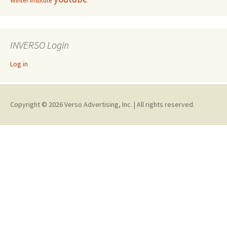
Winter Institute
INVERSO Login
Log in
Copyright © 2026 Verso Advertising, Inc. | All rights reserved.