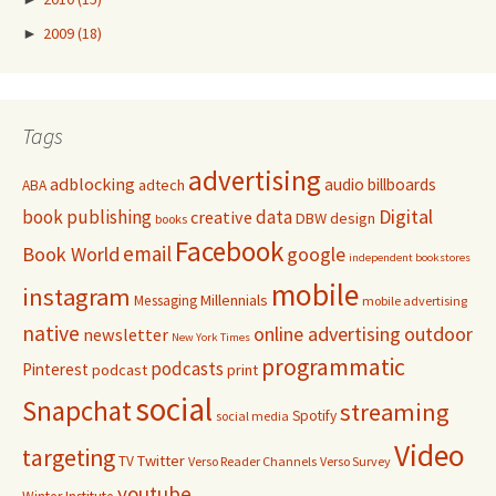
►
2009
(18)
Tags
advertising
adblocking
audio
billboards
adtech
ABA
Digital
book publishing
data
creative
DBW
design
books
Facebook
email
Book World
google
independent bookstores
mobile
instagram
Millennials
Messaging
mobile advertising
native
online advertising
outdoor
newsletter
New York Times
programmatic
podcasts
Pinterest
podcast
print
social
Snapchat
streaming
Spotify
social media
Video
targeting
Twitter
TV
Verso Reader Channels
Verso Survey
youtube