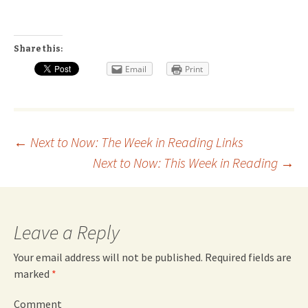
Share this:
Email
Print
Post
←
Next to Now: The Week in Reading Links
Next to Now: This Week in Reading
→
navigation
Leave a Reply
Your email address will not be published.
Required fields are
marked
*
Comment