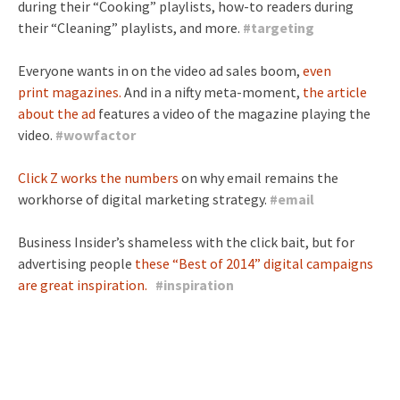
during their “Cooking” playlists, how-to readers during
their “Cleaning” playlists, and more.
#
targeting
Everyone wants in on the video ad sales boom,
even
print
magazines.
And in a nifty meta-moment,
the article
about the ad
features a video of the magazine playing the
video.
#
wowfactor
Click Z works the numbers
on why email remains the
workhorse of digital marketing strategy.
#
email
Business Insider’s shameless with the click bait, but for
advertising people
these “Best of 2014” digital campaigns
are great inspiration.
#
inspiration