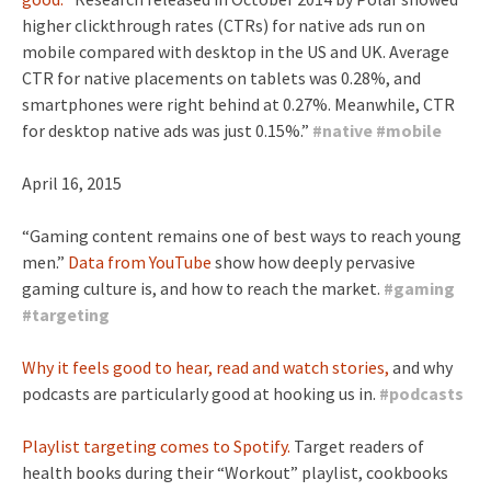
higher clickthrough rates (CTRs) for native ads run on
mobile compared with desktop in the US and UK. Average
CTR for native placements on tablets was 0.28%, and
smartphones were right behind at 0.27%. Meanwhile, CTR
for desktop native ads was just 0.15%.”
#
native
#
mobile
April 16, 2015
“Gaming content remains one of best ways to reach young
men.”
Data from YouTube
show how deeply pervasive
gaming culture is, and how to reach the market.
#
gaming
#
targeting
Why it feels good to hear, read and watch stories,
and why
podcasts are particularly good at hooking us in.
#
podcasts
Playlist targeting comes to Spotify.
Target readers of
health books during their “Workout” playlist, cookbooks