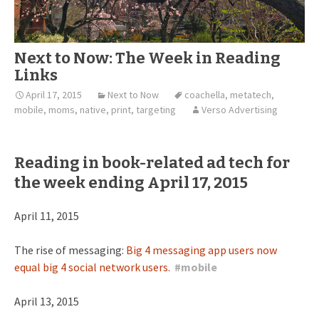
Next to Now: The Week in Reading
Links
April 17, 2015
Next to Now
coachella
,
metatech
,
mobile
,
moms
,
native
,
print
,
targeting
Verso Advertising
Reading in book-related ad tech for
the week ending April 17, 2015
April 11, 2015
The rise of messaging:
Big 4 messaging app users now
equal big 4 social network users.
#
mobile
April 13, 2015