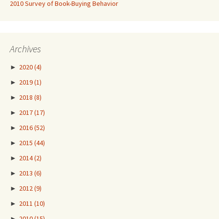
2010 Survey of Book-Buying Behavior
Archives
►
2020
(4)
►
2019
(1)
►
2018
(8)
►
2017
(17)
►
2016
(52)
►
2015
(44)
►
2014
(2)
►
2013
(6)
►
2012
(9)
►
2011
(10)
►
2010
(15)