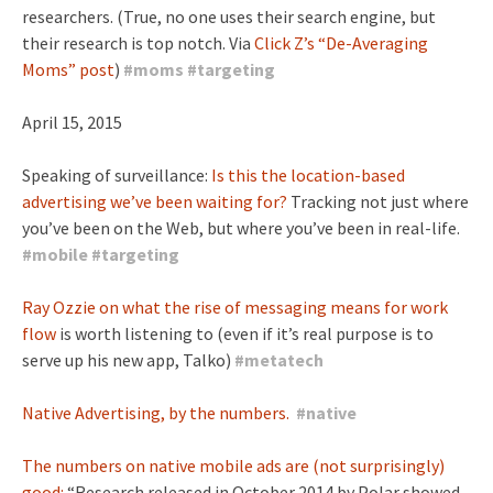
researchers. (True, no one uses their search engine, but
their research is top notch. Via
Click Z’s “De-Averaging
Moms” post
)
#
moms
#
targeting
April 15, 2015
Speaking of surveillance:
Is this the location-based
advertising we’ve been waiting for?
Tracking not just where
you’ve been on the Web, but where you’ve been in real-life.
#
mobile
#
targeting
Ray Ozzie on what the rise of messaging means for work
flow
is worth listening to (even if it’s real purpose is to
serve up his new app, Talko)
#
metatech
Native Advertising, by the numbers.
#
native
The numbers on native mobile ads are (not surprisingly)
good:
“Research released in October 2014 by Polar showed