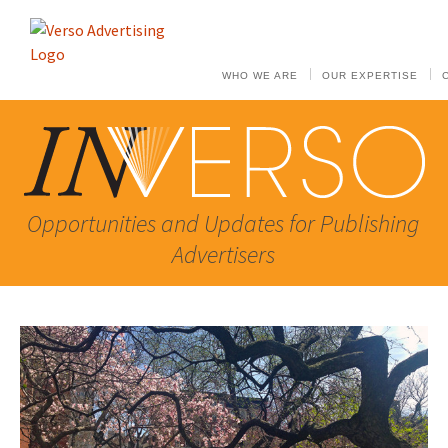
WHO WE ARE
OUR EXPERTISE
Opportunities and Updates for Publishing
Advertisers