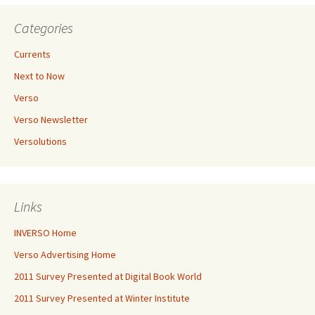
Categories
Currents
Next to Now
Verso
Verso Newsletter
Versolutions
Links
INVERSO Home
Verso Advertising Home
2011 Survey Presented at Digital Book World
2011 Survey Presented at Winter Institute