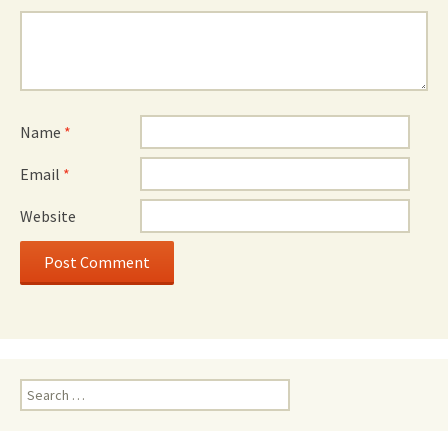
Name
*
Email
*
Website
Search
for: