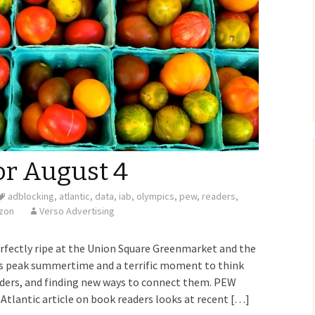
or August 4
adblocking
,
atlantic
,
data
,
iab
,
olympics
,
pew
,
readers
,
izon
Verso Advertising
rfectly ripe at the Union Square Greenmarket and the
It’s peak summertime and a terrific moment to think
ders, and finding new ways to connect them. PEW
lantic article on book readers looks at recent […]