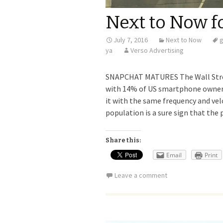
Next to Now fo
July 7, 2016
Next to Now
ya
Verso Advertising
SNAPCHAT MATURES The Wall Stree
with 14% of US smartphone owners 
it with the same frequency and vel
population is a sure sign that the
Share this:
Email
Print
Leave a comment