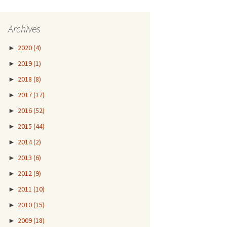
Archives
►
2020
(4)
►
2019
(1)
►
2018
(8)
►
2017
(17)
►
2016
(52)
►
2015
(44)
►
2014
(2)
►
2013
(6)
►
2012
(9)
►
2011
(10)
►
2010
(15)
►
2009
(18)