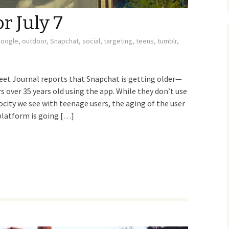
r July 7
google
,
outdoor
,
Snapchat
,
social
,
targeting
,
teens
,
tumblr
,
t Journal reports that Snapchat is getting older—
over 35 years old using the app. While they don’t use
ocity we see with teenage users, the aging of the user
 platform is going […]