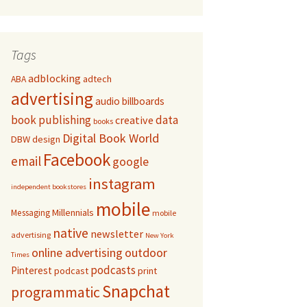
Tags
adblocking
adtech
ABA
advertising
audio
billboards
book publishing
data
creative
books
Digital Book World
DBW
design
Facebook
email
google
instagram
independent bookstores
mobile
Millennials
Messaging
mobile
native
newsletter
advertising
New York
online advertising
outdoor
Times
podcasts
Pinterest
podcast
print
Snapchat
programmatic