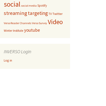
social
Spotify
social media
streaming
targeting
Twitter
TV
Video
Verso Reader Channels
Verso Survey
youtube
Winter Institute
INVERSO Login
Log in