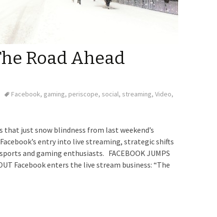
 The Road Ahead
Facebook
,
gaming
,
periscope
,
social
,
streaming
,
Video
,
is that just snow blindness from last weekend’s
Facebook’s entry into live streaming, strategic shifts
et sports and gaming enthusiasts. FACEBOOK JUMPS
 Facebook enters the live stream business: “The