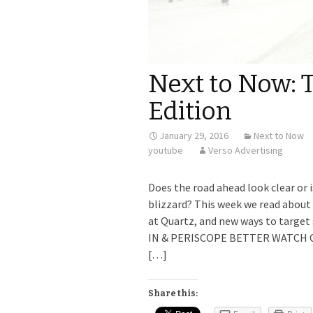
Next to Now:
Edition
January 29, 2016
Next to Now
youtube
Verso Advertising
Does the road ahead look clear or 
blizzard? This week we read about 
at Quartz, and new ways to targ
IN & PERISCOPE BETTER WATCH OUT
[…]
Share this: