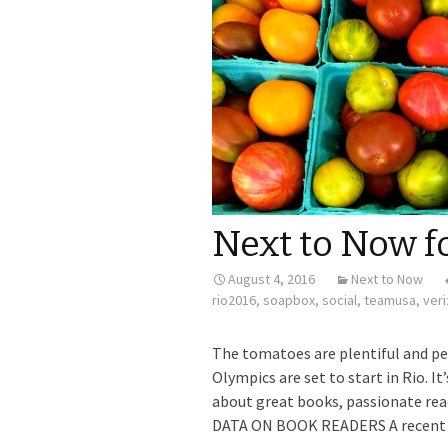
Next to Now f
August 4, 2016
Next to Now
rio2016
,
soapbox
,
social
,
teamusa
,
ver
The tomatoes are plentiful and pe
Olympics are set to start in Rio. 
about great books, passionate rea
DATA ON BOOK READERS A recent At