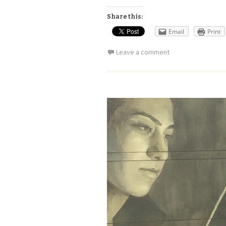
Share this:
Email
Print
Leave a comment