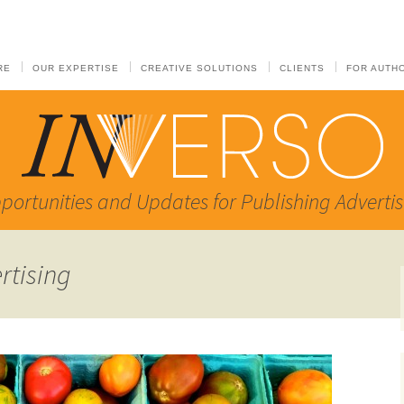
RE
OUR EXPERTISE
CREATIVE SOLUTIONS
CLIENTS
FOR AUTH
portunities and Updates for Publishing Advertis
rtising