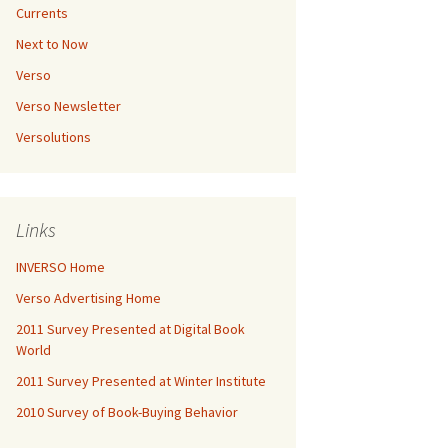
Currents
Next to Now
Verso
Verso Newsletter
Versolutions
Links
INVERSO Home
Verso Advertising Home
2011 Survey Presented at Digital Book
World
2011 Survey Presented at Winter Institute
2010 Survey of Book-Buying Behavior