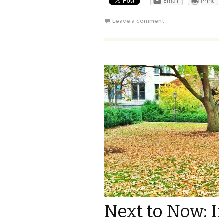
Email
Print
Leave a comment
Next to Now: 