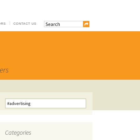
ORS
CONTACT US
ers
Search
for:
Categories