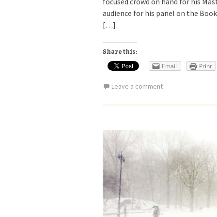
focused crowd on hand for his Mast
audience for his panel on the Book
[…]
Share this:
Email
Print
Leave a comment