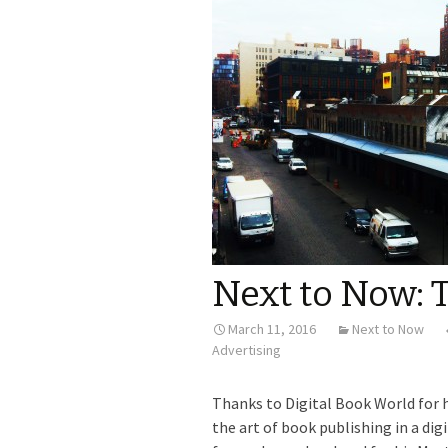
Next to Now: 
March 11, 2016
Next to Now
Advertising
Thanks to Digital Book World for 
the art of book publishing in a d