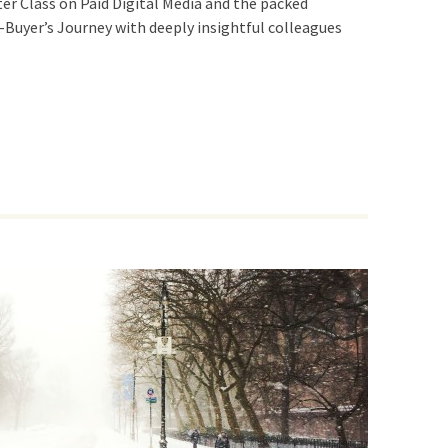
er Class on Paid Digital Media and the packed
-Buyer’s Journey with deeply insightful colleagues