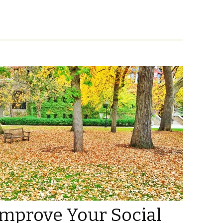
Improve Your Social