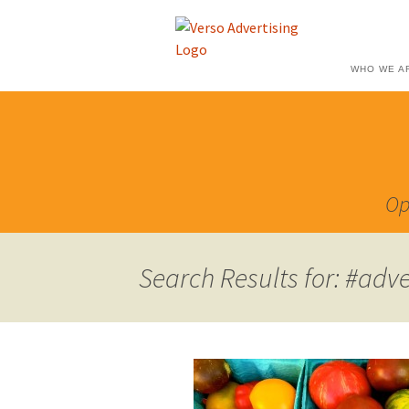
WHO WE A
Op
Search Results for: #adve