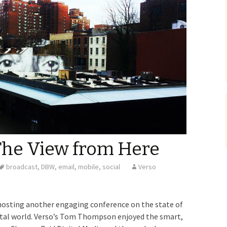
The View from Here
broadcast
,
DBW
,
email
,
mobile
,
social
Verso
hosting another engaging conference on the state of
igital world. Verso’s Tom Thompson enjoyed the smart,