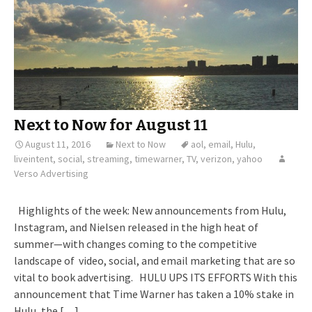
Next to Now for August 11
August 11, 2016
Next to Now
aol
,
email
,
Hulu
,
liveintent
,
social
,
streaming
,
timewarner
,
TV
,
verizon
,
yahoo
Verso Advertising
Highlights of the week: New announcements from Hulu,
Instagram, and Nielsen released in the high heat of
summer—with changes coming to the competitive
landscape of video, social, and email marketing that are so
vital to book advertising. HULU UPS ITS EFFORTS With this
announcement that Time Warner has taken a 10% stake in
Hulu, the […]