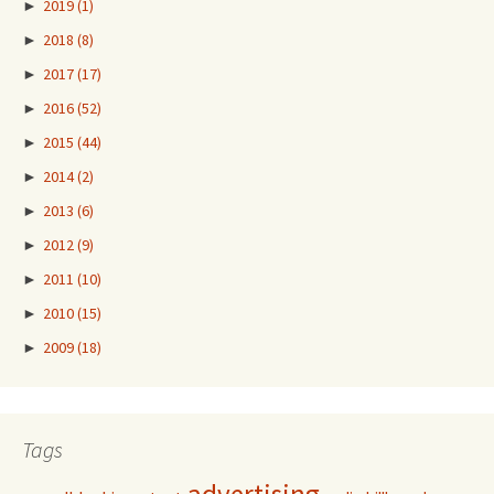
►
2019
(1)
►
2018
(8)
►
2017
(17)
►
2016
(52)
►
2015
(44)
►
2014
(2)
►
2013
(6)
►
2012
(9)
►
2011
(10)
►
2010
(15)
►
2009
(18)
Tags
advertising