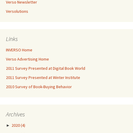
Verso Newsletter
Versolutions
Links
INVERSO Home
Verso Advertising Home
2011 Survey Presented at Digital Book World
2011 Survey Presented at Winter Institute
2010 Survey of Book-Buying Behavior
Archives
►
2020
(4)