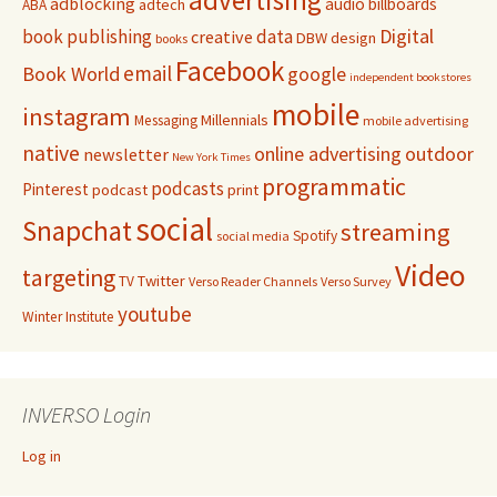
adblocking
audio
billboards
adtech
ABA
Digital
book publishing
data
creative
DBW
design
books
Facebook
email
Book World
google
independent bookstores
mobile
instagram
Millennials
Messaging
mobile advertising
native
online advertising
outdoor
newsletter
New York Times
programmatic
podcasts
Pinterest
podcast
print
social
Snapchat
streaming
Spotify
social media
Video
targeting
Twitter
TV
Verso Reader Channels
Verso Survey
youtube
Winter Institute
INVERSO Login
Log in