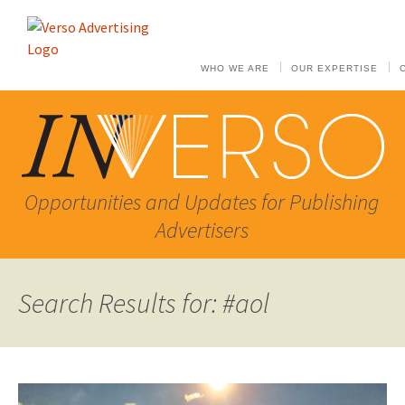
WHO WE ARE
OUR EXPERTISE
Opportunities and Updates for Publishing
Advertisers
Search Results for: #aol