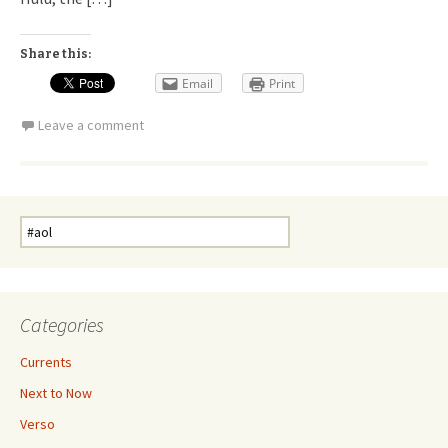
Share this:
Email
Print
Leave a comment
Search
for:
Categories
Currents
Next to Now
Verso