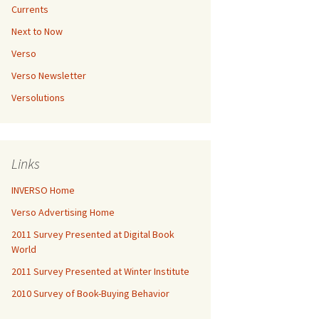
Currents
Next to Now
Verso
Verso Newsletter
Versolutions
Links
INVERSO Home
Verso Advertising Home
2011 Survey Presented at Digital Book
World
2011 Survey Presented at Winter Institute
2010 Survey of Book-Buying Behavior