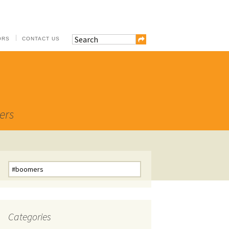
ORS
CONTACT US
ers
Search
for:
Categories