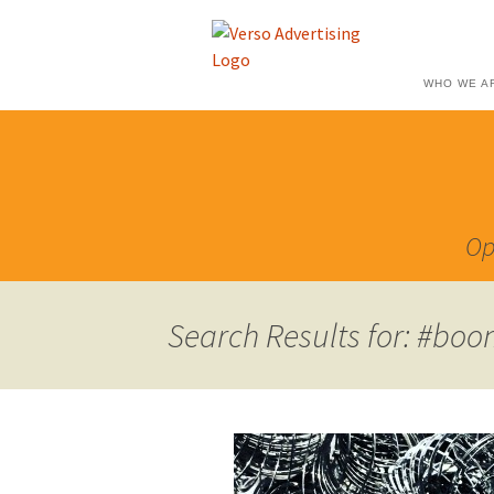
WHO WE A
Op
Search Results for: #boo