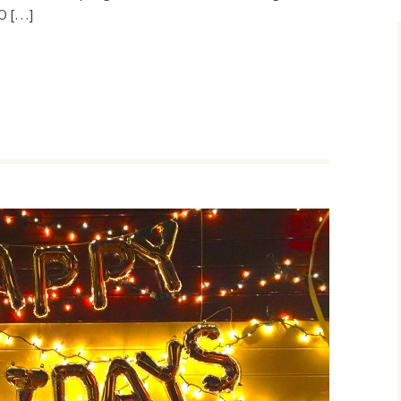
O […]