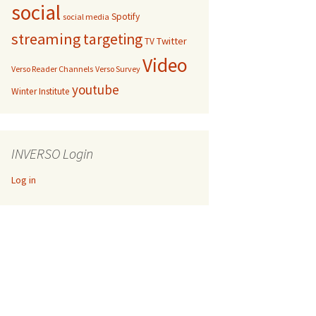
social
Spotify
social media
streaming
targeting
Twitter
TV
Video
Verso Reader Channels
Verso Survey
youtube
Winter Institute
INVERSO Login
Log in