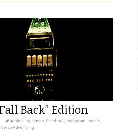
Fall Back” Edition
adblocking
,
bustle
,
Facebook
,
instagram
,
mobile
,
Verso Advertising