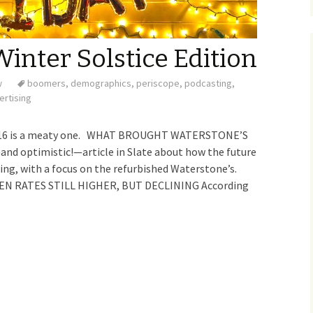
inter Solstice Edition
w
boomers
,
demographics
,
periscope
,
podcasting
,
ertising
 2016 is a meaty one. WHAT BROUGHT WATERSTONE’S
 optimistic!—article in Slate about how the future
ing, with a focus on the refurbished Waterstone’s.
N RATES STILL HIGHER, BUT DECLINING According