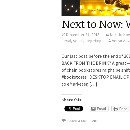
Next to Now: W
December 21, 2015
Next to No
serial
,
social
,
targeting
Verso Adv
Our last post before the end of
BACK FROM THE BRINK? A great—and
of chain bookstores might be shift
#bookstores DESKTOP EMAIL OPE
to eMarketer, […]
Share this:
Email
Print
Leave a comment