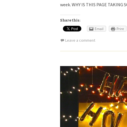
week. WHY IS THIS PAGE TAKING S
Share this:
Email
Print
Leave a comment