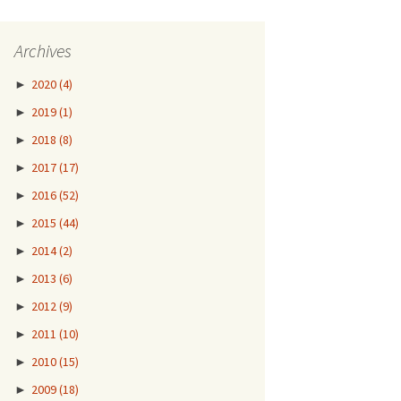
Archives
►
2020
(4)
►
2019
(1)
►
2018
(8)
►
2017
(17)
►
2016
(52)
►
2015
(44)
►
2014
(2)
►
2013
(6)
►
2012
(9)
►
2011
(10)
►
2010
(15)
►
2009
(18)