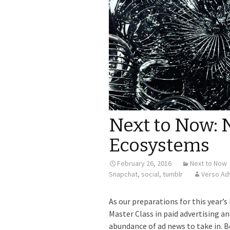
Next to Now: 
Ecosystems
February 26, 2016
Next to Now
Snapchat
,
social
,
tumblr
Verso Ad
As our preparations for this year’s
Master Class in paid advertising an
abundance of ad news to take in. B