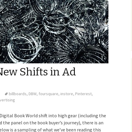
New Shifts in Ad
billboards
,
DBW
,
foursquare
,
instore
,
Pinterest
,
vertising
 Digital Book World shift into high gear (including the
d the panel on the book buyer’s journey), there is an
elow is a sampling of what we’ve been reading this