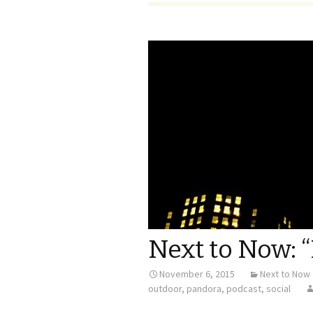
Next to Now: “
November 6, 2015
Next to Now
outdoor
,
pandora
,
podcast
,
social