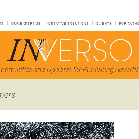
RE
OUR EXPERTISE
CREATIVE SOLUTIONS
CLIENTS
FOR AUTH
portunities and Updates for Publishing Advertis
mers