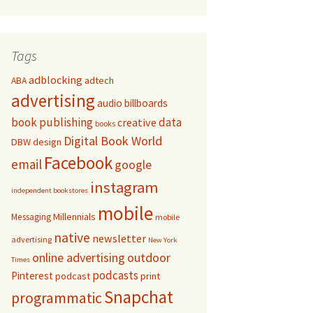
Tags
adblocking
adtech
ABA
advertising
audio
billboards
book publishing
data
creative
books
Digital Book World
DBW
design
Facebook
email
google
instagram
independent bookstores
mobile
Millennials
Messaging
mobile
native
newsletter
advertising
New York
online advertising
outdoor
Times
podcasts
Pinterest
podcast
print
Snapchat
programmatic