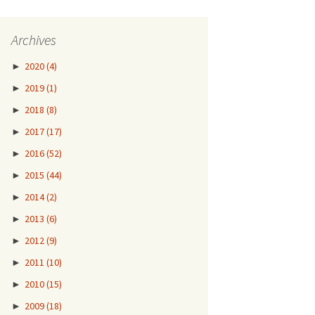
Archives
►
2020
(4)
►
2019
(1)
►
2018
(8)
►
2017
(17)
►
2016
(52)
►
2015
(44)
►
2014
(2)
►
2013
(6)
►
2012
(9)
►
2011
(10)
►
2010
(15)
►
2009
(18)