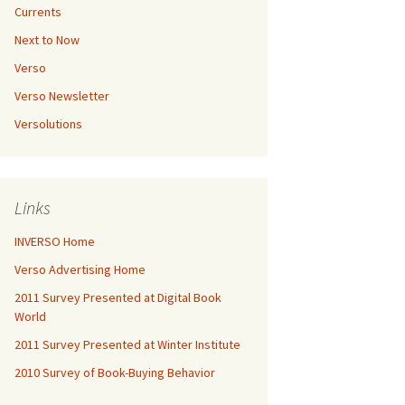
Currents
Next to Now
Verso
Verso Newsletter
Versolutions
Links
INVERSO Home
Verso Advertising Home
2011 Survey Presented at Digital Book
World
2011 Survey Presented at Winter Institute
2010 Survey of Book-Buying Behavior