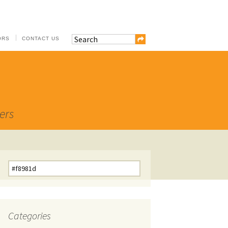
ORS
CONTACT US
ers
Search
for:
Categories