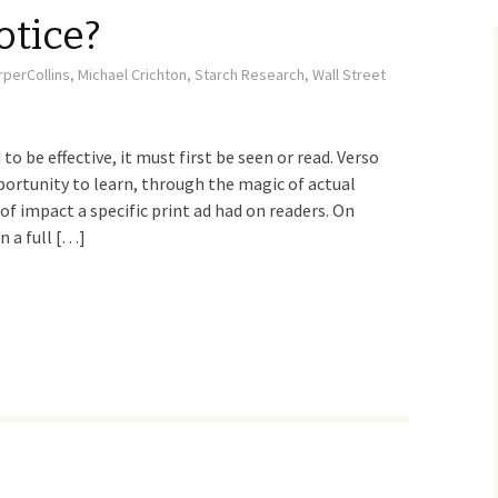
otice?
rperCollins
,
Michael Crichton
,
Starch Research
,
Wall Street
 to be effective, it must first be seen or read. Verso
portunity to learn, through the magic of actual
of impact a specific print ad had on readers. On
n a full […]