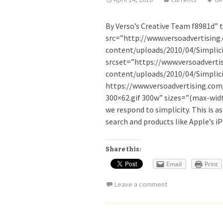
By Verso’s Creative Team f8981d” t
src=”http://www.versoadvertising
content/uploads/2010/04/Simplici
srcset=”https://www.versoadverti
content/uploads/2010/04/Simplicit
https://www.versoadvertising.com
300×62.gif 300w” sizes=”(max-width
we respond to simplicity. This is as
search and products like Apple’s i
Share this:
Email
Print
Leave a comment