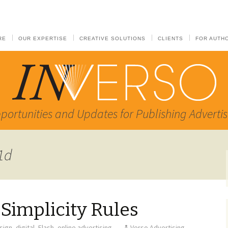
RE
OUR EXPERTISE
CREATIVE SOLUTIONS
CLIENTS
FOR AUTH
portunities and Updates for Publishing Advertis
81d
 Simplicity Rules
sign
,
digital
,
Flash
,
online advertising
Verso Advertising