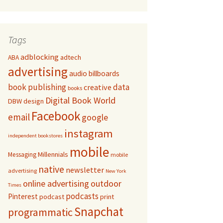
Tags
adblocking
adtech
ABA
advertising
audio
billboards
book publishing
data
creative
books
Digital Book World
DBW
design
Facebook
email
google
instagram
independent bookstores
mobile
Millennials
Messaging
mobile
native
newsletter
advertising
New York
online advertising
outdoor
Times
podcasts
Pinterest
podcast
print
Snapchat
programmatic