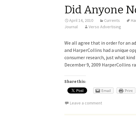
Did Anyone N
April 14, 2010
Currents
Ha
Journal
Verso Advertising
We all agree that in order for an ad
and HarperCollins had a unique op
consumer research, just what kind 
December 9, 2009 HarperCollins ra
Share this:
Email
Print
Leave a comment