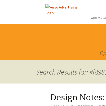
WHO WE A
Op
Search Results for: #f89
Design Notes:
April 14, 2010
Currents
de