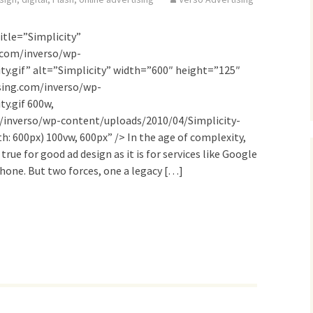
itle=”Simplicity”
.com/inverso/wp-
ty.gif” alt=”Simplicity” width=”600″ height=”125″
sing.com/inverso/wp-
y.gif 600w,
/inverso/wp-content/uploads/2010/04/Simplicity-
: 600px) 100vw, 600px” /> In the age of complexity,
 true for good ad design as it is for services like Google
Phone. But two forces, one a legacy […]