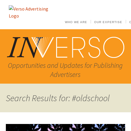
WHO WE ARE
OUR EXPERTISE
Opportunities and Updates for Publishing
Advertisers
Search Results for: #oldschool