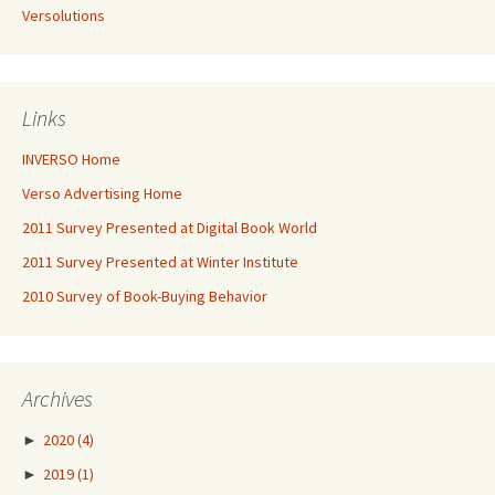
Versolutions
Links
INVERSO Home
Verso Advertising Home
2011 Survey Presented at Digital Book World
2011 Survey Presented at Winter Institute
2010 Survey of Book-Buying Behavior
Archives
►
2020
(4)
►
2019
(1)