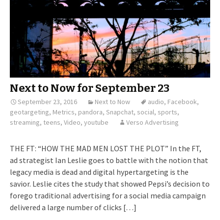
Next to Now for September 23
September 23, 2016
Next to Now
audio
,
Facebook
,
geotargeting
,
Metrics
,
pandora
,
Snapchat
,
social
,
sports
,
streaming
,
teens
,
Video
,
youtube
Verso Advertising
THE FT: “HOW THE MAD MEN LOST THE PLOT” In the FT,
ad strategist Ian Leslie goes to battle with the notion that
legacy media is dead and digital hypertargeting is the
savior. Leslie cites the study that showed Pepsi’s decision to
forego traditional advertising for a social media campaign
delivered a large number of clicks […]