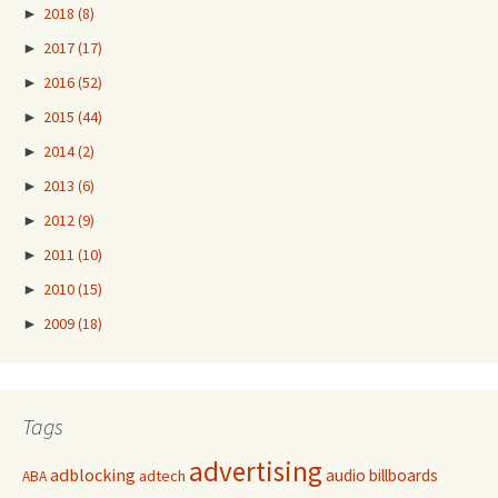
►
2018
(8)
►
2017
(17)
►
2016
(52)
►
2015
(44)
►
2014
(2)
►
2013
(6)
►
2012
(9)
►
2011
(10)
►
2010
(15)
►
2009
(18)
Tags
advertising
adblocking
audio
billboards
adtech
ABA