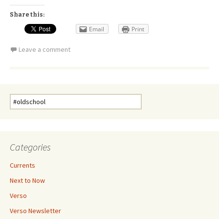
Share this:
Email
Print
Leave a comment
Search
for:
Categories
Currents
Next to Now
Verso
Verso Newsletter