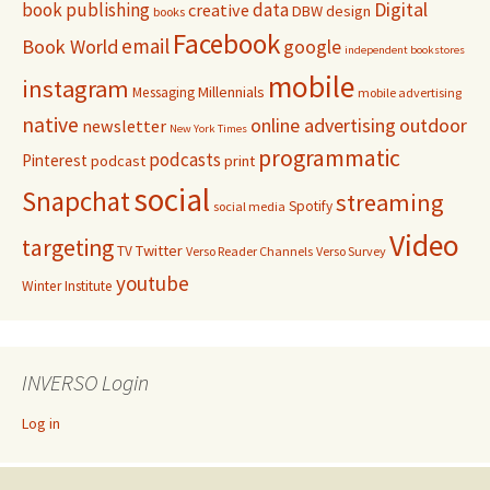
Digital
book publishing
data
creative
DBW
design
books
Facebook
email
Book World
google
independent bookstores
mobile
instagram
Millennials
Messaging
mobile advertising
native
online advertising
outdoor
newsletter
New York Times
programmatic
podcasts
Pinterest
podcast
print
social
Snapchat
streaming
Spotify
social media
Video
targeting
Twitter
TV
Verso Reader Channels
Verso Survey
youtube
Winter Institute
INVERSO Login
Log in