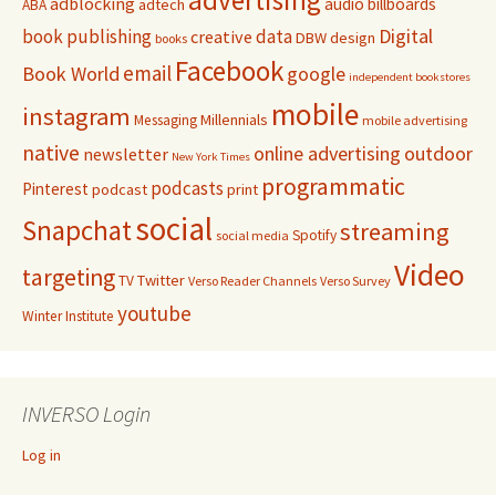
adblocking
audio
billboards
adtech
ABA
Digital
book publishing
data
creative
DBW
design
books
Facebook
email
Book World
google
independent bookstores
mobile
instagram
Millennials
Messaging
mobile advertising
native
online advertising
outdoor
newsletter
New York Times
programmatic
podcasts
Pinterest
podcast
print
social
Snapchat
streaming
Spotify
social media
Video
targeting
Twitter
TV
Verso Reader Channels
Verso Survey
youtube
Winter Institute
INVERSO Login
Log in