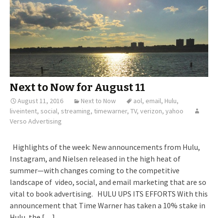
Next to Now for August 11
August 11, 2016
Next to Now
aol
,
email
,
Hulu
,
liveintent
,
social
,
streaming
,
timewarner
,
TV
,
verizon
,
yahoo
Verso Advertising
Highlights of the week: New announcements from Hulu,
Instagram, and Nielsen released in the high heat of
summer—with changes coming to the competitive
landscape of video, social, and email marketing that are so
vital to book advertising. HULU UPS ITS EFFORTS With this
announcement that Time Warner has taken a 10% stake in
Hulu, the […]