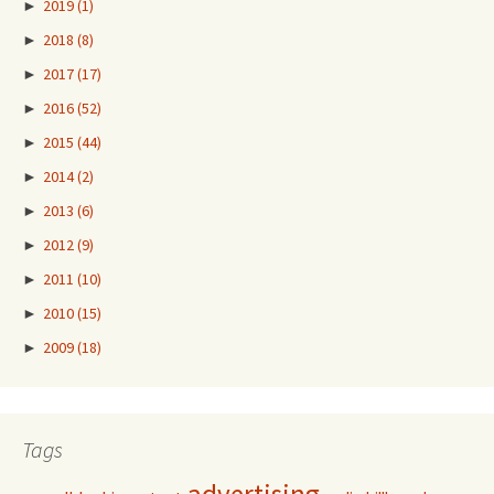
►
2019
(1)
►
2018
(8)
►
2017
(17)
►
2016
(52)
►
2015
(44)
►
2014
(2)
►
2013
(6)
►
2012
(9)
►
2011
(10)
►
2010
(15)
►
2009
(18)
Tags
advertising