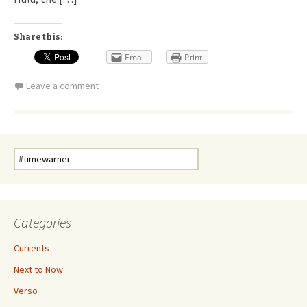
Share this:
Email
Print
Leave a comment
Search
for:
Categories
Currents
Next to Now
Verso