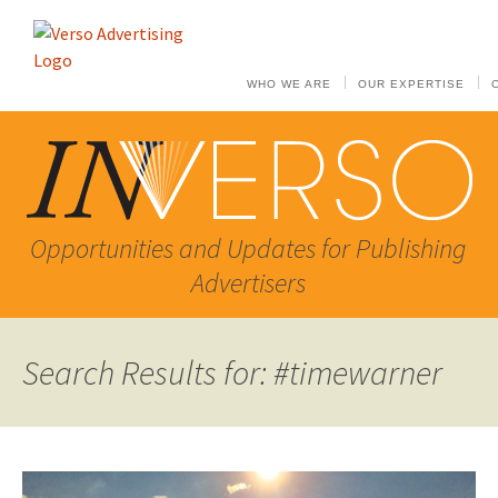
WHO WE ARE
OUR EXPERTISE
Opportunities and Updates for Publishing
Advertisers
Search Results for: #timewarner