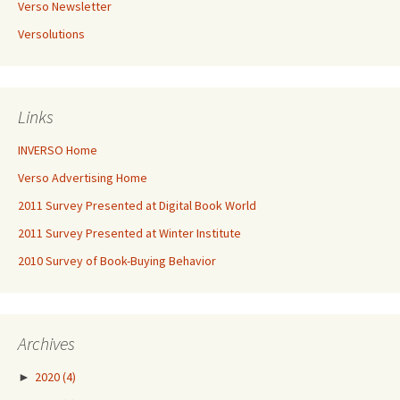
Verso Newsletter
Versolutions
Links
INVERSO Home
Verso Advertising Home
2011 Survey Presented at Digital Book World
2011 Survey Presented at Winter Institute
2010 Survey of Book-Buying Behavior
Archives
►
2020
(4)