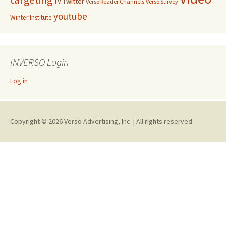
Twitter
TV
Verso Reader Channels
Verso Survey
youtube
Winter Institute
INVERSO Login
Log in
Copyright © 2026 Verso Advertising, Inc. | All rights reserved.