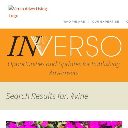
WHO WE ARE
OUR EXPERTISE
Opportunities and Updates for Publishing
Advertisers
Search Results for: #vine