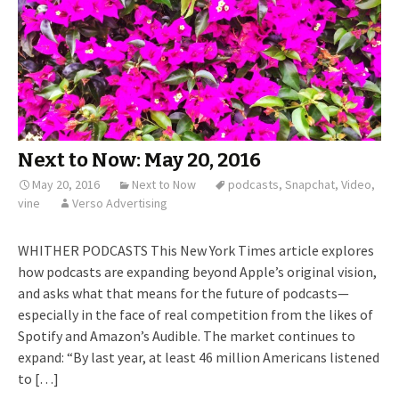
Next to Now: May 20, 2016
May 20, 2016
Next to Now
podcasts
,
Snapchat
,
Video
,
vine
Verso Advertising
WHITHER PODCASTS This New York Times article explores
how podcasts are expanding beyond Apple’s original vision,
and asks what that means for the future of podcasts—
especially in the face of real competition from the likes of
Spotify and Amazon’s Audible. The market continues to
expand: “By last year, at least 46 million Americans listened
to […]