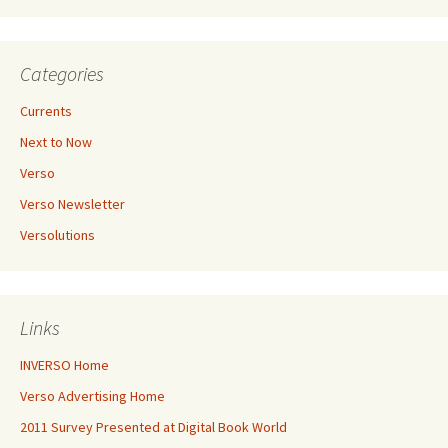
Categories
Currents
Next to Now
Verso
Verso Newsletter
Versolutions
Links
INVERSO Home
Verso Advertising Home
2011 Survey Presented at Digital Book World