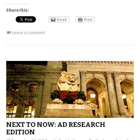
Share this:
Email
Print
Leave a comment
NEXT TO NOW: AD RESEARCH
EDITION