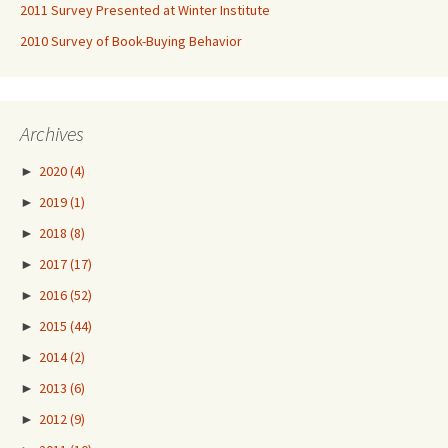
2011 Survey Presented at Winter Institute
2010 Survey of Book-Buying Behavior
Archives
►
2020
(4)
►
2019
(1)
►
2018
(8)
►
2017
(17)
►
2016
(52)
►
2015
(44)
►
2014
(2)
►
2013
(6)
►
2012
(9)