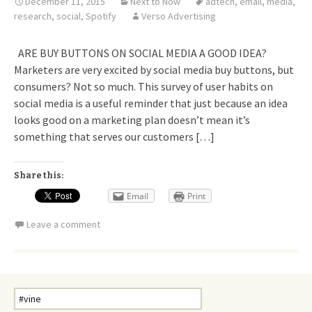
December 11, 2015
Next to Now
adtech
,
email
,
media
,
research
,
social
,
Spotify
Verso Advertising
ARE BUY BUTTONS ON SOCIAL MEDIA A GOOD IDEA?
Marketers are very excited by social media buy buttons, but
consumers? Not so much. This survey of user habits on
social media is a useful reminder that just because an idea
looks good on a marketing plan doesn’t mean it’s
something that serves our customers […]
Share this:
Email
Print
Leave a comment
Search
for: