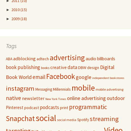
►
2011
(10)
►
2010
(15)
►
2009
(18)
Tags
advertising
adblocking
audio
billboards
adtech
ABA
Digital
book publishing
data
creative
DBW
design
books
Facebook
email
Book World
google
independent bookstores
mobile
instagram
Millennials
Messaging
mobile advertising
native
online advertising
outdoor
newsletter
New York Times
programmatic
podcasts
Pinterest
podcast
print
social
Snapchat
streaming
Spotify
social media
Video
targeting