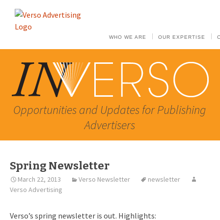
WHO WE ARE
OUR EXPERTISE
Opportunities and Updates for Publishing
Advertisers
Spring Newsletter
March 22, 2013
Verso Newsletter
newsletter
Verso Advertising
Verso’s spring newsletter is out. Highlights: