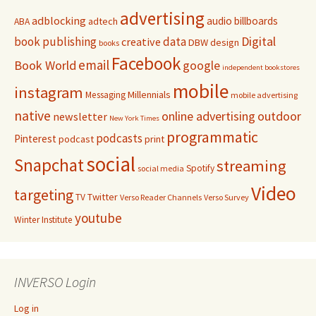
advertising
adblocking
audio
billboards
adtech
ABA
Digital
book publishing
data
creative
DBW
design
books
Facebook
email
Book World
google
independent bookstores
mobile
instagram
Millennials
Messaging
mobile advertising
native
online advertising
outdoor
newsletter
New York Times
programmatic
podcasts
Pinterest
podcast
print
social
Snapchat
streaming
Spotify
social media
Video
targeting
Twitter
TV
Verso Reader Channels
Verso Survey
youtube
Winter Institute
INVERSO Login
Log in