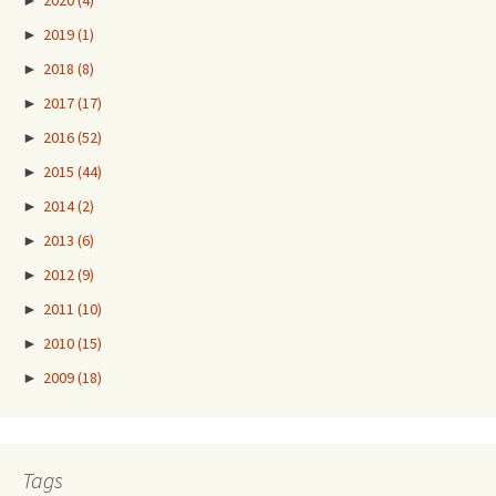
►
2020
(4)
►
2019
(1)
►
2018
(8)
►
2017
(17)
►
2016
(52)
►
2015
(44)
►
2014
(2)
►
2013
(6)
►
2012
(9)
►
2011
(10)
►
2010
(15)
►
2009
(18)
Tags