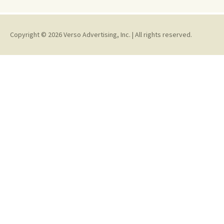
Copyright © 2026 Verso Advertising, Inc. | All rights reserved.