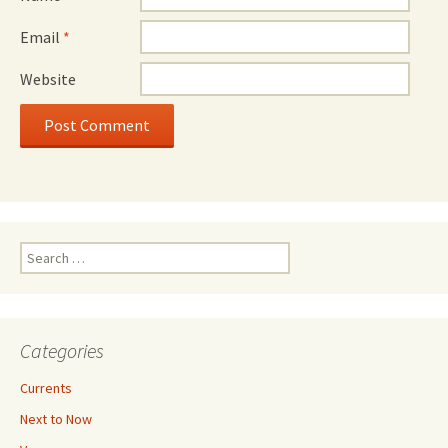
Email
*
Website
Search
for:
Categories
Currents
Next to Now