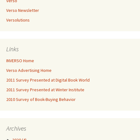
Verso
Verso Newsletter
Versolutions
Links
INVERSO Home
Verso Advertising Home
2011 Survey Presented at Digital Book World
2011 Survey Presented at Winter Institute
2010 Survey of Book-Buying Behavior
Archives