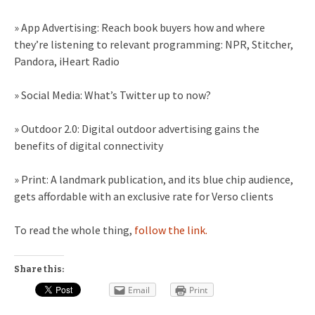
» App Advertising: Reach book buyers how and where
they’re listening to relevant programming: NPR, Stitcher,
Pandora, iHeart Radio
» Social Media: What’s Twitter up to now?
» Outdoor 2.0: Digital outdoor advertising gains the
benefits of digital connectivity
» Print: A landmark publication, and its blue chip audience,
gets affordable with an exclusive rate for Verso clients
To read the whole thing,
follow the link.
Share this:
Email
Print