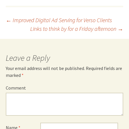
Post
←
Improved Digital Ad Serving for Verso Clients
Links to think by for a Friday afternoon
→
navigation
Leave a Reply
Your email address will not be published.
Required fields are
marked
*
Comment
Name
*