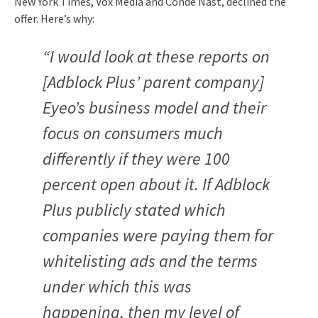
New York Times, Vox Media and Condé Nast, declined the
offer. Here’s why:
“I would look at these reports on
[Adblock Plus’ parent company]
Eyeo’s business model and their
focus on consumers much
differently if they were 100
percent open about it. If Adblock
Plus publicly stated which
companies were paying them for
whitelisting ads and the terms
under which this was
happening, then my level of