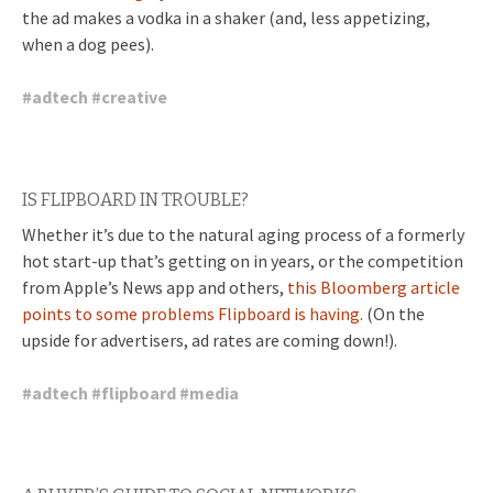
the ad makes a vodka in a shaker (and, less appetizing,
when a dog pees).
#
adtech
#
creative
IS FLIPBOARD IN TROUBLE?
Whether it’s due to the natural aging process of a formerly
hot start-up that’s getting on in years, or the competition
from Apple’s News app and others,
this Bloomberg article
points to some problems Flipboard is having.
(On the
upside for advertisers, ad rates are coming down!).
#
adtech
#
flipboard
#
media