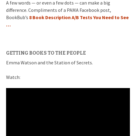
A few words — or even a few dots — can make a big
difference. Compliments of a PAMA Facebook post,
BookBub’s
8 Book Description A/B Tests You Need to See
…
GETTING BOOKS TO THE PEOPLE
Emma Watson and the Station of Secrets.
Watch: