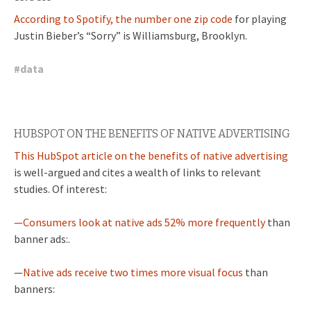
According to Spotify, the number one zip code
for playing
Justin Bieber’s “Sorry” is Williamsburg, Brooklyn.
#
data
HUBSPOT ON THE BENEFITS OF NATIVE ADVERTISING
This HubSpot article on the benefits of native advertising
is well-argued and cites a wealth of links to relevant
studies. Of interest:
—Consumers look at native ads 52% more frequently
than
banner ads:.
—
Native ads receive two times more visual focus
than
banners: