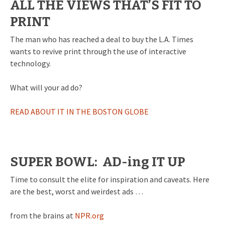
ALL THE VIEWS THAT’S FIT TO
PRINT
The man who has reached a deal to buy the L.A. Times
wants to revive print through the use of interactive
technology.
What will your ad do?
READ ABOUT IT IN THE BOSTON GLOBE
SUPER BOWL: AD-ing IT UP
Time to consult the elite for inspiration and caveats. Here
are the best, worst and weirdest ads …
from the brains at
NPR.org