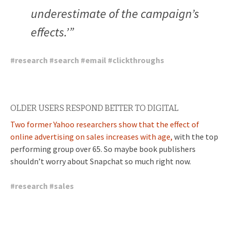
underestimate of the campaign’s
effects.’”
#
research
#
search
#
email
#
clickthroughs
OLDER USERS RESPOND BETTER TO DIGITAL
Two former Yahoo researchers show that the effect of
online advertising on sales increases with age,
with the top
performing group over 65. So maybe book publishers
shouldn’t worry about Snapchat so much right now.
#
research
#
sales