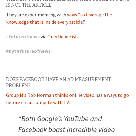
IS NOT THE ARTICLE
They are experimenting with
ways “to leverage the
knowledge that is inside every article.
”
#
futureofnews
via
Only Dead Fish
–
#
nyt
#
futureofnews
DOES FACEBOOK HAVE AN AD MEASUREMENT
PROBLEM?
Group M’s Rob Norman thinks online video has a ways to go
before it can compete with TV
:
“Both Google’s YouTube and
Facebook boast incredible video