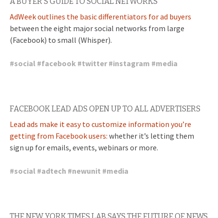
A BUYER’S GUIDE TO SOCIAL NETWORKS
AdWeek outlines the basic differentiators for ad buyers
between the eight major social networks from large
(Facebook) to small (Whisper).
#
social
#
facebook
#
twitter
#
instagram
#
media
FACEBOOK LEAD ADS OPEN UP TO ALL ADVERTISERS
Lead ads make it easy to customize information you’re
getting from Facebook users:
whether it’s letting them
sign up for emails, events, webinars or more.
#
social
#
adtech
#
newunit
#
media
THE NEW YORK TIMES LAB SAYS THE FUTURE OF NEWS