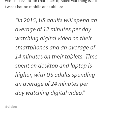
was the revelation that desktop video watching is still
twice that on mobile and tablets:
“In 2015, US adults will spend an
average of 12 minutes per day
watching digital video on their
smartphones and an average of
14 minutes on their tablets. Time
spent on desktop and laptop is
higher, with US adults spending
an average of 24 minutes per
day watching digital video.”
#
video