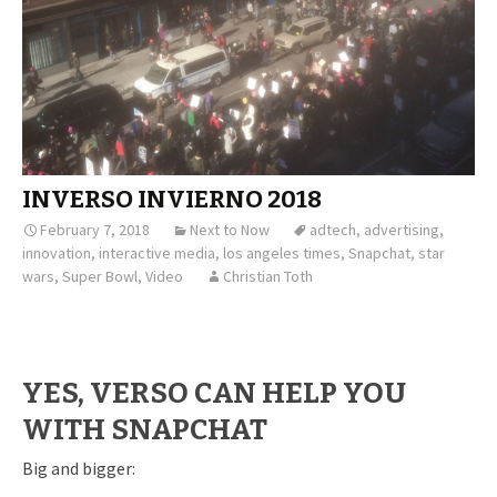
INVERSO INVIERNO 2018
February 7, 2018
Next to Now
adtech
,
advertising
,
innovation
,
interactive media
,
los angeles times
,
Snapchat
,
star
wars
,
Super Bowl
,
Video
Christian Toth
YES, VERSO CAN HELP YOU
WITH SNAPCHAT
Big and bigger: