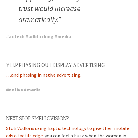
trust would increase
dramatically.”
#
adtech
#
adblocking
#
media
YELP PHASING OUT DISPLAY ADVERTISING
…and phasing in native advertising.
#
native
#
media
NEXT STOP SMELLOVISION?
Stoli Vodka is using haptic technology to give their mobile
ads a tactile edge:
you can feel a buzz when the women in