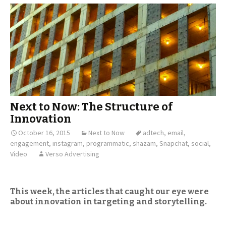
Next to Now: The Structure of
Innovation
October 16, 2015
Next to Now
adtech
,
email
,
engagement
,
instagram
,
programmatic
,
shazam
,
Snapchat
,
social
,
Video
Verso Advertising
This week, the articles that caught our eye were
about innovation in targeting and storytelling.