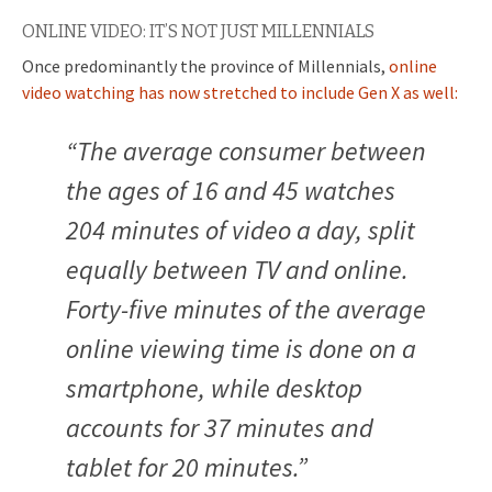
ONLINE VIDEO: IT’S NOT JUST MILLENNIALS
Once predominantly the province of Millennials,
online
video watching has now stretched to include Gen X as well:
“The average consumer between
the ages of 16 and 45 watches
204 minutes of video a day, split
equally between TV and online.
Forty-five minutes of the average
online viewing time is done on a
smartphone, while desktop
accounts for 37 minutes and
tablet for 20 minutes.”