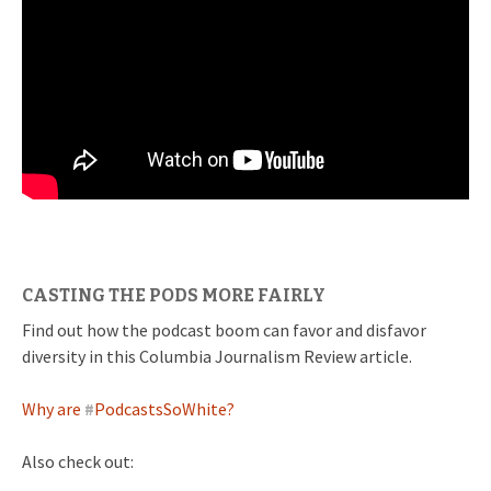
CASTING THE PODS MORE FAIRLY
Find out how the podcast boom can favor and disfavor
diversity in this Columbia Journalism Review article.
Why are
#
PodcastsSoWhite?
Also check out: