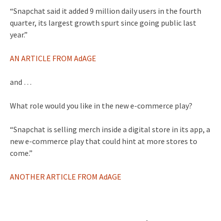
“Snapchat said it added 9 million daily users in the fourth
quarter, its largest growth spurt since going public last
year.”
AN ARTICLE FROM AdAGE
and …
What role would you like in the new e-commerce play?
“Snapchat is selling merch inside a digital store in its app, a
new e-commerce play that could hint at more stores to
come.”
ANOTHER ARTICLE FROM AdAGE