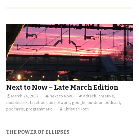
Next to Now – Late March Edition
March 24, 2017
Next to Now
adtech
,
creative
,
doubleclick
,
facebook ad network
,
google
,
outdoor
,
podcast
,
podcasts
,
programmatic
Christian Toth
THE POWER OF ELLIPSES