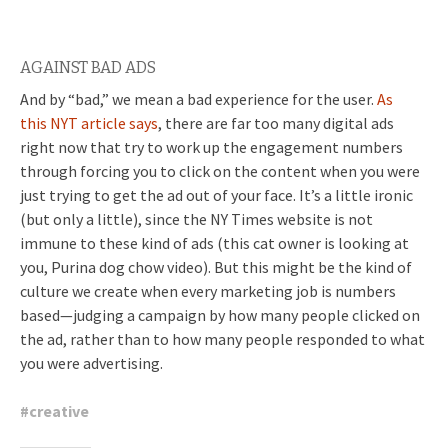
AGAINST BAD ADS
And by “bad,” we mean a bad experience for the user.
As
this NYT article says
, there are far too many digital ads
right now that try to work up the engagement numbers
through forcing you to click on the content when you were
just trying to get the ad out of your face. It’s a little ironic
(but only a little), since the NY Times website is not
immune to these kind of ads (this cat owner is looking at
you, Purina dog chow video). But this might be the kind of
culture we create when every marketing job is numbers
based—judging a campaign by how many people clicked on
the ad, rather than to how many people responded to what
you were advertising.
#
creative