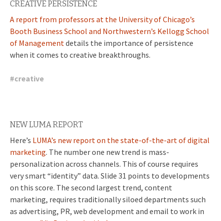
CREATIVE PERSISTENCE
A report from professors at the University of Chicago’s
Booth Business School and Northwestern’s Kellogg School
of Management
details the importance of persistence
when it comes to creative breakthroughs.
#
creative
NEW LUMA REPORT
Here’s
LUMA’s new report on the state-of-the-art of digital
marketing
. The number one new trend is mass-
personalization across channels. This of course requires
very smart “identity” data. Slide 31 points to developments
on this score. The second largest trend, content
marketing, requires traditionally siloed departments such
as advertising, PR, web development and email to work in