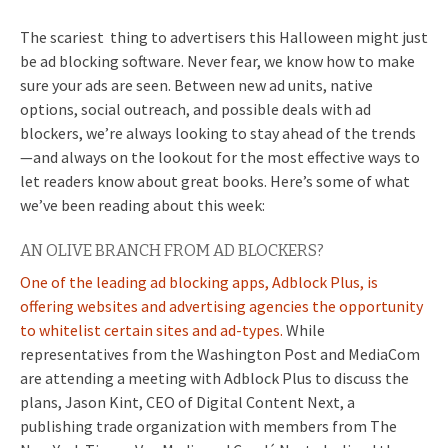
The scariest thing to advertisers this Halloween might just
be ad blocking software. Never fear, we know how to make
sure your ads are seen. Between new ad units, native
options, social outreach, and possible deals with ad
blockers, we’re always looking to stay ahead of the trends
—and always on the lookout for the most effective ways to
let readers know about great books. Here’s some of what
we’ve been reading about this week:
AN OLIVE BRANCH FROM AD BLOCKERS?
One of the leading ad blocking apps, Adblock Plus, is
offering websites and advertising agencies the opportunity
to whitelist certain sites and ad-types.
While
representatives from the Washington Post and MediaCom
are attending a meeting with Adblock Plus to discuss the
plans,
Jason Kint, CEO of Digital Content Next, a
publishing trade organization with members from The