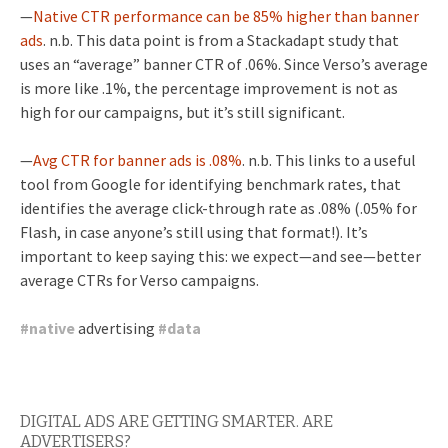
—
Native CTR performance can be 85% higher than banner
ads
. n.b. This data point is from a Stackadapt study that
uses an “average” banner CTR of .06%. Since Verso’s average
is more like .1%, the percentage improvement is not as
high for our campaigns, but it’s still significant.
—
Avg CTR for banner ads is .08%
. n.b.
This links to a useful
tool from Google for identifying benchmark rates, that
identifies the average click-through rate as .08% (.05% for
Flash, in case anyone’s still using that format!). It’s
important to keep saying this: we expect—and see—better
average CTRs for Verso campaigns.
#
native
advertising
#
data
DIGITAL ADS ARE GETTING SMARTER. ARE
ADVERTISERS?