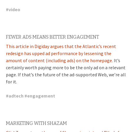
#
video
FEWER ADS MEANS BETTER ENGAGEMENT
This article in Digiday argues that the Atlantic’s recent
redesign has upped ad performance by lessening the
amount of content (including ads) on the homepage.
It’s
certainly worth paying more to be the only ad on a relevant
page. If that’s the future of the ad-supported Web, we’re all
for it.
#
adtech
#
engagement
MARKETING WITH SHAZAM