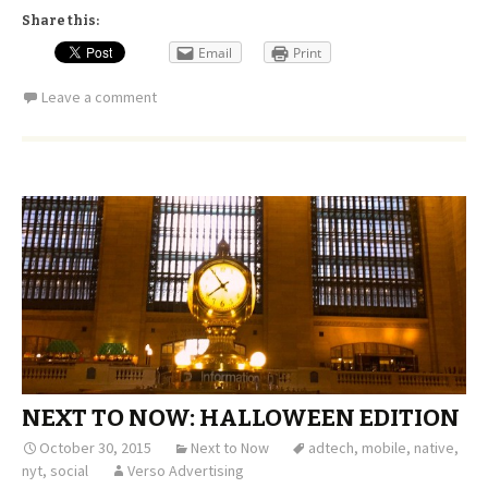
Share this:
Email
Print
Leave a comment
NEXT TO NOW: HALLOWEEN EDITION
October 30, 2015
Next to Now
adtech
,
mobile
,
native
,
nyt
,
social
Verso Advertising