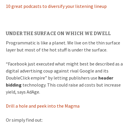
10 great podcasts to diversify your listening lineup
UNDER THE SURFACE ON WHICH WE DWELL
Programmatic is like a planet. We live on the thin surface
layer but most of the hot stuff is under the surface.
“Facebook just executed what might best be described as a
digital advertising coup against rival Google and its
DoubleClick empire” by letting publishers use
header
bidding
technology. This could raise ad costs but increase
yield, says AdAge.
Drill a hole and peek into the Magma
Or simply find out: