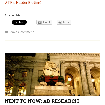
WTF is Header Bidding?
Share this:
Email
Print
Leave a comment
NEXT TO NOW: AD RESEARCH