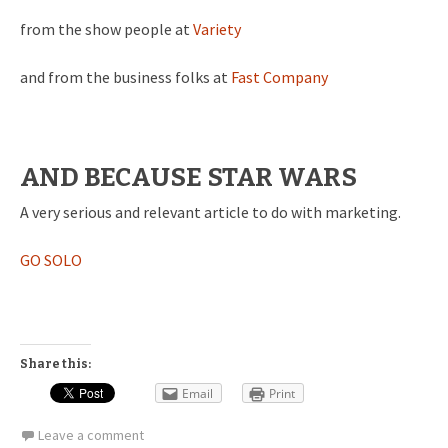
from the show people at
Variety
and from the business folks at
Fast Company
AND BECAUSE STAR WARS
A very serious and relevant article to do with marketing.
GO SOLO
Share this:
Email
Print
Leave a comment