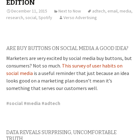
EDITION
December 11, 2015
Next to Now
adtech
,
email
,
media
,
research
,
social
,
Spotify
Verso Advertising
ARE BUY BUTTONS ON SOCIAL MEDIA A GOOD IDEA?
Marketers are very excited by social media buy buttons, but
consumers? Not so much.
This survey of user habits on
social media
is a useful reminder that just because an idea
looks good on a marketing plan doesn’t mean it’s
something that serves our customers well.
#
social
#
media
#
adtech
DATA REVEALS SURPRISING, UNCOMFORTABLE
TRUTH