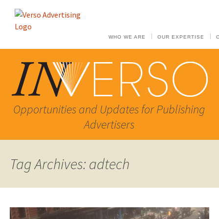
WHO WE ARE
OUR EXPERTISE
Opportunities and Updates for Publishing
Advertisers
Tag Archives: adtech