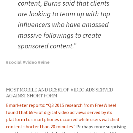
content, Burns said that clients
are looking to team up with top
influencers who have amassed
massive followings to create
sponsored content.”
#
social
#
video
#
vine
MOST MOBILE AND DESKTOP VIDEO ADS SERVED
AGAINST SHORT FORM
Emarketer reports: “
Q3 2015 research from FreeWheel
found that 69% of digital video ad views served by its
platform to smartphones occurred while users watched
content shorter than 20 minutes.”
Perhaps more surprising