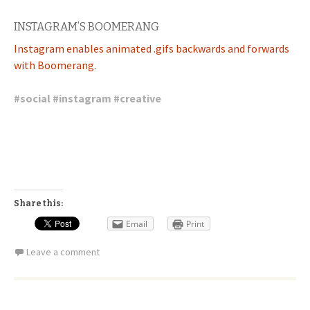
INSTAGRAM’S BOOMERANG
Instagram enables animated .gifs backwards and forwards
with Boomerang.
#
social
#
instagram
#
creative
Share this:
Email
Print
Leave a comment