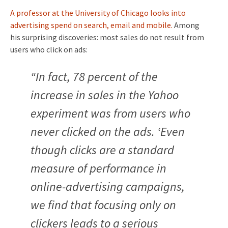
A professor at the University of Chicago looks into
advertising spend on search, email and mobile.
Among
his
surprising discoveries: most sales do not result from
users who click on ads:
“In fact, 78 percent of the
increase in sales in the Yahoo
experiment was from users who
never clicked on the ads. ‘Even
though clicks are a standard
measure of performance in
online-advertising campaigns,
we find that focusing only on
clickers leads to a serious