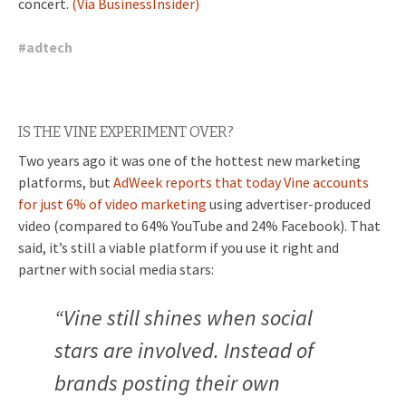
concert.
(Via BusinessInsider)
#
adtech
IS THE VINE EXPERIMENT OVER?
Two years ago it was one of the hottest new marketing
platforms, but
AdWeek reports that today Vine accounts
for just 6% of video marketing
using advertiser-produced
video (compared to 64% YouTube and 24% Facebook). That
said, it’s still a viable platform if you use it right and
partner with social media stars:
“Vine still shines when social
stars are involved. Instead of
brands posting their own