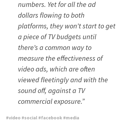
numbers. Yet for all the ad
dollars flowing to both
platforms, they won’t start to get
a piece of TV budgets until
there’s a common way to
measure the effectiveness of
video ads, which are often
viewed fleetingly and with the
sound off, against a TV
commercial exposure.”
#
video
#
social
#
facebook
#
media