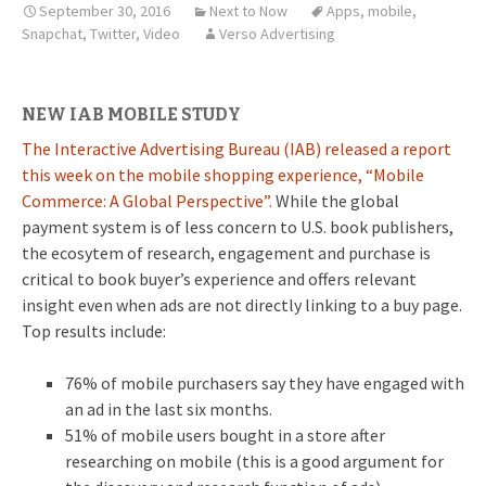
September 30, 2016
Next to Now
Apps
,
mobile
,
Snapchat
,
Twitter
,
Video
Verso Advertising
NEW IAB MOBILE STUDY
The Interactive Advertising Bureau (IAB) released a report
this week on the mobile shopping experience, “Mobile
Commerce: A Global Perspective”.
While the global
payment system is of less concern to U.S. book publishers,
the ecosytem of research, engagement and purchase is
critical to book buyer’s experience and offers relevant
insight even when ads are not directly linking to a buy page.
Top results include:
76% of mobile purchasers say they have engaged with
an ad in the last six months.
51% of mobile users bought in a store after
researching on mobile (this is a good argument for