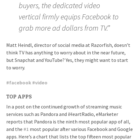
buyers, the dedicated video
vertical firmly equips Facebook to
grab more ad dollars from TV.”
Matt Heindl, director of social media at Razorfish, doesn’t
think TV has anything to worry about in the near future,
but Snapchat and YouTube? Yes, they might want to start
to worry.
#
facebook
#
video
TOP APPS
In a post on the continued growth of streaming music
services such as Pandora and iHeartRadio, eMarketer
reports that Pandora is the ninth most popular app of all,
and the
#
1
most popular after various Facebook and Google
apps. Here’s a chart that lists the top fifteen most popular