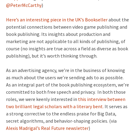
@PeterMcCarthy
)
Here’s an interesting piece in the UK’s Bookseller
about the
potential connections between video game publishing and
book publishing. Its insights about production and
marketing are not applicable to all kinds of publishing, of
course (no insights are true across a field as diverse as book
publishing), but it’s worth thinking through.
As an advertising agency, we’re in the business of knowing
as much about the users we’re sending ads to as possible.
As an integral part of the book publishing ecosystem, we’re
committed to both free speech and privacy. In both those
roles, we were keenly interested in
this interview between
two brilliant legal scholars with a literary bent.
It serves as
a strong corrective to the endless praise for Big Data,
secret algorithms, and behavior-shaping policies. (via
Alexis Madrigal’s Real Future newsletter
)