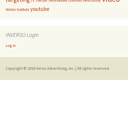
Twitter
TV
Verso Reader Channels
Verso Survey
youtube
Winter Institute
INVERSO Login
Log in
Copyright © 2026 Verso Advertising, Inc. | All rights reserved.