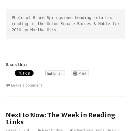
Photo of Bruce Springsteen heading into his 
reading at the Union Square Barnes & Noble (c) 
2016 by Martha Otis
Share this:
Email
Print
Leave a comment
Next to Now: The Week in Reading
Links
April 6, 2015
Next to Now
advertising
,
Apps
,
design
,