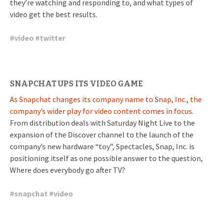
they’re watching and responding to, and what types of
video get the best results.
#
video
#
twitter
SNAPCHAT UPS ITS VIDEO GAME
As Snapchat changes its company name to Snap, Inc., the
company’s wider play for video content comes in focus.
From distribution deals with Saturday Night Live to the
expansion of the Discover channel to the launch of the
company’s new hardware “toy”, Spectacles, Snap, Inc. is
positioning itself as one possible answer to the question,
Where does everybody go after TV?
#
snapchat
#
video