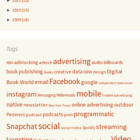
►
2011
(10)
►
2010
(15)
►
2009
(18)
Tags
advertising
adblocking
audio
billboards
adtech
ABA
Digital
book publishing
data
creative
DBW
design
books
Facebook
email
Book World
google
independent bookstores
mobile
instagram
Millennials
Messaging
mobile advertising
native
online advertising
outdoor
newsletter
New York Times
programmatic
podcasts
Pinterest
podcast
print
social
Snapchat
streaming
Spotify
social media
Video
targeting