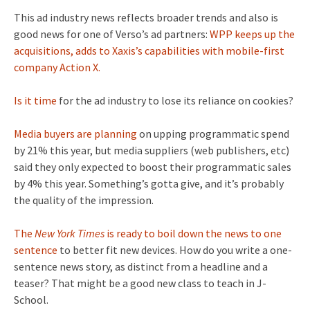
This ad industry news reflects broader trends and also is
good news for one of Verso’s ad partners:
WPP keeps up the
acquisitions, adds to Xaxis’s capabilities with mobile-first
company Action X.
Is it time
for the ad industry to lose its reliance on cookies?
Media buyers are planning
on upping programmatic spend
by 21% this year, but media suppliers (web publishers, etc)
said they only expected to boost their programmatic sales
by 4% this year. Something’s gotta give, and it’s probably
the quality of the impression.
The
New York Times
is ready to boil down the news to one
sentence
to better fit new devices. How do you write a one-
sentence news story, as distinct from a headline and a
teaser? That might be a good new class to teach in J-
School.