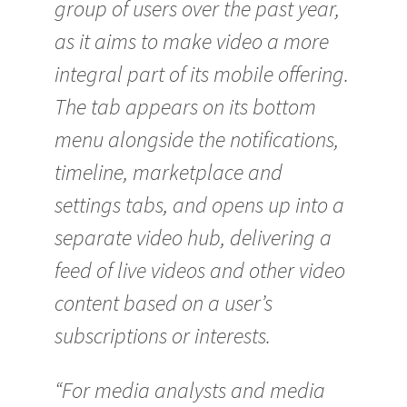
group of users over the past year,
as it aims to make video a more
integral part of its mobile offering.
The tab appears on its bottom
menu alongside the notifications,
timeline, marketplace and
settings tabs, and opens up into a
separate video hub, delivering a
feed of live videos and other video
content based on a user’s
subscriptions or interests.
“For media analysts and media