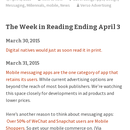
Messaging
,
Millennials
,
mobile
,
News
Verso Advertising
The Week in Reading Ending April 3
March 30, 2015
Digital natives would just as soon read it in print.
March 31, 2015
Mobile messaging apps are the one category of app that
retains its users
. While current advertising options are
beyond the reach of most book publishers. We’re watching
this space closely for developments in ad products and
lower prices.
Here’s another reason to think about messaging apps:
Over 50% of WeChat and Snapchat users are Mobile
Shoppers.
So get your mobile commerce on. (Via