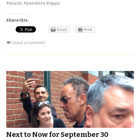
#
music
#
pandora
#
apps
Share this:
Email
Print
Leave a comment
Next to Now for September 30