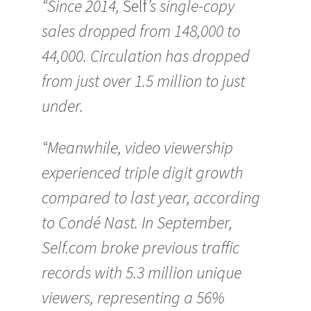
“Since 2014,
Self
’s single-copy
sales dropped from 148,000 to
44,000. Circulation has dropped
from just over 1.5 million to just
under.
“Meanwhile, video viewership
experienced triple digit growth
compared to last year, according
to Condé Nast. In September,
Self.com broke previous traffic
records with 5.3 million unique
viewers, representing a 56%