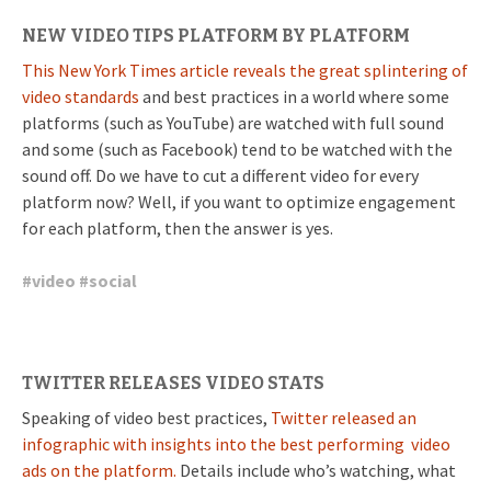
NEW VIDEO TIPS PLATFORM BY PLATFORM
This New York Times article reveals the great splintering of
video standards
and best practices in a world where some
platforms (such as YouTube) are watched with full sound
and some (such as Facebook) tend to be watched with the
sound off. Do we have to cut a different video for every
platform now? Well, if you want to optimize engagement
for each platform, then the answer is yes.
#
video
#
social
TWITTER RELEASES VIDEO STATS
Speaking of video best practices,
Twitter released an
infographic with insights into the best performing video
ads on the platform.
Details include who’s watching, what