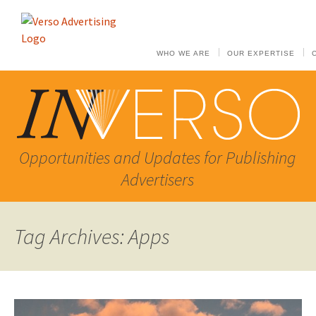
WHO WE ARE
OUR EXPERTISE
Opportunities and Updates for Publishing
Advertisers
Tag Archives: Apps