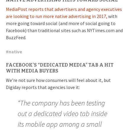
MediaPost reports that advertisers and agency executives
are looking to run more native advertising in 2017,
with
more going toward social (and more of social going to
Facebook) than traditional sites such as NYTimes.com and
BuzzFeed.
#
native
FACEBOOK’S “DEDICATED MEDIA” TAB A HIT
WITH MEDIA BUYERS
We’re not sure how consumers will feel about it, but
Digiday reports that agencies love it:
“The company has been testing
out a dedicated video tab inside
its mobile app among a small