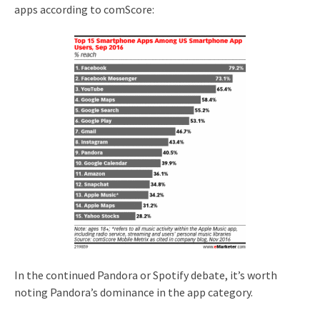
apps according to comScore:
In the continued Pandora or Spotify debate, it’s worth
noting Pandora’s dominance in the app category.