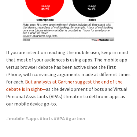
If you are intent on reaching the mobile user, keep in mind
that most of your audiences is using apps. The mobile app
versus browser debate has been active since the first
iPhone, with convincing arguments made at different times
for each.
But analysts at Gartner suggest the end of the
debate is in sight—
as the development of bots and Virtual
Personal Assistants (VPAs) threaten to dethrone apps as
our mobile device go-to.
#
mobile
#
apps
#
bots
#
VPA
#
gartner