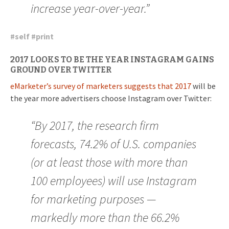
increase year-over-year.”
#
self
#
print
2017 LOOKS TO BE THE YEAR INSTAGRAM GAINS
GROUND OVER TWITTER
eMarketer’s survey of marketers suggests that 2017
will be
the year more advertisers choose Instagram over Twitter:
“By 2017, the research firm
forecasts, 74.2% of U.S. companies
(or at least those with more than
100 employees) will use Instagram
for marketing purposes —
markedly more than the 66.2%