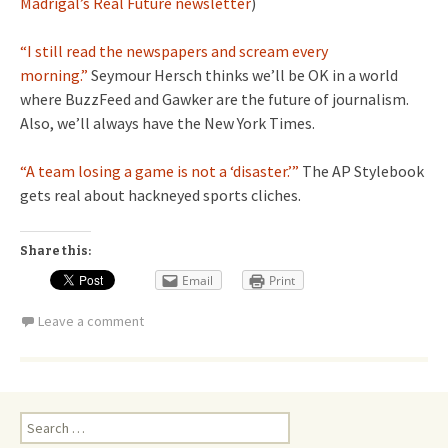
Madrigal’s Real Future newsletter
)
“I still read the newspapers and scream every
morning.”
Seymour Hersch thinks we’ll be OK in a world
where BuzzFeed and Gawker are the future of journalism.
Also, we’ll always have the New York Times.
“A team losing a game is not a ‘disaster.’”
The AP Stylebook
gets real about hackneyed sports cliches.
Share this:
Email
Print
Leave a comment
Search
for: