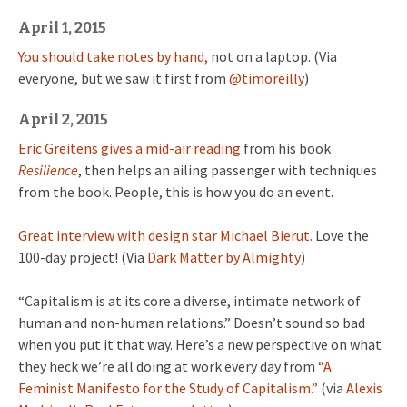
April 1, 2015
You should take notes by hand,
not on a laptop. (Via
everyone, but we saw it first from
@timoreilly
)
April 2, 2015
Eric Greitens gives a mid-air reading
from his book
Resilience
, then helps an ailing passenger with techniques
from the book. People, this is how you do an event.
Great interview with design star Michael Bierut.
Love the
100-day project! (Via
Dark Matter by Almighty
)
“Capitalism is at its core a diverse, intimate network of
human and non-human relations.” Doesn’t sound so bad
when you put it that way. Here’s a new perspective on what
they heck we’re all doing at work every day from
“A
Feminist Manifesto for the Study of Capitalism.”
(via
Alexis