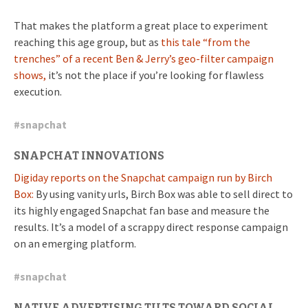
That makes the platform a great place to experiment
reaching this age group, but as
this tale “from the
trenches” of a recent Ben & Jerry’s geo-filter campaign
shows,
it’s not the place if you’re looking for flawless
execution.
#
snapchat
SNAPCHAT INNOVATIONS
Digiday reports on the Snapchat campaign run by Birch
Box:
By using vanity urls, Birch Box was able to sell direct to
its highly engaged Snapchat fan base and measure the
results. It’s a model of a scrappy direct response campaign
on an emerging platform.
#
snapchat
NATIVE ADVERTISING TILTS TOWARD SOCIAL