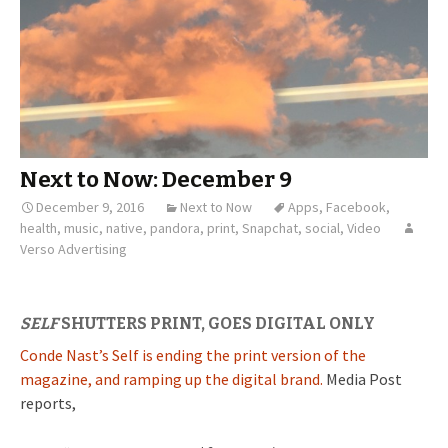
Next to Now: December 9
December 9, 2016
Next to Now
Apps
,
Facebook
,
health
,
music
,
native
,
pandora
,
print
,
Snapchat
,
social
,
Video
Verso Advertising
SELF
SHUTTERS PRINT, GOES DIGITAL ONLY
Conde Nast’s Self is ending the print version of the
magazine, and ramping up the digital brand.
Media Post
reports,