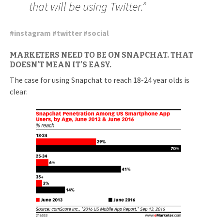
that will be using Twitter.”
#
instagram
#
twitter
#
social
MARKETERS NEED TO BE ON SNAPCHAT. THAT
DOESN’T MEAN IT’S EASY.
The case for using Snapchat to reach 18-24 year olds is
clear: