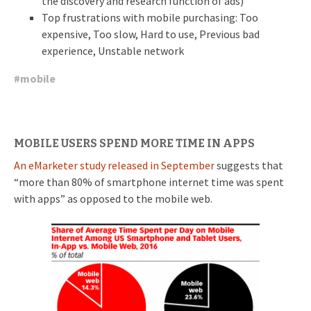
the discovery and research function of ads)
Top frustrations with mobile purchasing: Too
expensive, Too slow, Hard to use, Previous bad
experience, Unstable network
#
mobile
MOBILE USERS SPEND MORE TIME IN APPS
An eMarketer study released in September
suggests that
“more than 80% of smartphone internet time was spent
with apps” as opposed to the mobile web.