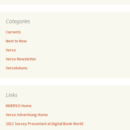
Categories
Currents
Next to Now
Verso
Verso Newsletter
Versolutions
Links
INVERSO Home
Verso Advertising Home
2011 Survey Presented at Digital Book World