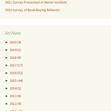
2011 Survey Presented at Winter Institute
2010 Survey of Book-Buying Behavior
Archives
►
2020
(4)
►
2019
(1)
►
2018
(8)
►
2017
(17)
►
2016
(52)
►
2015
(44)
►
2014
(2)
►
2013
(6)
►
2012
(9)