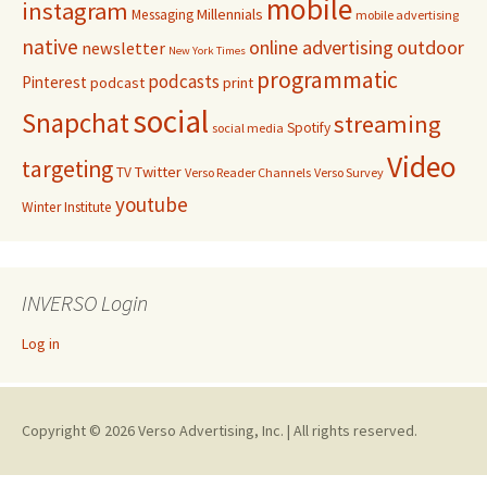
mobile
instagram
Millennials
Messaging
mobile advertising
native
online advertising
outdoor
newsletter
New York Times
programmatic
podcasts
Pinterest
podcast
print
social
Snapchat
streaming
Spotify
social media
Video
targeting
Twitter
TV
Verso Reader Channels
Verso Survey
youtube
Winter Institute
INVERSO Login
Log in
Copyright © 2026 Verso Advertising, Inc. | All rights reserved.