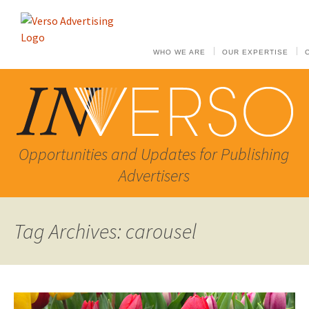
WHO WE ARE
OUR EXPERTISE
Opportunities and Updates for Publishing
Advertisers
Tag Archives: carousel