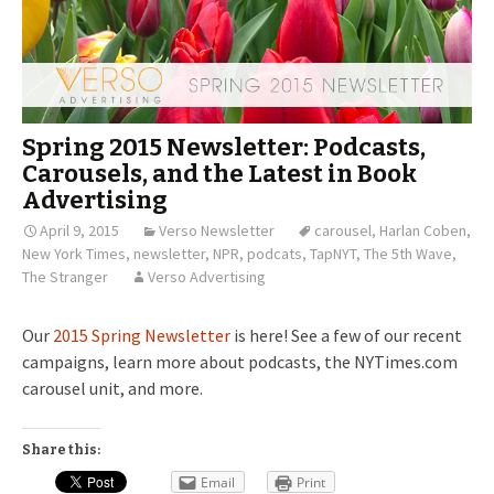
Spring 2015 Newsletter: Podcasts,
Carousels, and the Latest in Book
Advertising
April 9, 2015
Verso Newsletter
carousel
,
Harlan Coben
,
New York Times
,
newsletter
,
NPR
,
podcats
,
TapNYT
,
The 5th Wave
,
The Stranger
Verso Advertising
Our
2015 Spring Newsletter
is here! See a few of our recent
campaigns, learn more about podcasts, the NYTimes.com
carousel unit, and more.
Share this:
Email
Print