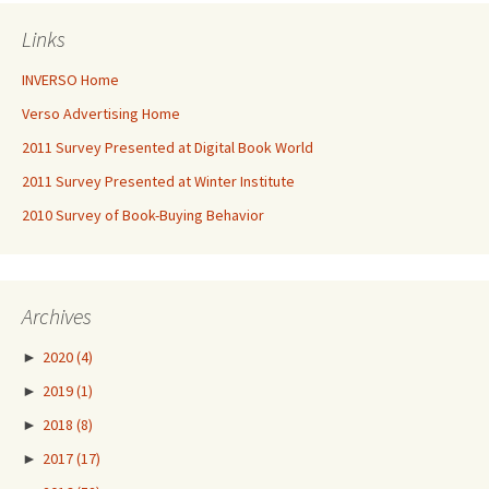
Links
INVERSO Home
Verso Advertising Home
2011 Survey Presented at Digital Book World
2011 Survey Presented at Winter Institute
2010 Survey of Book-Buying Behavior
Archives
►
2020
(4)
►
2019
(1)
►
2018
(8)
►
2017
(17)