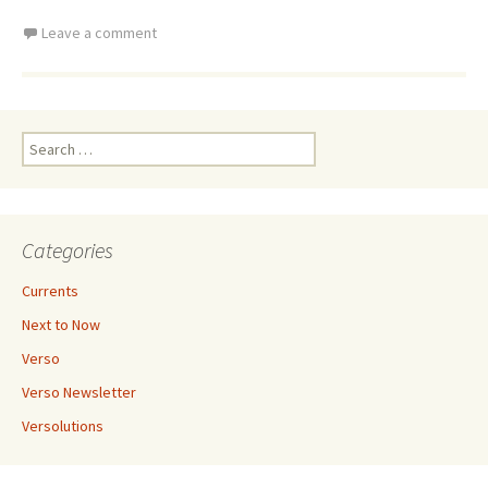
Leave a comment
Search
for:
Categories
Currents
Next to Now
Verso
Verso Newsletter
Versolutions