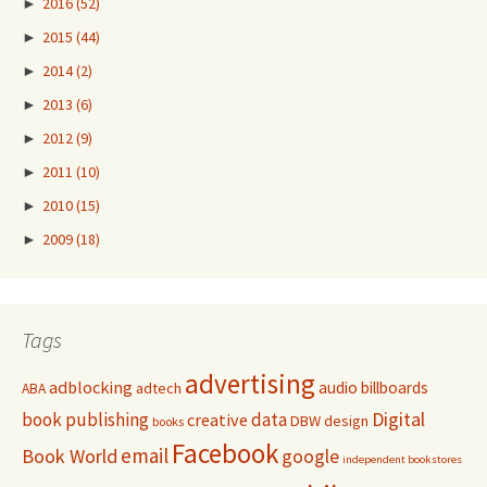
►
2016
(52)
►
2015
(44)
►
2014
(2)
►
2013
(6)
►
2012
(9)
►
2011
(10)
►
2010
(15)
►
2009
(18)
Tags
advertising
adblocking
audio
billboards
adtech
ABA
Digital
book publishing
data
creative
DBW
design
books
Facebook
email
Book World
google
independent bookstores