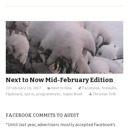
Next to Now Mid-February Edition
February 10, 2017
Next to Now
Facebook
,
firewalls
,
Flipboard
,
opt-in
,
programmatic
,
Super Bowl
Christian Toth
FACEBOOK COMMITS TO AUDIT
“Until last year, advertisers mostly accepted Facebook’s