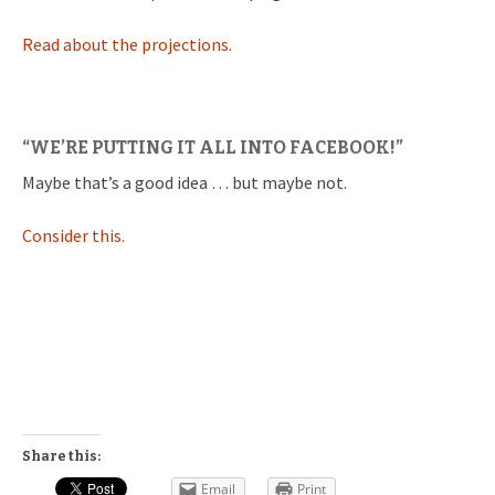
Read about the projections.
“WE’RE PUTTING IT ALL INTO FACEBOOK!”
Maybe that’s a good idea … but maybe not.
Consider this.
Share this:
Email
Print