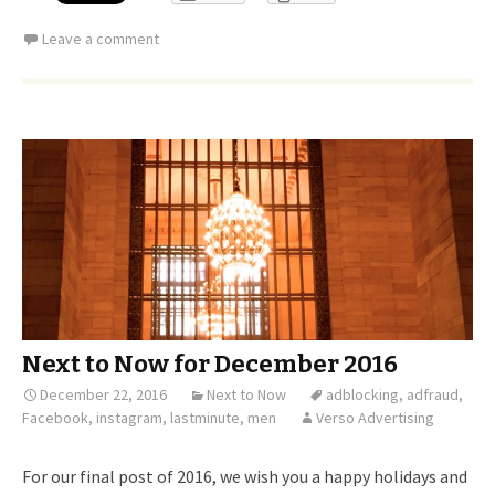
Leave a comment
Next to Now for December 2016
December 22, 2016
Next to Now
adblocking
,
adfraud
,
Facebook
,
instagram
,
lastminute
,
men
Verso Advertising
For our final post of 2016, we wish you a happy holidays and