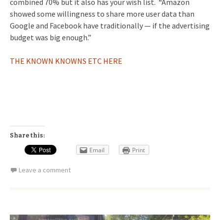
combined 70% but it also has your wish list. “Amazon
showed some willingness to share more user data than
Google and Facebook have traditionally — if the advertising
budget was big enough.”
THE KNOWN KNOWNS ETC HERE
Share this:
Email
Print
Leave a comment