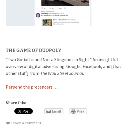
THE GAME OF DUOPOLY
“Two Goliaths and Not a Slingshot in Sight.” An insightful
overview of digital advertising: Google, Facebook, and [that
other stuff] from
The Wall Street Journal
.
Perpend the pretenders . . .
Share this:
Email
Print
Leave a comment