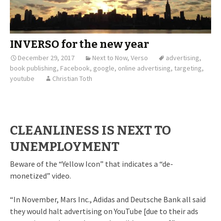
INVERSO for the new year
December 29, 2017
Next to Now
,
Verso
advertising
,
book publishing
,
Facebook
,
google
,
online advertising
,
targeting
,
youtube
Christian Toth
CLEANLINESS IS NEXT TO
UNEMPLOYMENT
Beware of the “Yellow Icon” that indicates a “de-
monetized” video.
“In November, Mars Inc., Adidas and Deutsche Bank all said
they would halt advertising on YouTube [due to their ads