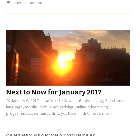
Leave a comment
Next to Now for January 2017
January 6, 2017
Next to Now
advertising
,
Facebook
,
language
,
mobile
,
mobile advertising
,
online advertising
,
programmatic
,
semantic drift
,
youtube
Christian Toth
CAN THEY HEAR WHAT YOU HEAR?