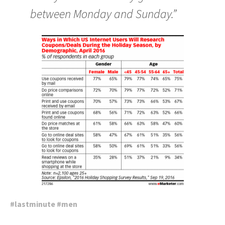
between Monday and Sunday.”
#
lastminute
#
men