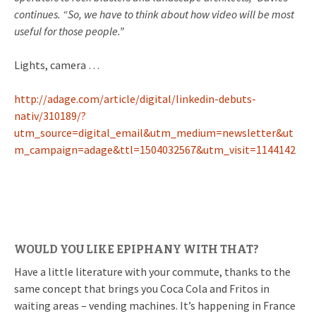
continues. “So, we have to think about how video will be most
useful for those people.”
Lights, camera …
http://adage.com/article/digital/linkedin-debuts-
nativ/310189/?
utm_source=digital_email&utm_medium=newsletter&ut
m_campaign=adage&ttl=1504032567&utm_visit=1144142
WOULD YOU LIKE EPIPHANY WITH THAT?
Have a little literature with your commute, thanks to the
same concept that brings you Coca Cola and Fritos in
waiting areas – vending machines. It’s happening in France