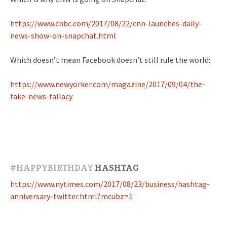
https://www.cnbc.com/2017/08/22/cnn-launches-daily-
news-show-on-snapchat.html
Which doesn’t mean Facebook doesn’t still rule the world:
https://www.newyorker.com/magazine/2017/09/04/the-
fake-news-fallacy
#
HAPPYBIRTHDAY
HASHTAG
https://www.nytimes.com/2017/08/23/business/hashtag-
anniversary-twitter.html?mcubz=1