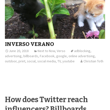
INVERSO VERANO
June 20, 2018
Next to Now
,
Verso
adblocking
,
advertising
,
billboards
,
Facebook
,
google
,
online advertising
,
outdoor
,
print
,
social
,
social media
,
TV
,
youtube
Christian Toth
How does Twitter reach
influencers? Billboards.