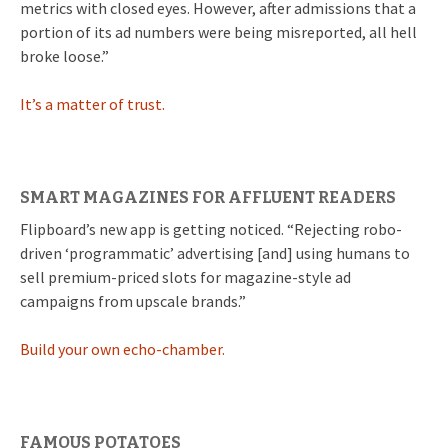
metrics with closed eyes. However, after admissions that a
portion of its ad numbers were being misreported, all hell
broke loose.”
It’s a matter of trust.
SMART MAGAZINES FOR AFFLUENT READERS
Flipboard’s new app is getting noticed. “Rejecting robo-
driven ‘programmatic’ advertising [and] using humans to
sell premium-priced slots for magazine-style ad
campaigns from upscale brands.”
Build your own echo-chamber.
FAMOUS POTATOES