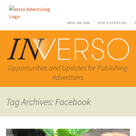
WHO WE ARE
OUR EXPERTISE
Opportunities and Updates for Publishing
Advertisers
Tag Archives: Facebook