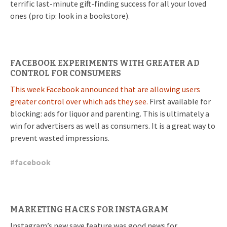
terrific last-minute gift-finding success for all your loved
ones (pro tip: look in a bookstore).
FACEBOOK EXPERIMENTS WITH GREATER AD
CONTROL FOR CONSUMERS
This week Facebook announced that are allowing users
greater control over which ads they see.
First available for
blocking: ads for liquor and parenting. This is ultimately a
win for advertisers as well as consumers. It is a great way to
prevent wasted impressions.
#
facebook
MARKETING HACKS FOR INSTAGRAM
Instagram’s new save feature was good news for