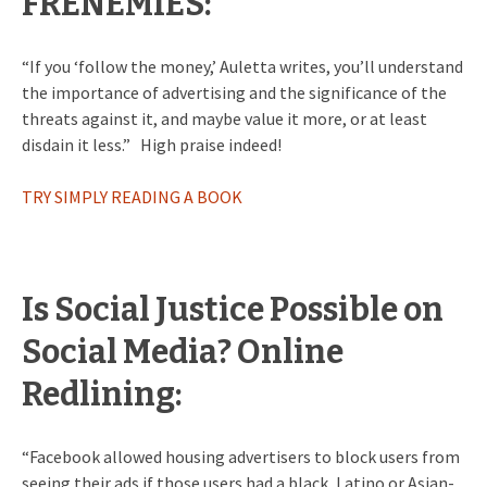
FRENEMIES:
“If you ‘follow the money,’ Auletta writes, you’ll understand
the importance of advertising and the significance of the
threats against it, and maybe value it more, or at least
disdain it less.” High praise indeed!
TRY SIMPLY READING A BOOK
Is Social Justice Possible on
Social Media? Online
Redlining:
“Facebook allowed housing advertisers to block users from
seeing their ads if those users had a black, Latino or Asian-