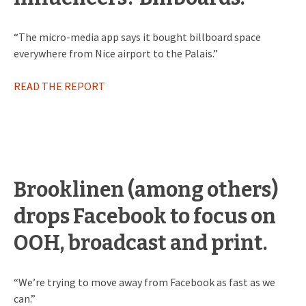
“The micro-media app says it bought billboard space
everywhere from Nice airport to the Palais.”
READ THE REPORT
Brooklinen (among others)
drops Facebook to focus on
OOH, broadcast and print.
“We’re trying to move away from Facebook as fast as we
can.”