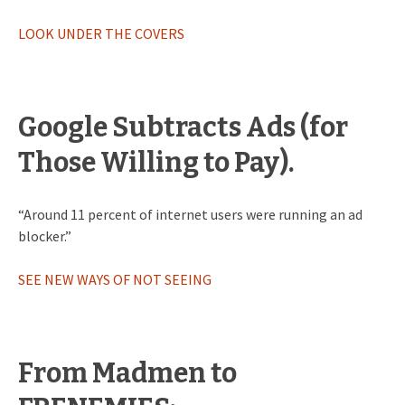
LOOK UNDER THE COVERS
Google Subtracts Ads (for
Those Willing to Pay).
“Around 11 percent of internet users were running an ad
blocker.”
SEE NEW WAYS OF NOT SEEING
From Madmen to