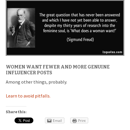
WOMEN WANT FEWER AND MORE GENUINE
INFLUENCER POSTS
Among other things, probably.
Learn to avoid pitfalls.
Share this:
Email
Print