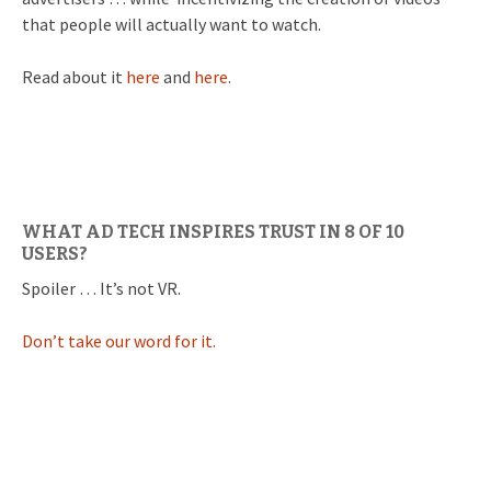
that people will actually want to watch.
Read about it
here
and
here
.
WHAT AD TECH INSPIRES TRUST IN 8 OF 10
USERS?
Spoiler … It’s not VR.
Don’t take our word for it.