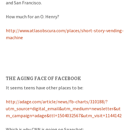
and San Francisco.
How much for an O. Henry?
http://www.atlasobscura.com/places/short-story-vending-
machine
THE AGING FACE OF FACEBOOK
It seems teens have other places to be:
http://adage.com/article/news/fb-charts/310188/?
utm_source=digital_email&utm_medium=newsletter&ut
m_campaign=adage&ttl=1504032567&utm_visit=1144142
Which is why CNN is going on Snapchat: