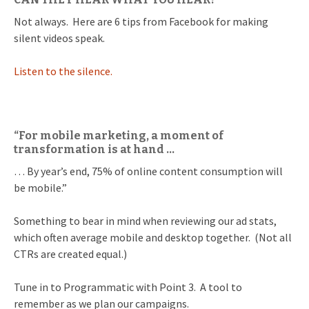
Not always. Here are 6 tips from Facebook for making
silent videos speak.
Listen to the silence.
“For mobile marketing, a moment of
transformation is at hand …
… By year’s end, 75% of online content consumption will
be mobile.”
Something to bear in mind when reviewing our ad stats,
which often average mobile and desktop together. (Not all
CTRs are created equal.)
Tune in to Programmatic with Point 3. A tool to
remember as we plan our campaigns.