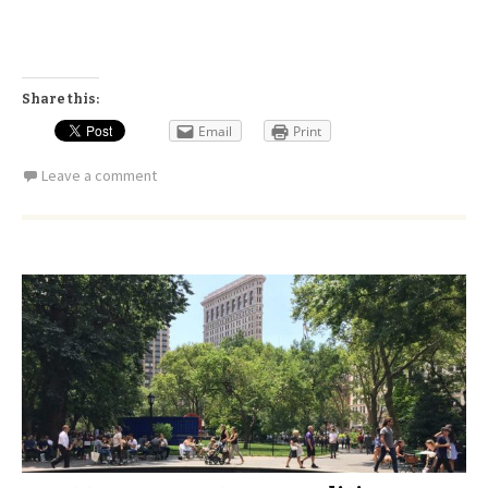
Share this:
Email
Print
Leave a comment