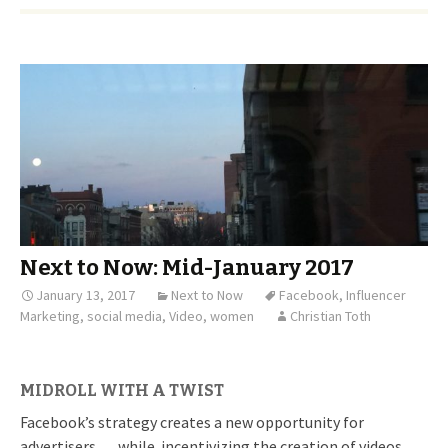
Next to Now: Mid-January 2017
January 13, 2017
Next to Now
Facebook
,
Influencer
Marketing
,
social media
,
Video
,
women
Christian Toth
MIDROLL WITH A TWIST
Facebook’s strategy creates a new opportunity for
advertisers … while incentivizing the creation of videos