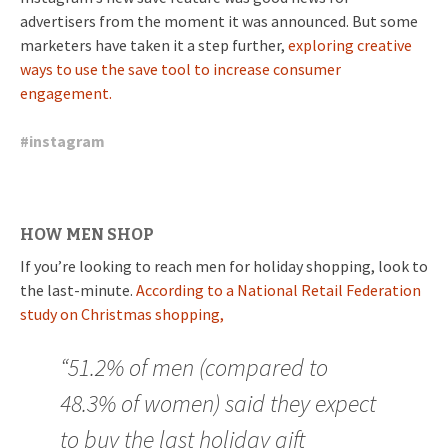
advertisers from the moment it was announced. But some
marketers have taken it a step further,
exploring creative
ways to use the save tool to increase consumer
engagement.
#
instagram
HOW MEN SHOP
If you’re looking to reach men for holiday shopping, look to
the last-minute.
According to a National Retail Federation
study on Christmas shopping,
“51.2% of men (compared to
48.3% of women) said they expect
to buy the last holiday gift