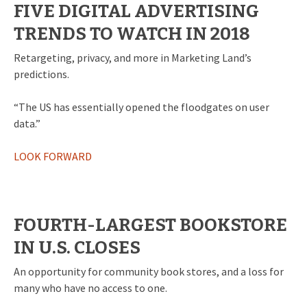
FIVE DIGITAL ADVERTISING
TRENDS TO WATCH IN 2018
Retargeting, privacy, and more in Marketing Land’s
predictions.
“The US has essentially opened the floodgates on user
data.”
LOOK FORWARD
FOURTH-LARGEST BOOKSTORE
IN U.S. CLOSES
An opportunity for community book stores, and a loss for
many who have no access to one.