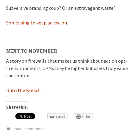
Subversive branding coup? Or an extravagant waste?
Something to keep an eye on.
NEXT TO NOVEMBER
A story on firewalls that makes us think about ads on opt-
in environments. CPMs may be higher but users truly value
the content.
Unto the Breach.
Share this:
Email
Print
Leave a comment