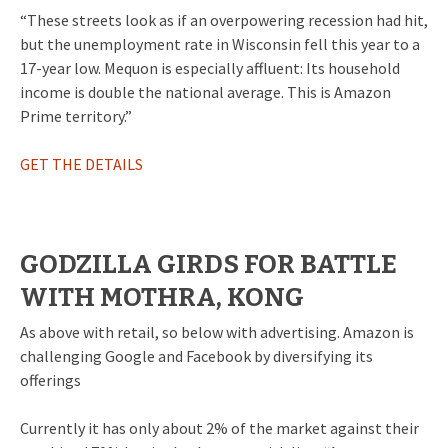
“These streets look as if an overpowering recession had hit,
but the unemployment rate in Wisconsin fell this year to a
17-year low. Mequon is especially affluent: Its household
income is double the national average. This is Amazon
Prime territory.”
GET THE DETAILS
GODZILLA GIRDS FOR BATTLE
WITH MOTHRA, KONG
As above with retail, so below with advertising. Amazon is
challenging Google and Facebook by diversifying its
offerings
Currently it has only about 2% of the market against their