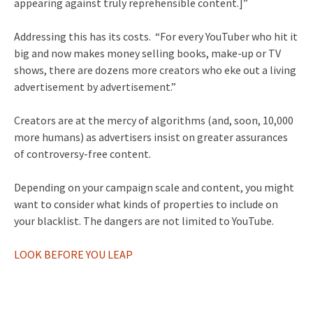
appearing against truly reprehensible content.]”
Addressing this has its costs. “For every YouTuber who hit it
big and now makes money selling books, make-up or TV
shows, there are dozens more creators who eke out a living
advertisement by advertisement.”
Creators are at the mercy of algorithms (and, soon, 10,000
more humans) as advertisers insist on greater assurances
of controversy-free content.
Depending on your campaign scale and content, you might
want to consider what kinds of properties to include on
your blacklist. The dangers are not limited to YouTube.
LOOK BEFORE YOU LEAP