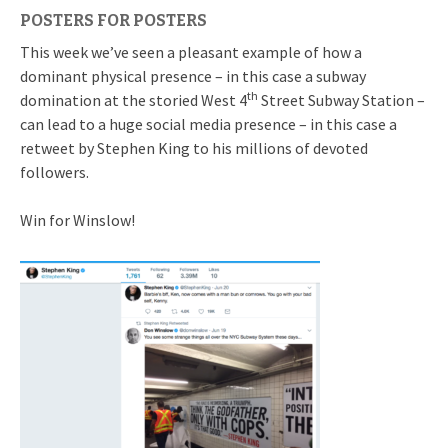
POSTERS FOR POSTERS
This week we’ve seen a pleasant example of how a
dominant physical presence – in this case a subway
th
domination at the storied West 4
Street Subway Station –
can lead to a huge social media presence – in this case a
retweet by Stephen King to his millions of devoted
followers.
Win for Winslow!