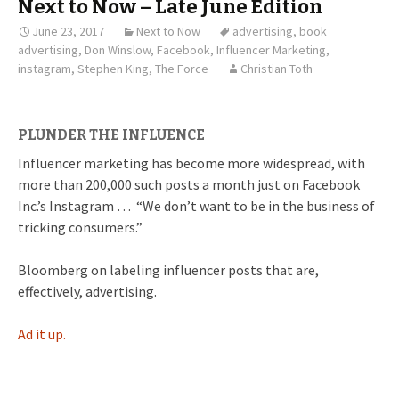
Next to Now – Late June Edition
June 23, 2017
Next to Now
advertising
,
book
advertising
,
Don Winslow
,
Facebook
,
Influencer Marketing
,
instagram
,
Stephen King
,
The Force
Christian Toth
PLUNDER THE INFLUENCE
Influencer marketing has become more widespread, with
more than 200,000 such posts a month just on Facebook
Inc.’s Instagram … “We don’t want to be in the business of
tricking consumers.”
Bloomberg on labeling influencer posts that are,
effectively, advertising.
Ad it up.