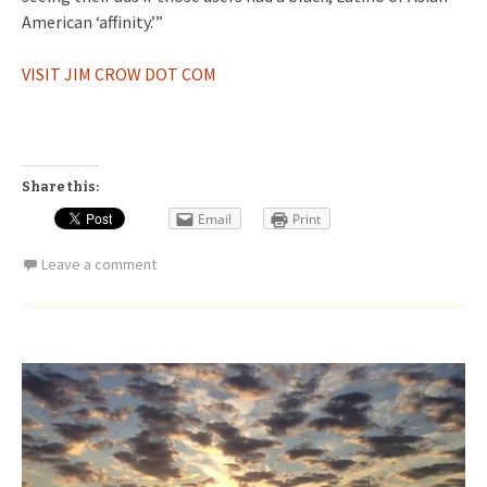
American ‘affinity.’”
VISIT JIM CROW DOT COM
Share this:
Email
Print
Leave a comment