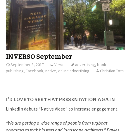
INVERSO September
September 8, 2017
Verso
advertising
,
book
publishing
,
Facebook
,
native
,
online advertising
Christian Toth
I’D LOVE TO SEE THAT PRESENTATION AGAIN
LinkedIn debuts “Native Video” to increase engagement.
“We are getting a wide range of people from tugboat
operators to rock blasters and landscape architects,” Davies