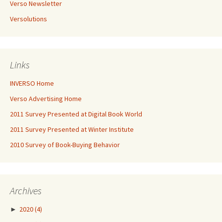
Verso Newsletter
Versolutions
Links
INVERSO Home
Verso Advertising Home
2011 Survey Presented at Digital Book World
2011 Survey Presented at Winter Institute
2010 Survey of Book-Buying Behavior
Archives
►
2020
(4)