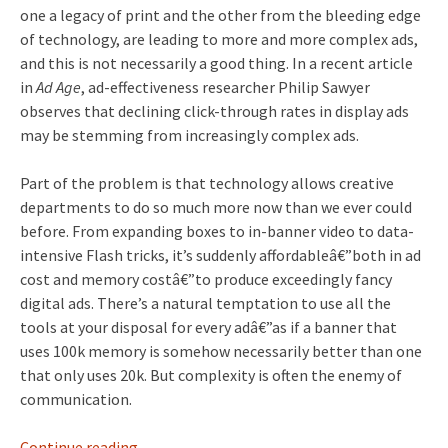
one a legacy of print and the other from the bleeding edge
of technology, are leading to more and more complex ads,
and this is not necessarily a good thing. In a recent article
in
Ad Age
, ad-effectiveness researcher Philip Sawyer
observes that declining click-through rates in display ads
may be stemming from increasingly complex ads.
Part of the problem is that technology allows creative
departments to do so much more now than we ever could
before. From expanding boxes to in-banner video to data-
intensive Flash tricks, it’s suddenly affordableâ€”both in ad
cost and memory costâ€”to produce exceedingly fancy
digital ads. There’s a natural temptation to use all the
tools at your disposal for every adâ€”as if a banner that
uses 100k memory is somehow necessarily better than one
that only uses 20k. But complexity is often the enemy of
communication.
Continue reading
→