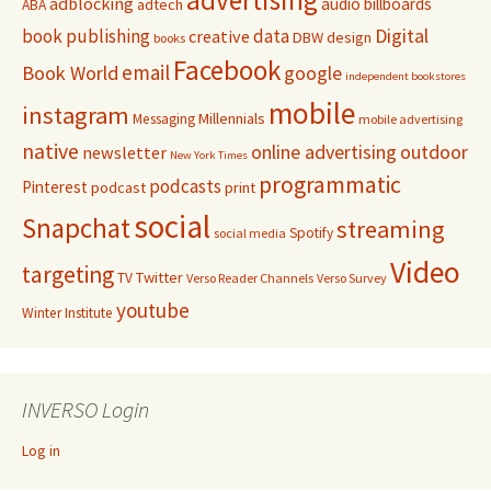
advertising
adblocking
audio
billboards
adtech
ABA
Digital
book publishing
data
creative
DBW
design
books
Facebook
email
Book World
google
independent bookstores
mobile
instagram
Millennials
Messaging
mobile advertising
native
online advertising
outdoor
newsletter
New York Times
programmatic
podcasts
Pinterest
podcast
print
social
Snapchat
streaming
Spotify
social media
Video
targeting
Twitter
TV
Verso Reader Channels
Verso Survey
youtube
Winter Institute
INVERSO Login
Log in