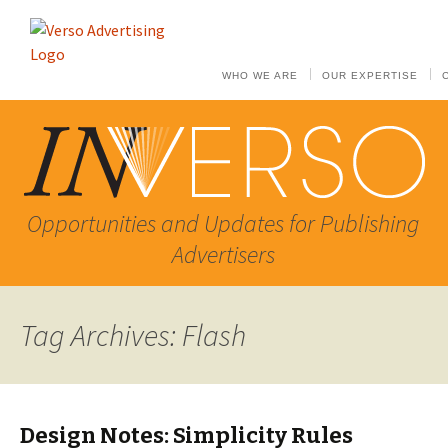
WHO WE ARE
OUR EXPERTISE
Opportunities and Updates for Publishing
Advertisers
Tag Archives: Flash
Design Notes: Simplicity Rules