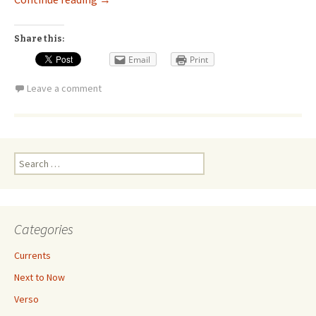
Share this:
Email
Print
Leave a comment
Search
for:
Categories
Currents
Next to Now
Verso