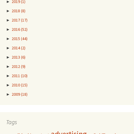
►
2019
(1)
►
2018
(8)
►
2017
(17)
►
2016
(52)
►
2015
(44)
►
2014
(2)
►
2013
(6)
►
2012
(9)
►
2011
(10)
►
2010
(15)
►
2009
(18)
Tags