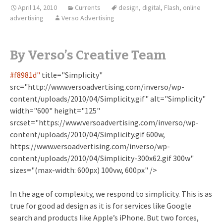
April 14, 2010
Currents
design
,
digital
,
Flash
,
online
advertising
Verso Advertising
By Verso’s Creative Team
#
f8981d"
title="Simplicity"
src="http://www.versoadvertising.com/inverso/wp-
content/uploads/2010/04/Simplicity.gif" alt="Simplicity"
width="600" height="125"
srcset="https://www.versoadvertising.com/inverso/wp-
content/uploads/2010/04/Simplicity.gif 600w,
https://www.versoadvertising.com/inverso/wp-
content/uploads/2010/04/Simplicity-300x62.gif 300w"
sizes="(max-width: 600px) 100vw, 600px" />
In the age of complexity, we respond to simplicity. This is as
true for good ad design as it is for services like Google
search and products like Apple’s iPhone. But two forces,