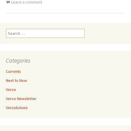
Leave a comment
Search
for:
Categories
Currents
Next to Now
Verso
Verso Newsletter
Versolutions