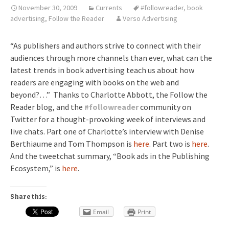
November 30, 2009
Currents
#followreader
,
book
advertising
,
Follow the Reader
Verso Advertising
“As publishers and authors strive to connect with their
audiences through more channels than ever, what can the
latest trends in book advertising teach us about how
readers are engaging with books on the web and
beyond?…” Thanks to Charlotte Abbott, the Follow the
Reader blog, and the
#
followreader
community on
Twitter for a thought-provoking week of interviews and
live chats. Part one of Charlotte’s interview with Denise
Berthiaume and Tom Thompson is
here
. Part two is
here
.
And the tweetchat summary, “Book ads in the Publishing
Ecosystem,” is
here
.
Share this:
Email
Print