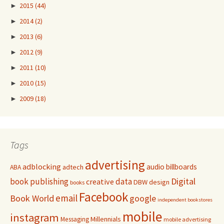
►
2015
(44)
►
2014
(2)
►
2013
(6)
►
2012
(9)
►
2011
(10)
►
2010
(15)
►
2009
(18)
Tags
advertising
adblocking
audio
billboards
adtech
ABA
Digital
book publishing
data
creative
DBW
design
books
Facebook
email
Book World
google
independent bookstores
mobile
instagram
Millennials
Messaging
mobile advertising