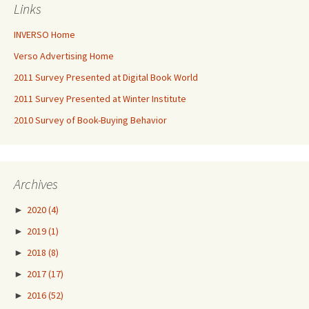
Links
INVERSO Home
Verso Advertising Home
2011 Survey Presented at Digital Book World
2011 Survey Presented at Winter Institute
2010 Survey of Book-Buying Behavior
Archives
►
2020
(4)
►
2019
(1)
►
2018
(8)
►
2017
(17)
►
2016
(52)