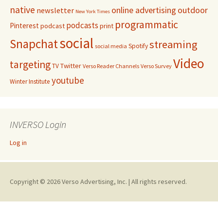
native
online advertising
outdoor
newsletter
New York Times
programmatic
podcasts
Pinterest
podcast
print
social
Snapchat
streaming
Spotify
social media
Video
targeting
Twitter
TV
Verso Reader Channels
Verso Survey
youtube
Winter Institute
INVERSO Login
Log in
Copyright © 2026 Verso Advertising, Inc. | All rights reserved.