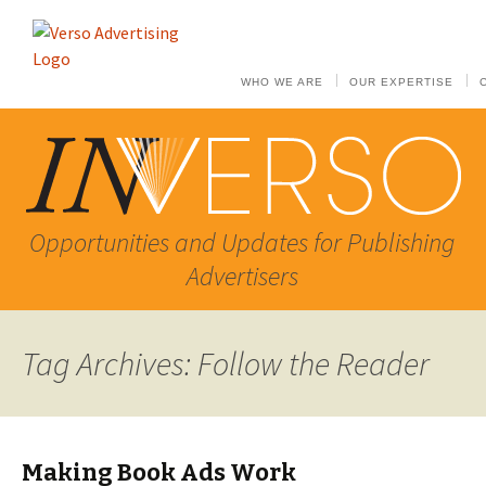
WHO WE ARE
OUR EXPERTISE
Opportunities and Updates for Publishing
Advertisers
Tag Archives: Follow the Reader
Making Book Ads Work