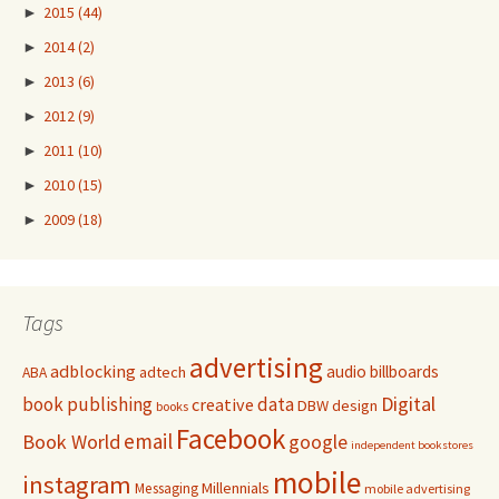
►
2015
(44)
►
2014
(2)
►
2013
(6)
►
2012
(9)
►
2011
(10)
►
2010
(15)
►
2009
(18)
Tags
advertising
adblocking
audio
billboards
adtech
ABA
Digital
book publishing
data
creative
DBW
design
books
Facebook
email
Book World
google
independent bookstores
mobile
instagram
Millennials
Messaging
mobile advertising