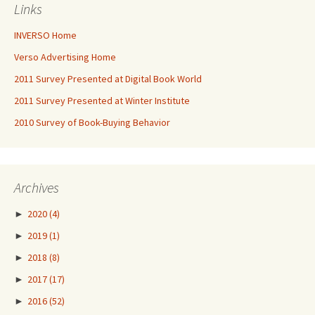
Links
INVERSO Home
Verso Advertising Home
2011 Survey Presented at Digital Book World
2011 Survey Presented at Winter Institute
2010 Survey of Book-Buying Behavior
Archives
►
2020
(4)
►
2019
(1)
►
2018
(8)
►
2017
(17)
►
2016
(52)