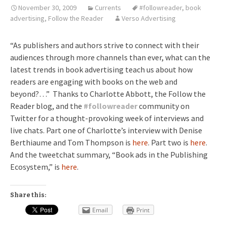
November 30, 2009
Currents
#followreader
,
book
advertising
,
Follow the Reader
Verso Advertising
“As publishers and authors strive to connect with their
audiences through more channels than ever, what can the
latest trends in book advertising teach us about how
readers are engaging with books on the web and
beyond?…” Thanks to Charlotte Abbott, the Follow the
Reader blog, and the
#
followreader
community on
Twitter for a thought-provoking week of interviews and
live chats. Part one of Charlotte’s interview with Denise
Berthiaume and Tom Thompson is
here
. Part two is
here
.
And the tweetchat summary, “Book ads in the Publishing
Ecosystem,” is
here
.
Share this:
Email
Print