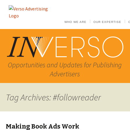
WHO WE ARE
OUR EXPERTISE
Opportunities and Updates for Publishing
Advertisers
Tag Archives: #followreader
Making Book Ads Work