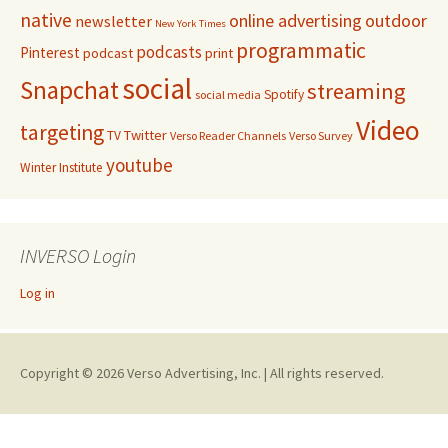
native
online advertising
outdoor
newsletter
New York Times
programmatic
podcasts
Pinterest
podcast
print
social
Snapchat
streaming
Spotify
social media
Video
targeting
Twitter
TV
Verso Reader Channels
Verso Survey
youtube
Winter Institute
INVERSO Login
Log in
Copyright © 2026 Verso Advertising, Inc. | All rights reserved.