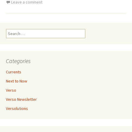
Leave a comment
Search
for:
Categories
Currents
Next to Now
Verso
Verso Newsletter
Versolutions