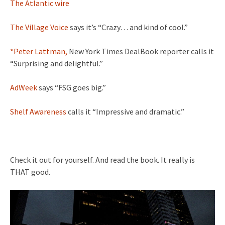
The Atlantic wire
The Village Voice
says it’s “Crazy… and kind of cool.”
*Peter Lattman,
New York Times DealBook reporter calls it
“Surprising and delightful.”
AdWeek
says “FSG goes big.”
Shelf Awareness
calls it “Impressive and dramatic.”
Check it out for yourself. And read the book. It really is
THAT good.