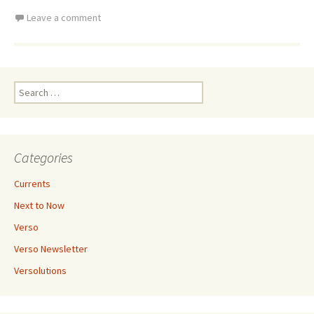
Leave a comment
Search
for:
Categories
Currents
Next to Now
Verso
Verso Newsletter
Versolutions