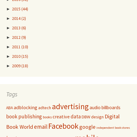
►
2015
(44)
►
2014
(2)
►
2013
(6)
►
2012
(9)
►
2011
(10)
►
2010
(15)
►
2009
(18)
Tags
advertising
adblocking
audio
billboards
adtech
ABA
Digital
book publishing
data
creative
DBW
design
books
Facebook
email
Book World
google
independent bookstores