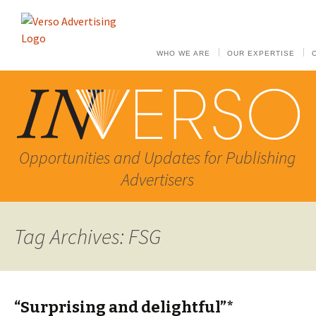
WHO WE ARE
OUR EXPERTISE
Opportunities and Updates for Publishing
Advertisers
Tag Archives: FSG
“Surprising and delightful”*