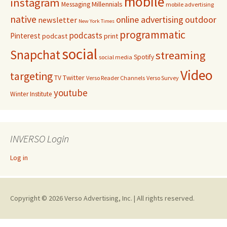
mobile
instagram
Millennials
Messaging
mobile advertising
native
online advertising
outdoor
newsletter
New York Times
programmatic
podcasts
Pinterest
podcast
print
social
Snapchat
streaming
Spotify
social media
Video
targeting
Twitter
TV
Verso Reader Channels
Verso Survey
youtube
Winter Institute
INVERSO Login
Log in
Copyright © 2026 Verso Advertising, Inc. | All rights reserved.