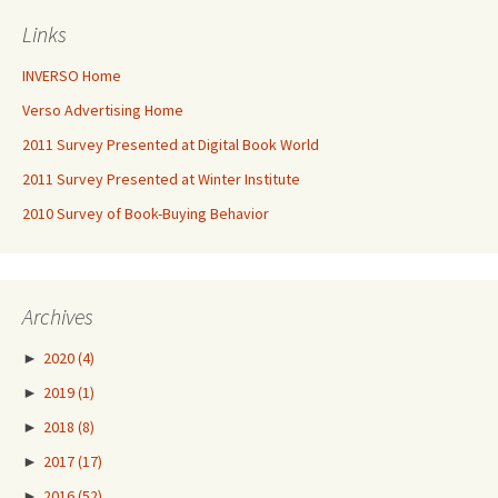
Links
INVERSO Home
Verso Advertising Home
2011 Survey Presented at Digital Book World
2011 Survey Presented at Winter Institute
2010 Survey of Book-Buying Behavior
Archives
►
2020
(4)
►
2019
(1)
►
2018
(8)
►
2017
(17)
►
2016
(52)