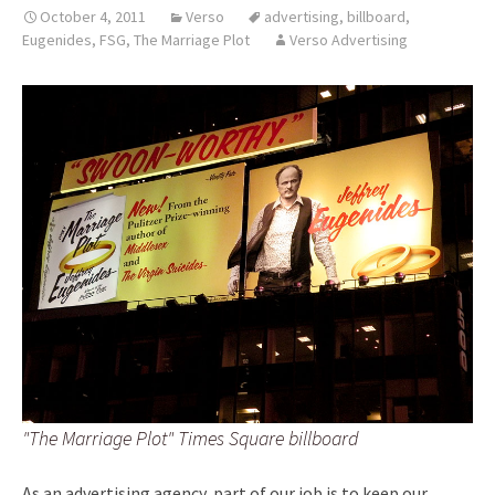
October 4, 2011
Verso
advertising
,
billboard
,
Eugenides
,
FSG
,
The Marriage Plot
Verso Advertising
"The Marriage Plot" Times Square billboard
As an advertising agency, part of our job is to keep our