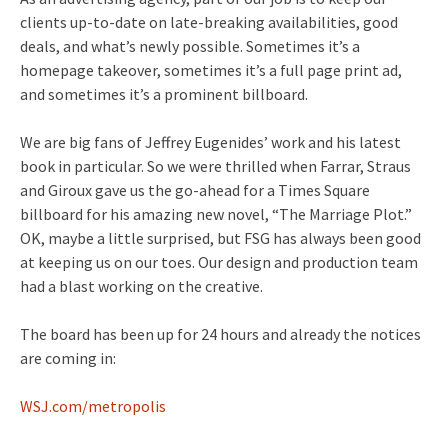
clients up-to-date on late-breaking availabilities, good
deals, and what’s newly possible. Sometimes it’s a
homepage takeover, sometimes it’s a full page print ad,
and sometimes it’s a prominent billboard.
We are big fans of Jeffrey Eugenides’ work and his latest
book in particular. So we were thrilled when Farrar, Straus
and Giroux gave us the go-ahead for a Times Square
billboard for his amazing new novel, “The Marriage Plot.”
OK, maybe a little surprised, but FSG has always been good
at keeping us on our toes. Our design and production team
had a blast working on the creative.
The board has been up for 24 hours and already the notices
are coming in:
WSJ.com/metropolis