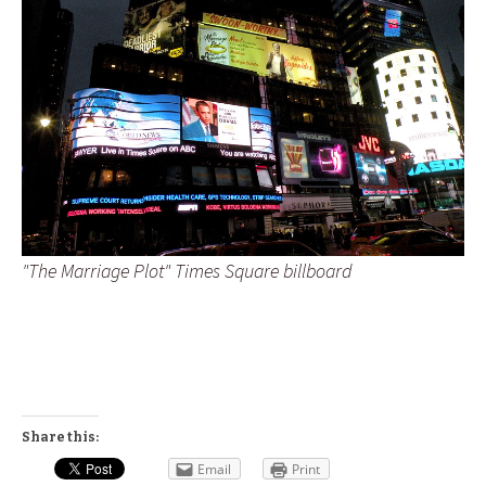
"The Marriage Plot" Times Square billboard
Share this:
Email
Print