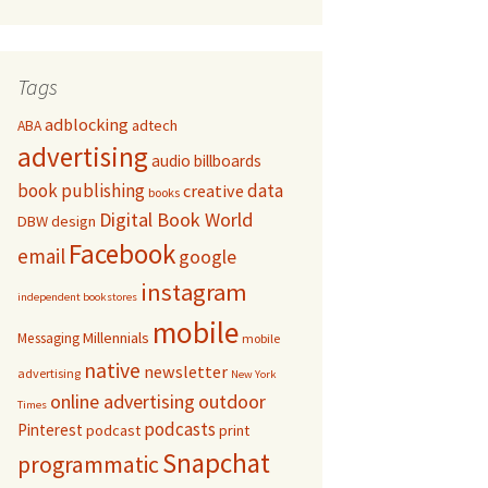
Tags
adblocking
adtech
ABA
advertising
audio
billboards
book publishing
data
creative
books
Digital Book World
DBW
design
Facebook
email
google
instagram
independent bookstores
mobile
Millennials
Messaging
mobile
native
newsletter
advertising
New York
online advertising
outdoor
Times
podcasts
Pinterest
podcast
print
Snapchat
programmatic