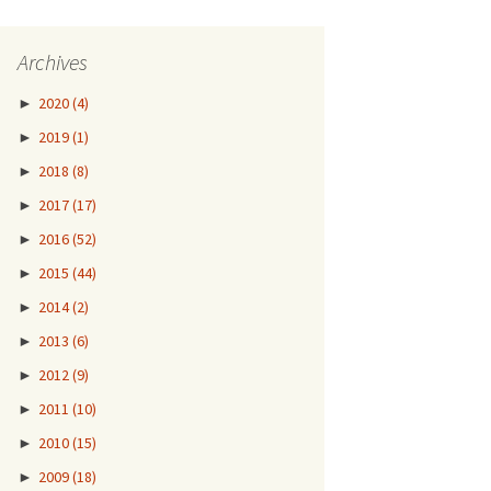
Archives
►
2020
(4)
►
2019
(1)
►
2018
(8)
►
2017
(17)
►
2016
(52)
►
2015
(44)
►
2014
(2)
►
2013
(6)
►
2012
(9)
►
2011
(10)
►
2010
(15)
►
2009
(18)