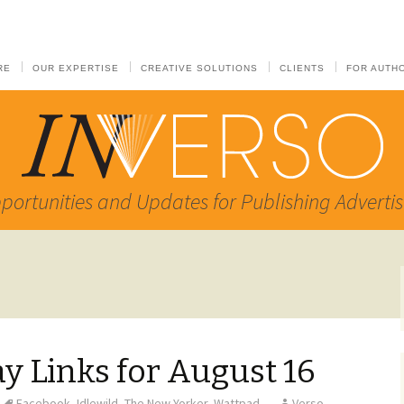
RE
OUR EXPERTISE
CREATIVE SOLUTIONS
CLIENTS
FOR AUTH
portunities and Updates for Publishing Advertis
 Links for August 16
Facebook
,
Idlewild
,
The New Yorker
,
Wattpad
Verso