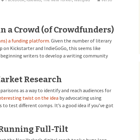
in a Crowd (of Crowdfunders)
ans) a funding platform.
Given the number of literary
p on Kickstarter and IndieGoGo, this seems like
r beginning writers to develop a writing community
Market Research
risons as a way to identify and reach audiences for
nteresting twist on the idea
by advocating using
 to test different comps. It’s a good idea if you’ve got
Running Full-Tilt