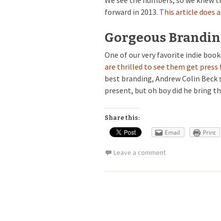
We see the numbers, so we knew th
forward in 2013.
This article does 
Gorgeous Branding
One of our very favorite indie book
are thrilled to see them get press 
best branding, Andrew Colin Beck 
present, but oh boy did he bring 
Share this:
Email
Print
Leave a comment