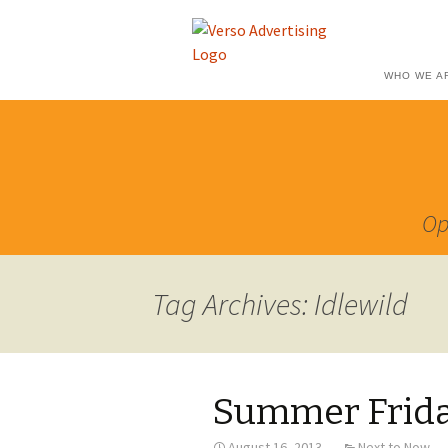
WHO WE A
Op
Tag Archives: Idlewild
Summer Friday
August 16, 2013
Next to Now