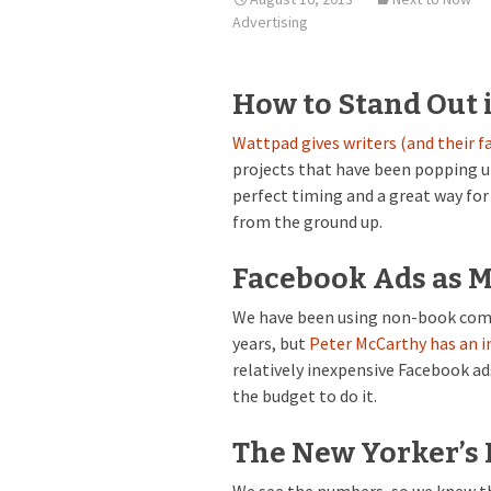
Advertising
How to Stand Out 
Wattpad gives writers (and their f
projects that have been popping u
perfect timing and a great way fo
from the ground up.
Facebook Ads as 
We have been using non-book compa
years, but
Peter McCarthy has an i
relatively inexpensive Facebook ads
the budget to do it.
The New Yorker’s 