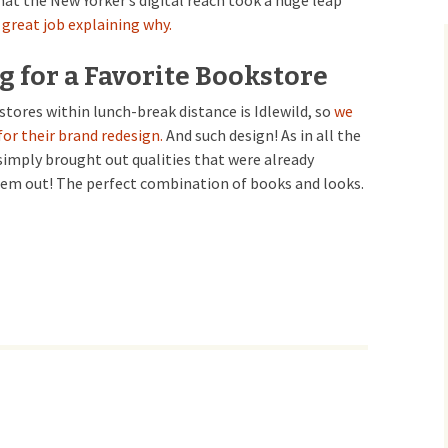
at the New Yorker’s digital reach took a huge leap
a great job explaining why.
 for a Favorite Bookstore
stores within lunch-break distance is Idlewild, so
we
for their brand redesign.
And such design! As in all the
simply brought out qualities that were already
them out! The perfect combination of books and looks.