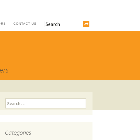
ORS
CONTACT US
ers
Search
for:
Categories