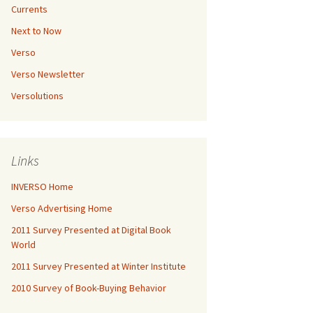
Currents
Next to Now
Verso
Verso Newsletter
Versolutions
Links
INVERSO Home
Verso Advertising Home
2011 Survey Presented at Digital Book
World
2011 Survey Presented at Winter Institute
2010 Survey of Book-Buying Behavior