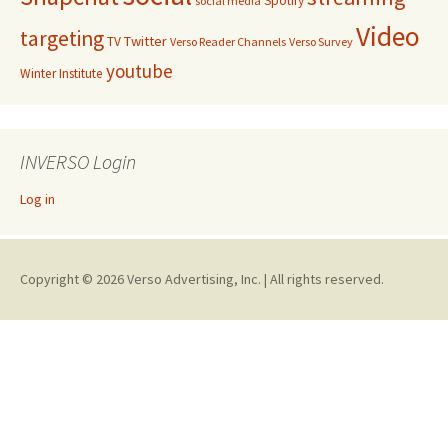
Spotify
social media
Video
targeting
Twitter
TV
Verso Reader Channels
Verso Survey
youtube
Winter Institute
INVERSO Login
Log in
Copyright © 2026 Verso Advertising, Inc. | All rights reserved.