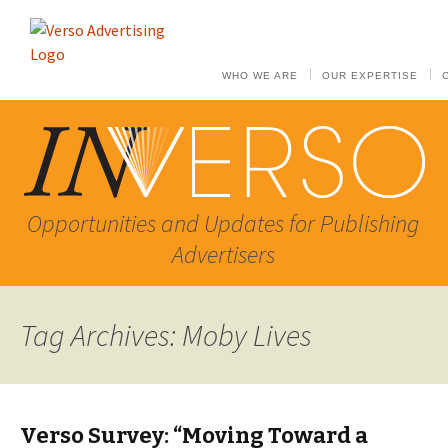
WHO WE ARE
OUR EXPERTISE
Opportunities and Updates for Publishing
Advertisers
Tag Archives: Moby Lives
Verso Survey: “Moving Toward a