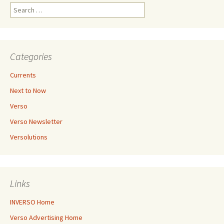
Search
for:
Categories
Currents
Next to Now
Verso
Verso Newsletter
Versolutions
Links
INVERSO Home
Verso Advertising Home