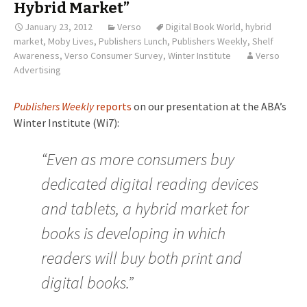
Hybrid Market”
January 23, 2012
Verso
Digital Book World
,
hybrid
market
,
Moby Lives
,
Publishers Lunch
,
Publishers Weekly
,
Shelf
Awareness
,
Verso Consumer Survey
,
Winter Institute
Verso
Advertising
Publishers Weekly
reports
on our presentation at the ABA’s
Winter Institute (Wi7):
“Even as more consumers buy
dedicated digital reading devices
and tablets, a hybrid market for
books is developing in which
readers will buy both print and
digital books.”