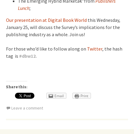
The Emerging Hybrid Marketâ€”from
Publishers
Lunch
;
Our presentation at Digital Book World
this Wednesday,
January 25, will discuss the Survey’s implications for the
publishing industry as a whole. Join us!
For those who’d like to follow along on
Twitter
, the hash
tag is
#
dbw12.
Share this:
Email
Print
Leave a comment