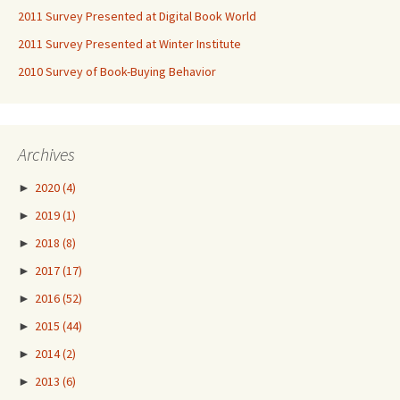
2011 Survey Presented at Digital Book World
2011 Survey Presented at Winter Institute
2010 Survey of Book-Buying Behavior
Archives
►
2020
(4)
►
2019
(1)
►
2018
(8)
►
2017
(17)
►
2016
(52)
►
2015
(44)
►
2014
(2)
►
2013
(6)