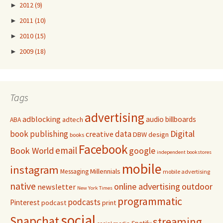
►
2012
(9)
►
2011
(10)
►
2010
(15)
►
2009
(18)
Tags
advertising
adblocking
audio
billboards
adtech
ABA
Digital
book publishing
data
creative
DBW
design
books
Facebook
email
Book World
google
independent bookstores
mobile
instagram
Millennials
Messaging
mobile advertising
native
online advertising
outdoor
newsletter
New York Times
programmatic
podcasts
Pinterest
podcast
print
social
Snapchat
streaming