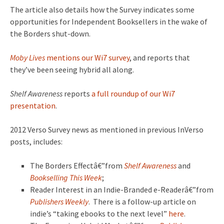
The article also details how the Survey indicates some
opportunities for Independent Booksellers in the wake of
the Borders shut-down.
Moby Lives
mentions our Wi7 survey
, and reports that
they’ve been seeing hybrid all along.
Shelf Awareness
reports
a full roundup of our Wi7
presentation
.
2012 Verso Survey news as mentioned in previous InVerso
posts, includes:
The Borders Effectâ€”from
Shelf Awareness
and
Bookselling This Week
;
Reader Interest in an Indie-Branded e-Readerâ€”from
Publishers Weekly
. There is a follow-up article on
indie’s “taking ebooks to the next level”
here
.