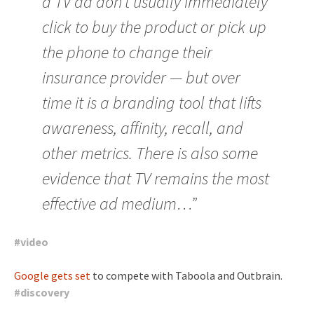
a TV ad don’t usually immediately
click to buy the product or pick up
the phone to change their
insurance provider — but over
time it is a branding tool that lifts
awareness, affinity, recall, and
other metrics. There is also some
evidence that TV remains the most
effective ad medium…”
#
video
Google gets set
to compete with Taboola and Outbrain.
#
discovery