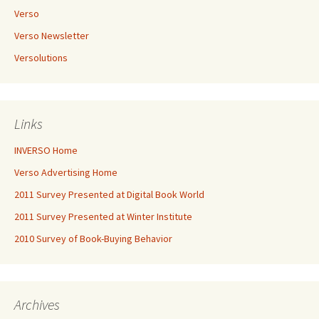
Verso
Verso Newsletter
Versolutions
Links
INVERSO Home
Verso Advertising Home
2011 Survey Presented at Digital Book World
2011 Survey Presented at Winter Institute
2010 Survey of Book-Buying Behavior
Archives