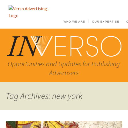
WHO WE ARE
OUR EXPERTISE
Opportunities and Updates for Publishing
Advertisers
Tag Archives: new york