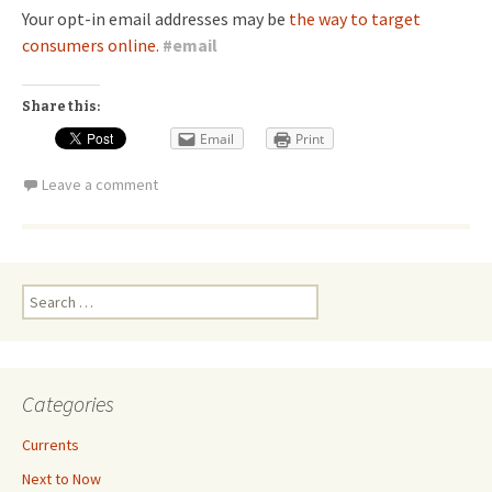
Your opt-in email addresses may be
the way to target
consumers online.
#
email
Share this:
Email
Print
Leave a comment
Search
for:
Categories
Currents
Next to Now