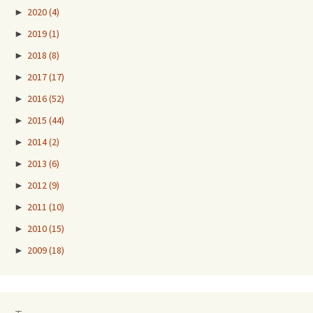
►
2020
(4)
►
2019
(1)
►
2018
(8)
►
2017
(17)
►
2016
(52)
►
2015
(44)
►
2014
(2)
►
2013
(6)
►
2012
(9)
►
2011
(10)
►
2010
(15)
►
2009
(18)