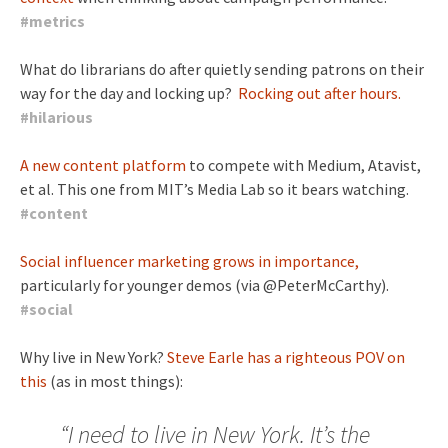
#
metrics
What do librarians do after quietly sending patrons on their
way for the day and locking up?
Rocking out after hours.
#
hilarious
A new content platform
to compete with Medium, Atavist,
et al. This one from MIT’s Media Lab so it bears watching.
#
content
Social influencer marketing grows in importance,
particularly for younger demos (via @PeterMcCarthy).
#
social
Why live in New York?
Steve Earle has a righteous POV on
this
(as in most things):
“I need to live in New York. It’s the