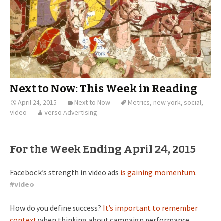
Next to Now: This Week in Reading
April 24, 2015
Next to Now
Metrics
,
new york
,
social
,
Video
Verso Advertising
For the Week Ending April 24, 2015
Facebook’s strength in video ads
is gaining momentum
.
#
video
How do you define success?
It’s important to remember
context
when thinking about campaign performance.