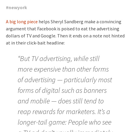
#
newyork
A big long piece
helps Sheryl Sandberg make a convincing
argument that Facebook is poised to eat the advertising
dollars of TV and Google. Then it ends on a note not hinted
at in their click-bait headline:
“But TV advertising, while still
more expensive than other forms
of advertising — particularly most
forms of digital such as banners
and mobile — does still tend to
reap rewards for marketers. It’s a
longer-tail game: People who see