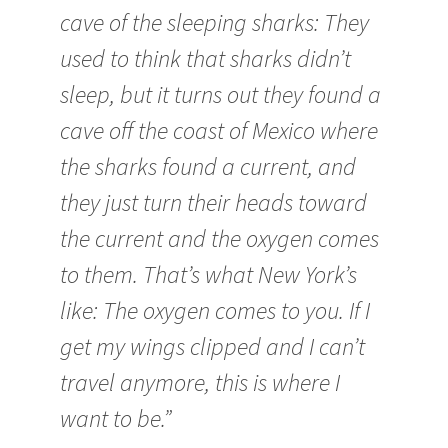
cave of the sleeping sharks: They
used to think that sharks didn’t
sleep, but it turns out they found a
cave off the coast of Mexico where
the sharks found a current, and
they just turn their heads toward
the current and the oxygen comes
to them. That’s what New York’s
like: The oxygen comes to you. If I
get my wings clipped and I can’t
travel anymore, this is where I
want to be.”