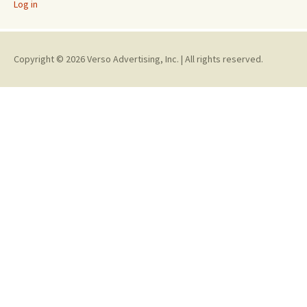
Log in
Copyright © 2026 Verso Advertising, Inc. | All rights reserved.