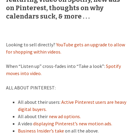
on Pinterest, thoughts on why
calendars suck, & more . . .
Looking to sell directly?
YouTube gets an upgrade to allow
for shopping within videos.
When “Listen up” cross-fades into “Take a look”:
Spotify
moves into video.
ALL ABOUT PINTEREST:
All about their users:
Active Pinterest users are heavy
digital buyers.
All about their
new ad options.
A video
displaying Pinterest’s new motion ads.
Business Insider’s take
on all the above.