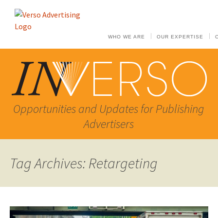
WHO WE ARE
OUR EXPERTISE
Opportunities and Updates for Publishing
Advertisers
Tag Archives: Retargeting