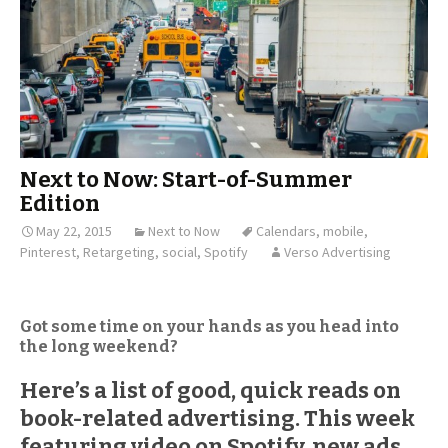
Next to Now: Start-of-Summer
Edition
May 22, 2015
Next to Now
Calendars
,
mobile
,
Pinterest
,
Retargeting
,
social
,
Spotify
Verso Advertising
Got some time on your hands as you head into
the long weekend?
Here’s a list of good, quick reads on
book-related advertising. This week
featuring video on Spotify, new ads