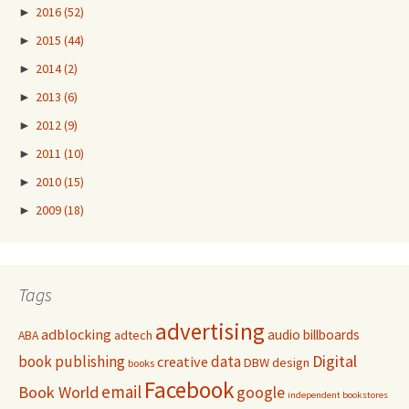
►
2016
(52)
►
2015
(44)
►
2014
(2)
►
2013
(6)
►
2012
(9)
►
2011
(10)
►
2010
(15)
►
2009
(18)
Tags
advertising
adblocking
audio
billboards
adtech
ABA
Digital
book publishing
data
creative
DBW
design
books
Facebook
email
Book World
google
independent bookstores