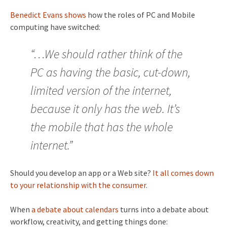
Benedict Evans shows
how the roles of PC and Mobile
computing have switched:
“…We should rather think of the
PC as having the basic, cut-down,
limited version of the internet,
because it only has the web. It’s
the mobile that has the whole
internet.”
Should you develop an app or a Web site?
It all comes down
to your relationship with the consumer.
When
a debate about calendars
turns into a debate about
workflow, creativity, and getting things done: