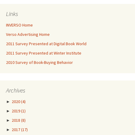
Links
INVERSO Home
Verso Advertising Home
2011 Survey Presented at Digital Book World
2011 Survey Presented at Winter Institute
2010 Survey of Book-Buying Behavior
Archives
►
2020
(4)
►
2019
(1)
►
2018
(8)
►
2017
(17)