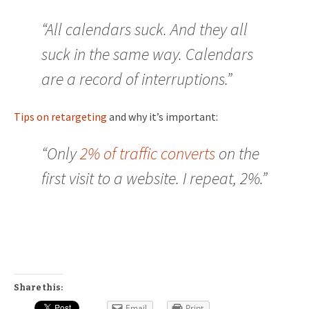
“All calendars suck. And they all
suck in the same way. Calendars
are a record of interruptions.”
Tips on retargeting
and why it’s important:
“Only
2% of traffic converts
on the
first visit to a website. I repeat, 2%.”
Share this:
Email
Print