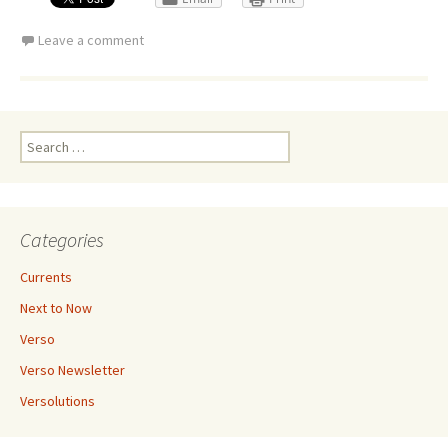
Leave a comment
Search
for:
Categories
Currents
Next to Now
Verso
Verso Newsletter
Versolutions