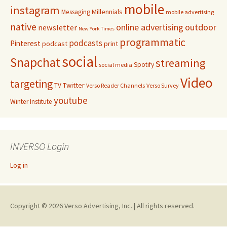
mobile
instagram
Millennials
Messaging
mobile advertising
native
online advertising
outdoor
newsletter
New York Times
programmatic
podcasts
Pinterest
podcast
print
social
Snapchat
streaming
Spotify
social media
Video
targeting
Twitter
TV
Verso Reader Channels
Verso Survey
youtube
Winter Institute
INVERSO Login
Log in
Copyright © 2026 Verso Advertising, Inc. | All rights reserved.