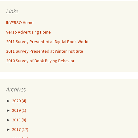
Links
INVERSO Home
Verso Advertising Home
2011 Survey Presented at Digital Book World
2011 Survey Presented at Winter Institute
2010 Survey of Book-Buying Behavior
Archives
►
2020
(4)
►
2019
(1)
►
2018
(8)
►
2017
(17)