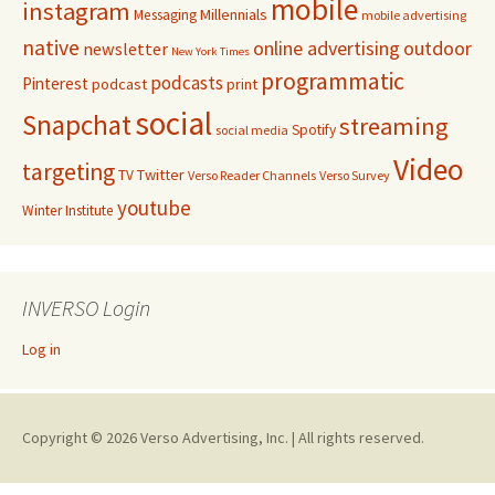
mobile
instagram
Millennials
Messaging
mobile advertising
native
online advertising
outdoor
newsletter
New York Times
programmatic
podcasts
Pinterest
podcast
print
social
Snapchat
streaming
Spotify
social media
Video
targeting
Twitter
TV
Verso Reader Channels
Verso Survey
youtube
Winter Institute
INVERSO Login
Log in
Copyright © 2026 Verso Advertising, Inc. | All rights reserved.