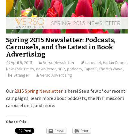
Spring 2015 Newsletter: Podcasts,
Carousels, and the Latest in Book
Advertising
April 9, 2015
Verso Newsletter
carousel
,
Harlan Coben
,
New York Times
,
newsletter
,
NPR
,
podcats
,
TapNYT
,
The 5th Wave
,
The Stranger
Verso Advertising
Our
2015 Spring Newsletter
is here! See a few of our recent
campaigns, learn more about podcasts, the NYTimes.com
carousel unit, and more.
Share this:
Email
Print