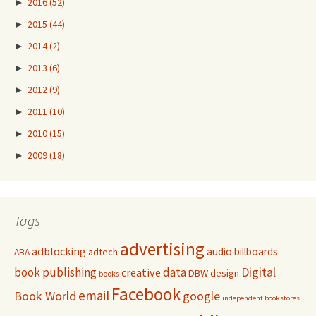
►
2016
(52)
►
2015
(44)
►
2014
(2)
►
2013
(6)
►
2012
(9)
►
2011
(10)
►
2010
(15)
►
2009
(18)
Tags
advertising
adblocking
audio
billboards
adtech
ABA
Digital
book publishing
data
creative
DBW
design
books
Facebook
email
Book World
google
independent bookstores