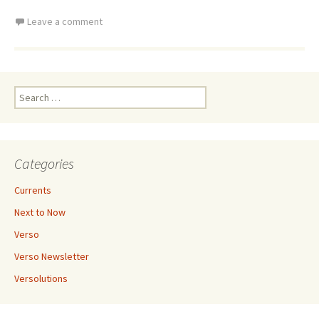
Leave a comment
Search
for:
Categories
Currents
Next to Now
Verso
Verso Newsletter
Versolutions