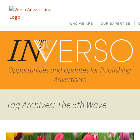
WHO WE ARE
OUR EXPERTISE
Opportunities and Updates for Publishing
Advertisers
Tag Archives: The 5th Wave