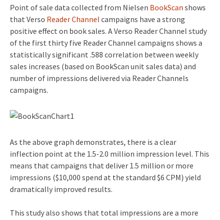
Point of sale data collected from Nielsen
BookScan
shows
that Verso
Reader Channel
campaigns have a strong
positive effect on book sales. A Verso Reader Channel study
of the first thirty five Reader Channel campaigns shows a
statistically significant .588 correlation between weekly
sales increases (based on BookScan unit sales data) and
number of impressions delivered via Reader Channels
campaigns.
As the above graph demonstrates, there is a clear
inflection point at the 1.5-2.0 million impression level. This
means that campaigns that deliver 1.5 million or more
impressions ($10,000 spend at the standard $6 CPM) yield
dramatically improved results.
This study also shows that total impressions are a more