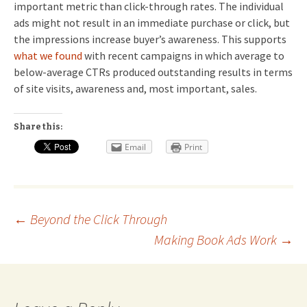
important metric than click-through rates. The individual
ads might not result in an immediate purchase or click, but
the impressions increase buyer’s awareness. This supports
what we found
with recent campaigns in which average to
below-average CTRs produced outstanding results in terms
of site visits, awareness and, most important, sales.
Share this:
Email
Print
Post
←
Beyond the Click Through
Making Book Ads Work
→
navigation