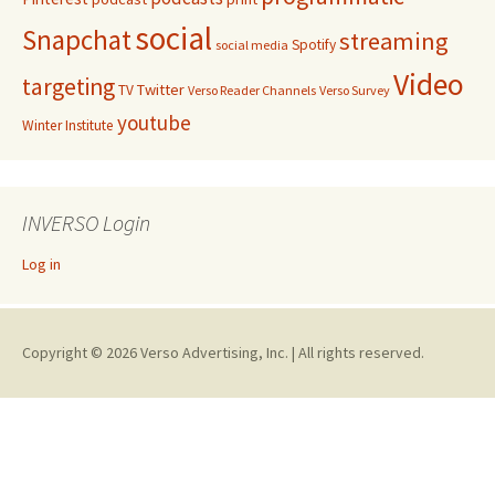
social
Snapchat
streaming
Spotify
social media
Video
targeting
Twitter
TV
Verso Reader Channels
Verso Survey
youtube
Winter Institute
INVERSO Login
Log in
Copyright © 2026 Verso Advertising, Inc. | All rights reserved.