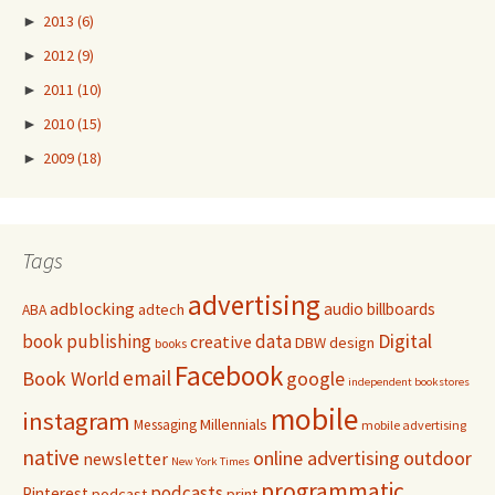
►
2013
(6)
►
2012
(9)
►
2011
(10)
►
2010
(15)
►
2009
(18)
Tags
advertising
adblocking
audio
billboards
adtech
ABA
Digital
book publishing
data
creative
DBW
design
books
Facebook
email
Book World
google
independent bookstores
mobile
instagram
Millennials
Messaging
mobile advertising
native
online advertising
outdoor
newsletter
New York Times
programmatic
podcasts
Pinterest
podcast
print