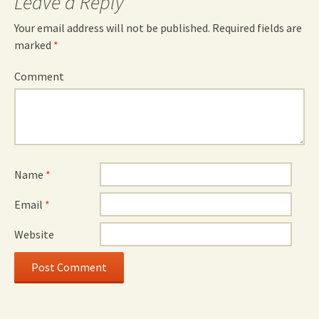
Leave a Reply
Your email address will not be published.
Required fields are
marked
*
Comment
Name
*
Email
*
Website