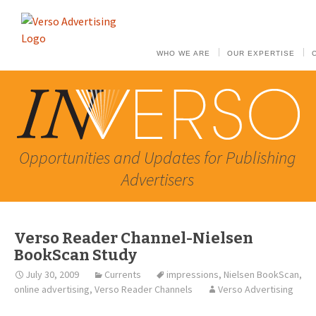
WHO WE ARE
OUR EXPERTISE
Opportunities and Updates for Publishing
Advertisers
Verso Reader Channel-Nielsen
BookScan Study
July 30, 2009
Currents
impressions
,
Nielsen BookScan
,
online advertising
,
Verso Reader Channels
Verso Advertising