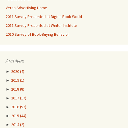
Verso Advertising Home
2011 Survey Presented at Digital Book World
2011 Survey Presented at Winter Institute
2010 Survey of Book-Buying Behavior
Archives
►
2020
(4)
►
2019
(1)
►
2018
(8)
►
2017
(17)
►
2016
(52)
►
2015
(44)
►
2014
(2)