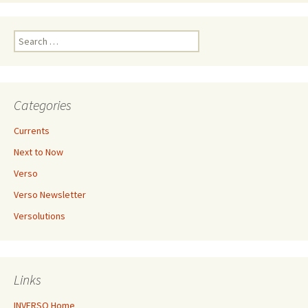
Search
for:
Categories
Currents
Next to Now
Verso
Verso Newsletter
Versolutions
Links
INVERSO Home