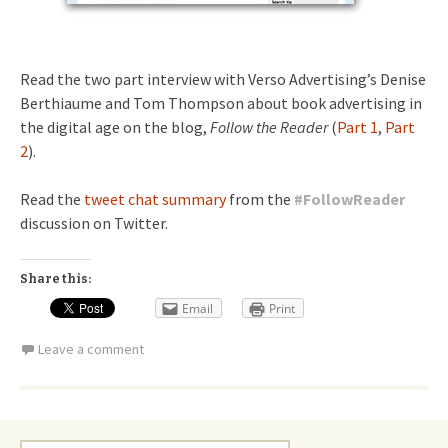
Read the two part interview with Verso Advertising’s Denise
Berthiaume and Tom Thompson about book advertising in
the digital age on the blog,
Follow the Reader
(
Part 1
,
Part
2
).
Read the
tweet chat summary
from the
#
FollowReader
discussion on Twitter.
Share this:
Email
Print
Leave a comment