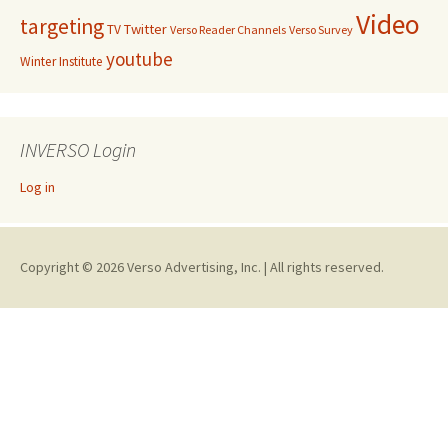
Video
targeting
Twitter
TV
Verso Reader Channels
Verso Survey
youtube
Winter Institute
INVERSO Login
Log in
Copyright © 2026 Verso Advertising, Inc. | All rights reserved.