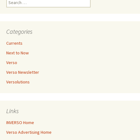
Search
for:
Categories
Currents
Next to Now
Verso
Verso Newsletter
Versolutions
Links
INVERSO Home
Verso Advertising Home