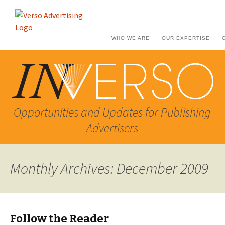
WHO WE ARE
OUR EXPERTISE
Opportunities and Updates for Publishing
Advertisers
Monthly Archives: December 2009
Follow the Reader