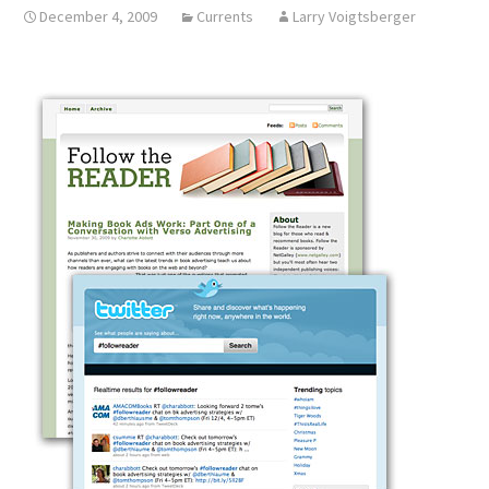
December 4, 2009
Currents
Larry Voigtsberger