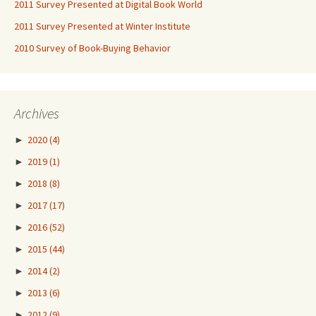
2011 Survey Presented at Digital Book World
2011 Survey Presented at Winter Institute
2010 Survey of Book-Buying Behavior
Archives
►
2020
(4)
►
2019
(1)
►
2018
(8)
►
2017
(17)
►
2016
(52)
►
2015
(44)
►
2014
(2)
►
2013
(6)
►
2012
(9)