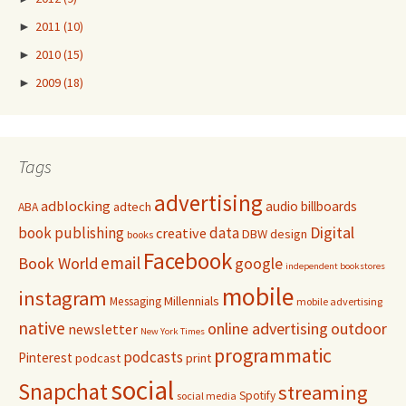
►
2011
(10)
►
2010
(15)
►
2009
(18)
Tags
advertising
adblocking
audio
billboards
adtech
ABA
Digital
book publishing
data
creative
DBW
design
books
Facebook
email
Book World
google
independent bookstores
mobile
instagram
Millennials
Messaging
mobile advertising
native
online advertising
outdoor
newsletter
New York Times
programmatic
podcasts
Pinterest
podcast
print
social
Snapchat
streaming
Spotify
social media