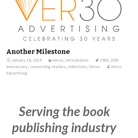
Another Milestone
January 16, 2019
Verso
,
Versolutions
1989
,
30th
anniversary
,
connecting readers
,
milestone
,
Verso
Verso
Advertising
Serving the book
publishing industry