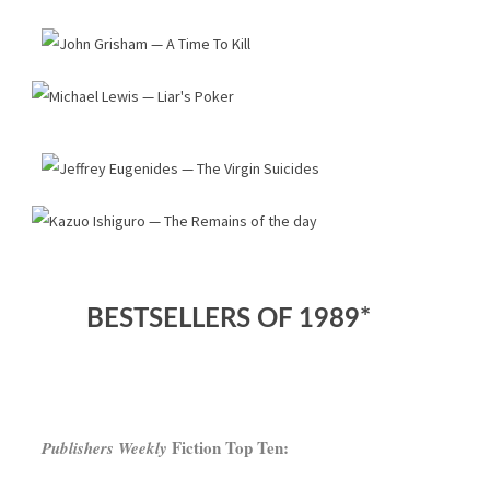
BESTSELLERS OF 1989*
Fiction Top Ten:
Publishers Weekly