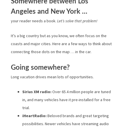
Somewhere between Los
Angeles and New York …
your reader needs a book.
Let’s solve that problem!
It’s a big country but as you know, we often focus on the
coasts and major cities. Here are a few ways to think about
connecting those dots on the map … in the car.
Going somewhere?
Long vacation drives mean lots of opportunities.
Sirius XM radio:
Over 65.4 million people are tuned
in, and many vehicles have it pre-installed for a free
trial.
iHeartRadio:
Beloved brands and great targeting
possibilities. Newer vehicles have streaming audio