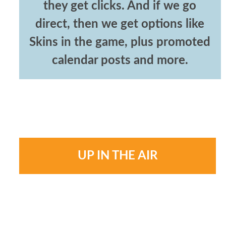
they get clicks. And if we go
direct, then we get options like
Skins in the game, plus promoted
calendar posts and more.
UP IN THE AIR