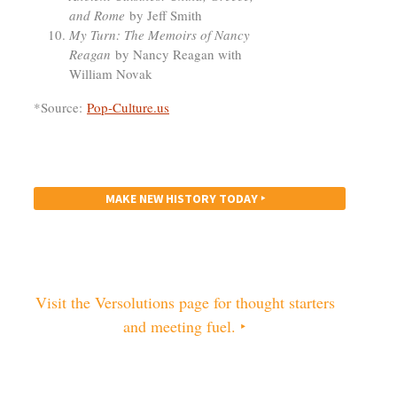
and Rome
by Jeff Smith
My Turn: The Memoirs of Nancy
Reagan
by Nancy Reagan with
William Novak
*Source:
Pop-Culture.us
MAKE NEW HISTORY TODAY ‣
Visit the Versolutions page for thought starters
and meeting fuel. ‣