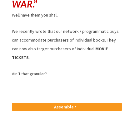
WAR
.”
Well have them you shall.
We recently wrote that our network / programmatic buys
can accommodate purchasers of individual books. They
can now also target purchasers of individual
MOVIE
TICKETS
.
Ain’t that granular?
Assemble ‣