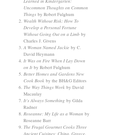
Learned in Kindergarten:
Uncommon Thoughts on Common
Things
by Robert Fulghum
Wealth Without Risk: How To
Develop a Personal Fortune
Without Going Out on a Limb
by
Charles J. Givens
A Woman Named Jackie
by C.
David Heymann
It Was on Fire When I Lay Down
on It
by Robert Fulghum
Better Homes and Gardens New
Cook Book
by the BH&G Editors
The Way Things Work
by David
Macaulay
It’s Always Something
by Gilda
Radner
Roseanne: My Life as a Woman
by
Roseanne Barr
The Frugal Gourmet Cooks Three
Ancient Cuisines: China, Greece,