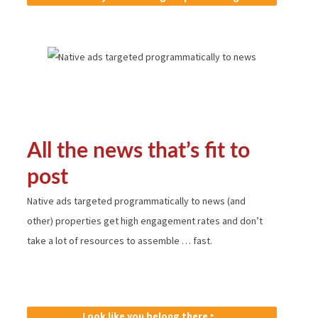
All the news that’s fit to
post
Native ads targeted programmatically to news (and
other) properties get high engagement rates and don’t
take a lot of resources to assemble … fast.
Look like you belong there ‣