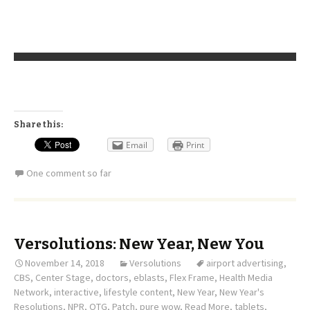
Share this:
Email
Print
One comment so far
Versolutions: New Year, New You
November 14, 2018
Versolutions
airport advertising
,
CBS
,
Center Stage
,
doctors
,
eblasts
,
Flex Frame
,
Health Media
Network
,
interactive
,
lifestyle content
,
New Year
,
New Year's
Resolutions
,
NPR
,
OTG
,
Patch
,
pure wow
,
Read More
,
tablets
,