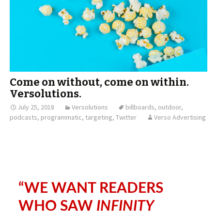
Come on without, come on within.
Versolutions.
July 25, 2018
Versolutions
billboards
,
outdoor
,
podcasts
,
programmatic
,
targeting
,
Twitter
Verso Advertising
“WE WANT READERS
WHO SAW
INFINITY