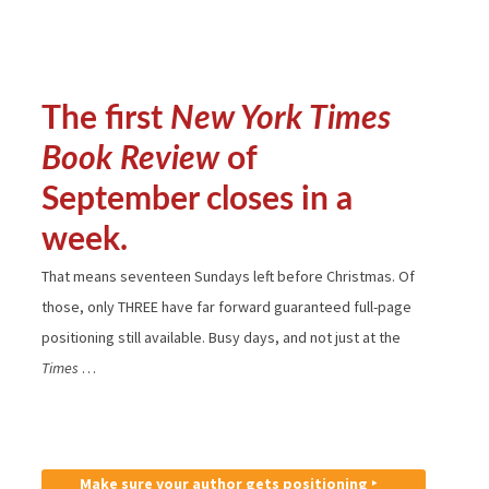
The first
New York Times
Book Review
of
September closes in a
week.
That means seventeen Sundays left before Christmas. Of
those, only THREE have far forward guaranteed full-page
positioning still available. Busy days, and not just at the
Times
…
Make sure your author gets positioning ‣