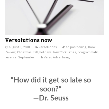
Versolutions now
August 8, 2018
Versolutions
ad positioning
,
Book
Review
,
Christmas
,
fall
,
holidays
,
New York Times
,
programmatic
,
reserve
,
September
Verso Advertising
“How did it get so late so
soon?”
—Dr. Seuss