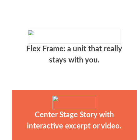
Flex Frame: a unit that really
stays with you.
Center Stage Story with
interactive excerpt or video.