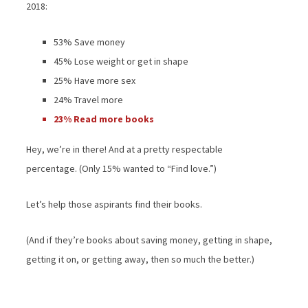
2018:
53% Save money
45% Lose weight or get in shape
25% Have more sex
24% Travel more
23% Read more books
Hey, we’re in there! And at a pretty respectable
percentage. (Only 15% wanted to “Find love.”)
Let’s help those aspirants find their books.
(And if they’re books about saving money, getting in shape,
getting it on, or getting away, then so much the better.)