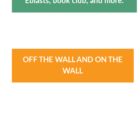
Eblasts, book club, and more.
OFF THE WALL AND ON THE
WALL