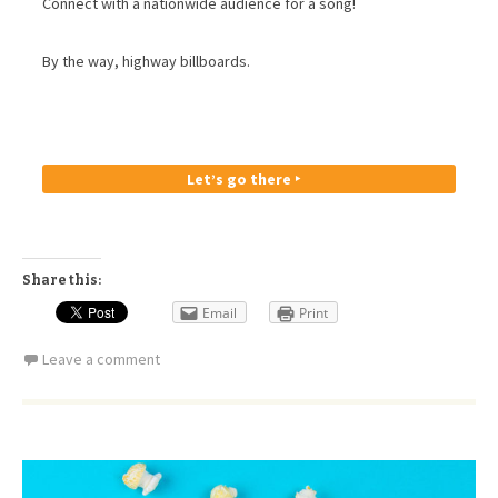
Connect with a nationwide audience for a song!
By the way, highway billboards.
Let’s go there ‣
Share this:
Email
Print
Leave a comment