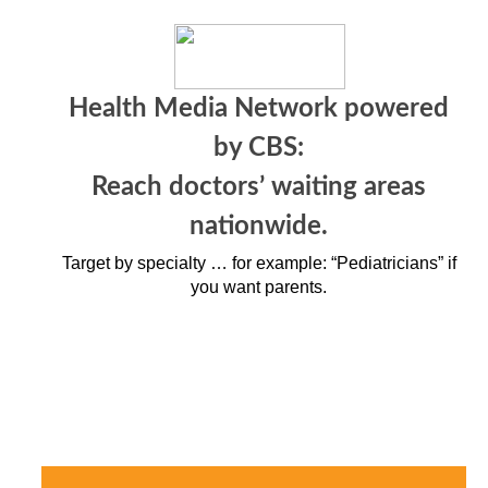
Health Media Network powered
by CBS:
Reach doctors’ waiting areas
nationwide.
Target by specialty … for example: “Pediatricians” if
you want parents.