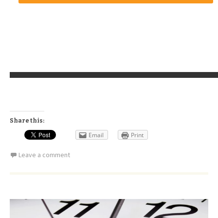
Share this:
Email
Print
Leave a comment