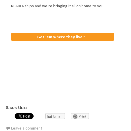
READERships and we’re bringing it all on home to you.
Get ‘em where they live ‣
Share this:
Email
Print
Leave a comment