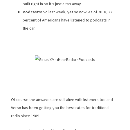
built right in so it’s just a tap away.
Podcasts:
So last week, yet so now! As of 2018, 22
percent of Americans have listened to podcasts in
the car.
Of course the airwaves are still alive with listeners too and
Verso has been getting you the best rates for traditional
radio since 1989.