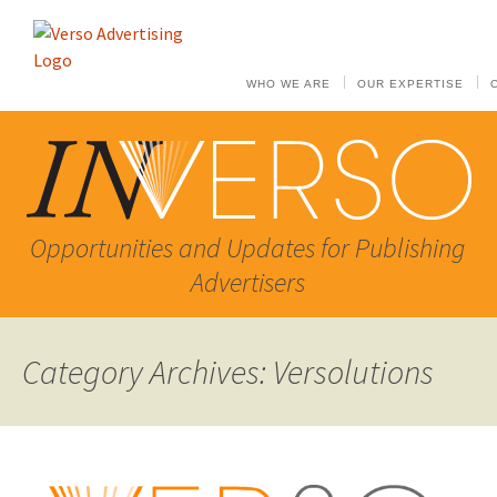
WHO WE ARE
OUR EXPERTISE
Opportunities and Updates for Publishing
Advertisers
Category Archives: Versolutions