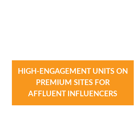
HIGH-ENGAGEMENT UNITS ON
PREMIUM SITES FOR
AFFLUENT INFLUENCERS