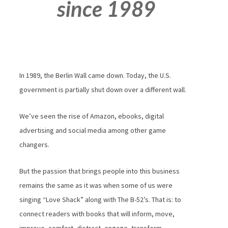
since 1989
In 1989, the Berlin Wall came down. Today, the U.S.
government is partially shut down over a different wall.
We’ve seen the rise of Amazon, ebooks, digital
advertising and social media among other game
changers.
But the passion that brings people into this business
remains the same as it was when some of us were
singing “Love Shack” along with The B-52’s. That is: to
connect readers with books that will inform, move,