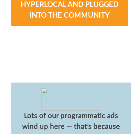
HYPERLOCAL AND PLUGGED
INTO THE COMMUNITY
Lots of our programmatic ads
wind up here — that’s because