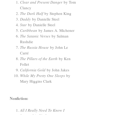
Clear and Present Danger
by Tom
Clancy
The Dark Half
by Stephen King
Daddy
by Danielle Steel
Star
by Danielle Steel
Caribbean
by James A. Michener
The Satanic Verses
by Salman
Rushdie
The Russia House
by John Le
Carré
The Pillars of the Earth
by Ken
Follet
California Gold
by John Jakes
While My Pretty One Sleeps
by
Mary Higgins Clark
Nonfiction:
All I Really Need To Know I