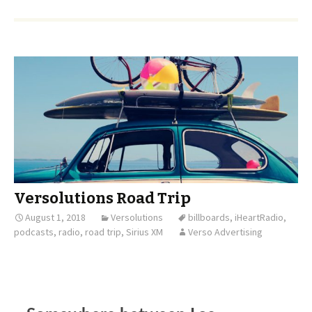
Versolutions Road Trip
August 1, 2018
Versolutions
billboards
,
iHeartRadio
,
podcasts
,
radio
,
road trip
,
Sirius XM
Verso Advertising