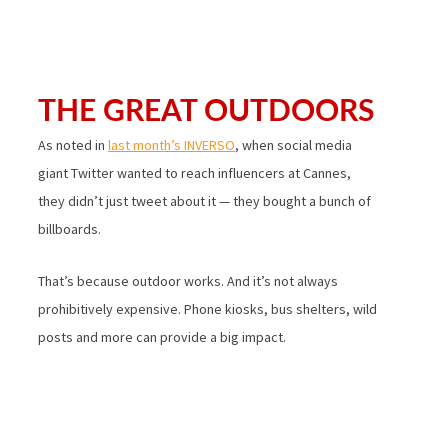
THE GREAT OUTDOORS
As noted in
last month’s INVERSO
, when social media
giant Twitter wanted to reach influencers at Cannes,
they didn’t just tweet about it — they bought a bunch of
billboards.
That’s because outdoor works. And it’s not always
prohibitively expensive. Phone kiosks, bus shelters, wild
posts and more can provide a big impact.