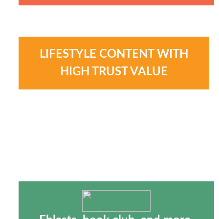
LIFESTYLE CONTENT WITH
HIGH TRUST VALUE