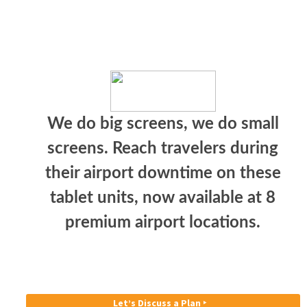
We do big screens, we do small
screens. Reach travelers during
their airport downtime on these
tablet units, now available at 8
premium airport locations.
Let’s Discuss a Plan ‣