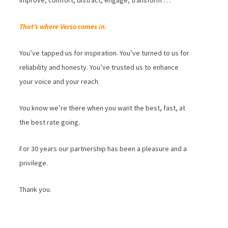
improve, comfort, distract, engage, transform . . .
That’s where Verso comes in.
You’ve tapped us for inspiration. You’ve turned to us for
reliability and honesty. You’ve trusted us to enhance
your voice and your reach.
You know we’re there when you want the best, fast, at
the best rate going.
For 30 years our partnership has been a pleasure and a
privilege.
Thank you.