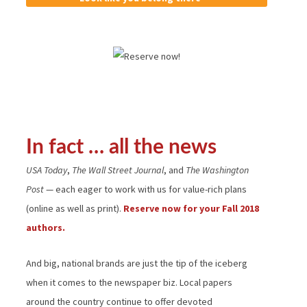
In fact … all the news
USA Today
,
The Wall Street Journal
, and
The Washington
Post
— each eager to work with us for value-rich plans
(online as well as print).
Reserve now for your Fall 2018
authors.
And big, national brands are just the tip of the iceberg
when it comes to the newspaper biz. Local papers
around the country continue to offer devoted