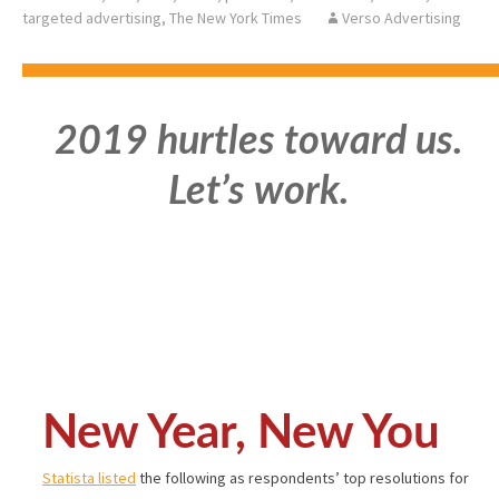
targeted advertising
,
The New York Times
Verso Advertising
2019 hurtles toward us.
Let’s work.
New Year, New You
Statista listed
the following as respondents’ top resolutions for