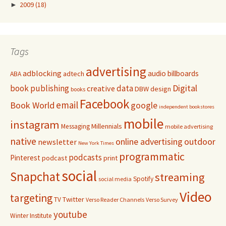
►
2009
(18)
Tags
advertising
adblocking
audio
billboards
adtech
ABA
Digital
book publishing
data
creative
DBW
design
books
Facebook
email
Book World
google
independent bookstores
mobile
instagram
Millennials
Messaging
mobile advertising
native
online advertising
outdoor
newsletter
New York Times
programmatic
podcasts
Pinterest
podcast
print
social
Snapchat
streaming
Spotify
social media
Video
targeting
Twitter
TV
Verso Reader Channels
Verso Survey
youtube
Winter Institute