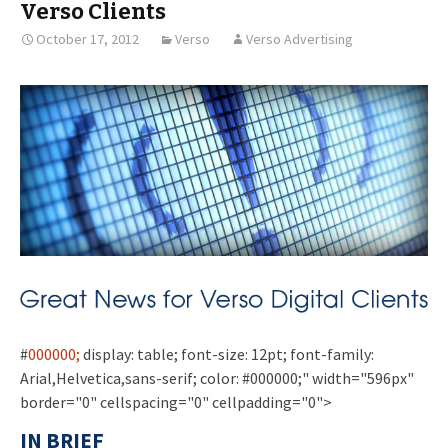
Verso Clients
October 17, 2012
Verso
Verso Advertising
#
000000;
display: table; font-size: 12pt; font-family:
Arial,Helvetica,sans-serif; color: #000000;" width="596px"
border="0" cellspacing="0" cellpadding="0">
IN BRIEF