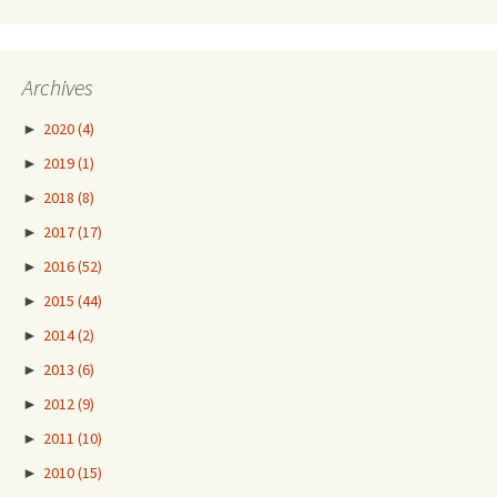
Archives
►
2020
(4)
►
2019
(1)
►
2018
(8)
►
2017
(17)
►
2016
(52)
►
2015
(44)
►
2014
(2)
►
2013
(6)
►
2012
(9)
►
2011
(10)
►
2010
(15)