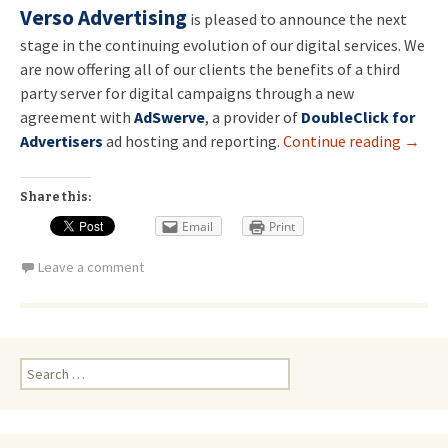
Verso Advertising
is pleased to announce the next
stage in the continuing evolution of our digital services. We
are now offering all of our clients the benefits of a third
party server for digital campaigns through a new
agreement with
AdSwerve
, a provider of
DoubleClick for
Advertisers
ad hosting and reporting.
Continue reading
→
Share this:
Email
Print
Leave a comment
Search
for: