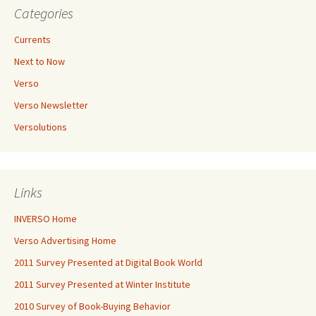
Categories
Currents
Next to Now
Verso
Verso Newsletter
Versolutions
Links
INVERSO Home
Verso Advertising Home
2011 Survey Presented at Digital Book World
2011 Survey Presented at Winter Institute
2010 Survey of Book-Buying Behavior