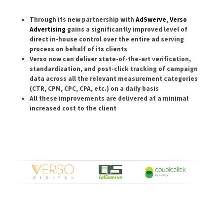
Through its new partnership with
AdSwerve
,
Verso
Advertising
gains a significantly improved level of
direct in-house control over the entire ad serving
process on behalf of its clients
Verso now can deliver state-of-the-art verification,
standardization, and post-click tracking of campaign
data across all the relevant measurement categories
(CTR, CPM, CPC, CPA, etc.) on a daily basis
All these improvements are delivered at a minimal
increased cost to the client