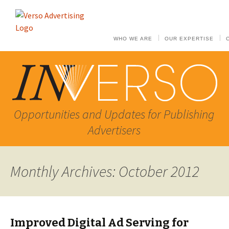
WHO WE ARE
OUR EXPERTISE
Opportunities and Updates for Publishing
Advertisers
Monthly Archives: October 2012
Improved Digital Ad Serving for