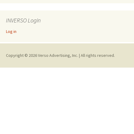
INVERSO Login
Log in
Copyright © 2026 Verso Advertising, Inc. | All rights reserved.