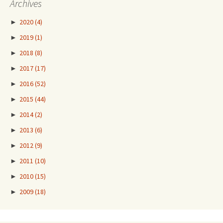
Archives
►
2020
(4)
►
2019
(1)
►
2018
(8)
►
2017
(17)
►
2016
(52)
►
2015
(44)
►
2014
(2)
►
2013
(6)
►
2012
(9)
►
2011
(10)
►
2010
(15)
►
2009
(18)