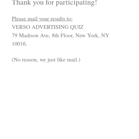
Thank you for participating!
Please mail your results to:
VERSO ADVERTISING QUIZ
79 Madison Ave, 8th Floor, New York, NY
10016.
(No reason, we just like mail.)