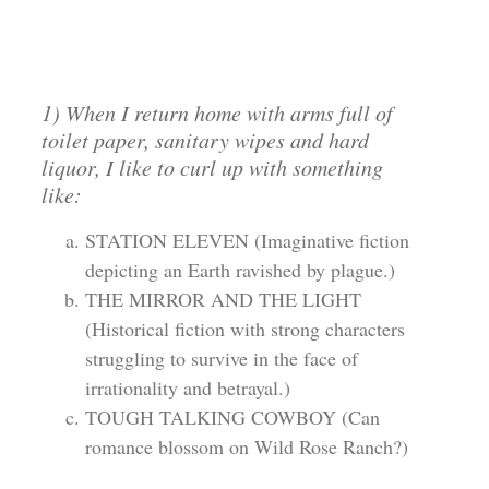
1) When I return home with arms full of
toilet paper, sanitary wipes and hard
liquor, I like to curl up with something
like:
STATION ELEVEN (Imaginative fiction
depicting an Earth ravished by plague.)
THE MIRROR AND THE LIGHT
(Historical fiction with strong characters
struggling to survive in the face of
irrationality and betrayal.)
TOUGH TALKING COWBOY (Can
romance blossom on Wild Rose Ranch?)