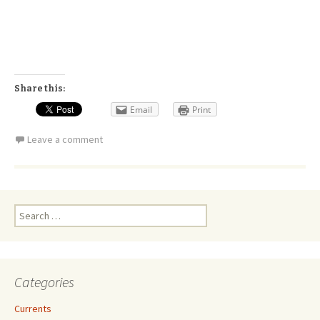
Share this:
Email
Print
Leave a comment
Search
for:
Categories
Currents