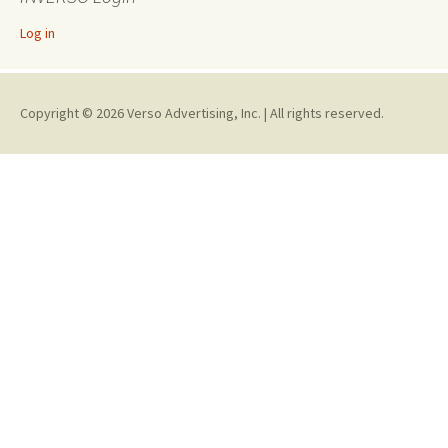
Log in
Copyright © 2026 Verso Advertising, Inc. | All rights reserved.