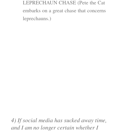
LEPRECHAUN CHASE (Pete the Cat
embarks on a great chase that concerns
leprechauns.)
4) If social media has sucked away time,
and I am no longer certain whether I