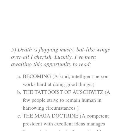
5) Death is flapping musty, bat-like wings
over all I cherish. Luckily, I’ve been
awaiting this opportunity to read:
BECOMING (A kind, intelligent person
works hard at doing good things.)
THE TATTOOIST OF AUSCHWITZ (A
few people strive to remain human in
harrowing circumstances.)
THE MAGA DOCTRINE (A competent
president with excellent ideas manages