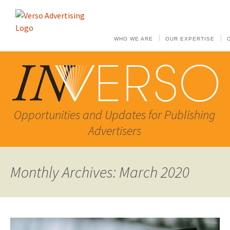
WHO WE ARE
OUR EXPERTISE
Opportunities and Updates for Publishing
Advertisers
Monthly Archives: March 2020