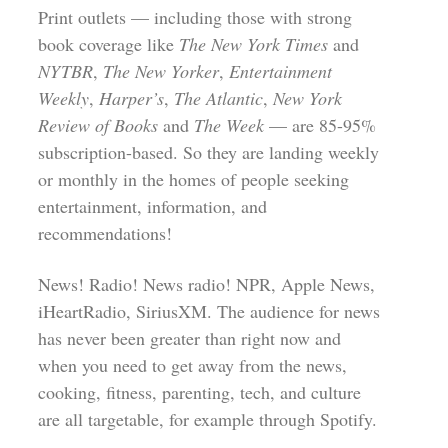
Print outlets — including those with strong
book coverage like
The New York Times
and
NYTBR
,
The New Yorker
,
Entertainment
Weekly
,
Harper’s
,
The Atlantic
,
New York
Review of Books
and
The Week
— are 85-95%
subscription-based. So they are landing weekly
or monthly in the homes of people seeking
entertainment, information, and
recommendations!
News! Radio! News radio! NPR, Apple News,
iHeartRadio, SiriusXM. The audience for news
has never been greater than right now and
when you need to get away from the news,
cooking, fitness, parenting, tech, and culture
are all targetable, for example through Spotify.