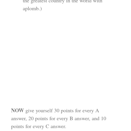
the greatest country in the world with
aplomb.)
NOW
give yourself 30 points for every A
answer, 20 points for every B answer, and 10
points for every C answer.