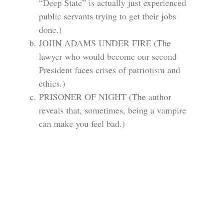
“Deep State” is actually just experienced
public servants trying to get their jobs
done.)
JOHN ADAMS UNDER FIRE (The
lawyer who would become our second
President faces crises of patriotism and
ethics.)
PRISONER OF NIGHT (The author
reveals that, sometimes, being a vampire
can make you feel bad.)