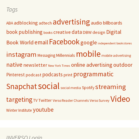
Tags
advertising
adblocking
audio
billboards
adtech
ABA
Digital
book publishing
data
creative
DBW
design
books
Facebook
email
Book World
google
independent bookstores
mobile
instagram
Millennials
Messaging
mobile advertising
native
online advertising
outdoor
newsletter
New York Times
programmatic
podcasts
Pinterest
podcast
print
social
Snapchat
streaming
Spotify
social media
Video
targeting
Twitter
TV
Verso Reader Channels
Verso Survey
youtube
Winter Institute
INVERSO Login