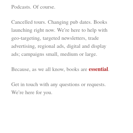
Podcasts. Of course.
Cancelled tours. Changing pub dates. Books
launching right now. We’re here to help with
geo-targeting, targeted newsletters, trade
advertising, regional ads, digital and display
ads; campaigns small, medium or large.
essential
Because, as we all know, books are
.
Get in touch with any questions or requests.
We’re here for you.