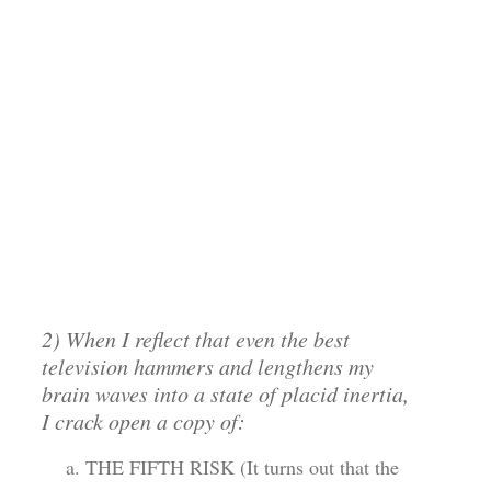
2) When I reflect that even the best
television hammers and lengthens my
brain waves into a state of placid inertia,
I crack open a copy of:
THE FIFTH RISK (It turns out that the