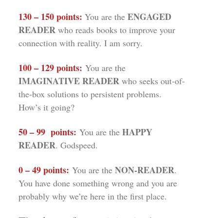
130 – 150 points:
ENGAGED
You are the
READER
who reads books to improve your
connection with reality. I am sorry.
100 – 129 points:
You are the
IMAGINATIVE READER
who seeks out-of-
the-box solutions to persistent problems.
How’s it going?
50 – 99 points:
HAPPY
You are the
READER
. Godspeed.
0 – 49 points:
NON-READER
You are the
.
You have done something wrong and you are
probably why we’re here in the first place.