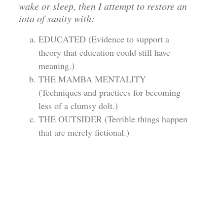
wake or sleep, then I attempt to restore an
iota of sanity with:
EDUCATED (Evidence to support a
theory that education could still have
meaning.)
THE MAMBA MENTALITY
(Techniques and practices for becoming
less of a clumsy dolt.)
THE OUTSIDER (Terrible things happen
that are merely fictional.)