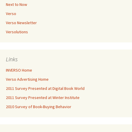
Next to Now
Verso
Verso Newsletter
Versolutions
Links
INVERSO Home
Verso Advertising Home
2011 Survey Presented at Digital Book World
2011 Survey Presented at Winter Institute
2010 Survey of Book-Buying Behavior