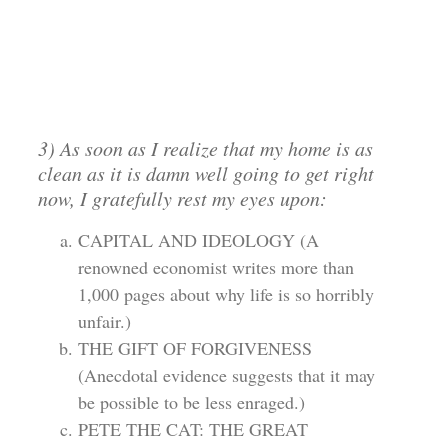
3) As soon as I realize that my home is as
clean as it is damn well going to get right
now, I gratefully rest my eyes upon:
CAPITAL AND IDEOLOGY (A
renowned economist writes more than
1,000 pages about why life is so horribly
unfair.)
THE GIFT OF FORGIVENESS
(Anecdotal evidence suggests that it may
be possible to be less enraged.)
PETE THE CAT: THE GREAT