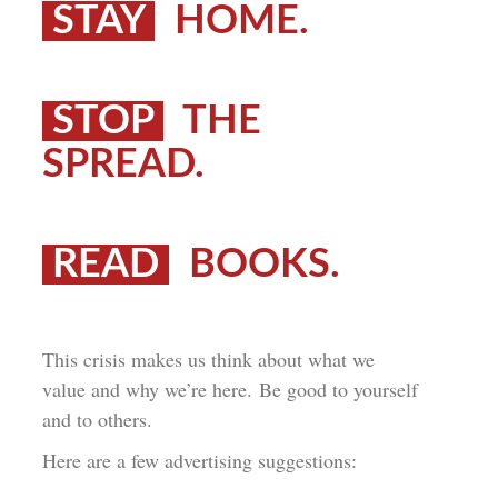
STAY
HOME.
STOP
THE
SPREAD.
READ
BOOKS.
This crisis makes us think about what we
value and why we’re here. Be good to yourself
and to others.
Here are a few advertising suggestions: