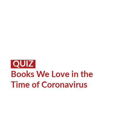
QUIZ
Books We Love in the
Time of Coronavirus