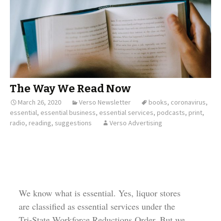
The Way We Read Now
March 26, 2020
Verso Newsletter
books
,
coronavirus
,
essential
,
essential business
,
essential services
,
podcasts
,
print
,
radio
,
reading
,
suggestions
Verso Advertising
We know what is essential. Yes, liquor stores
are classified as essential services under the
Tri-State Workforce Reductions Order. But we