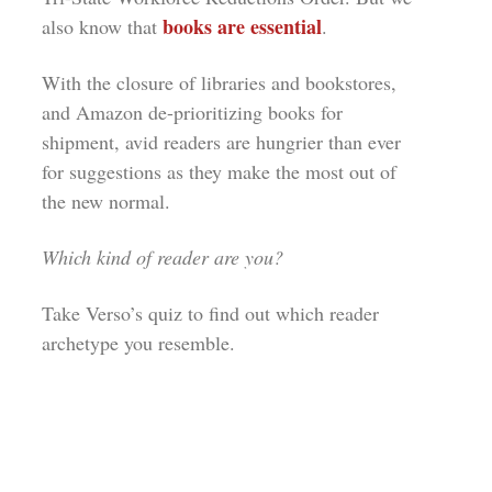
books are essential
also know that
.
With the closure of libraries and bookstores,
and Amazon
de-prioritizing
books for
shipment, avid readers are hungrier than ever
for suggestions as they make the most out of
the new normal.
Which kind of reader are you?
Take Verso’s quiz to find out which reader
archetype you resemble.