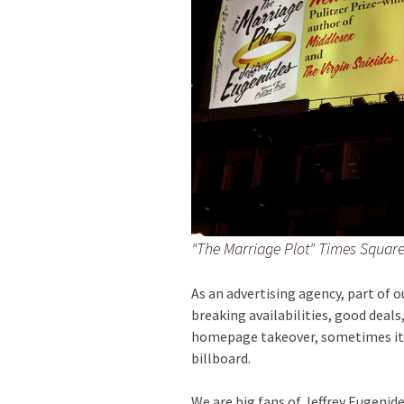
"The Marriage Plot" Times Square
As an advertising agency, part of o
breaking availabilities, good deals
homepage takeover, sometimes it’s
billboard.
We are big fans of Jeffrey Eugenide