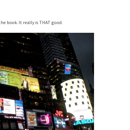
the book. It really is THAT good.