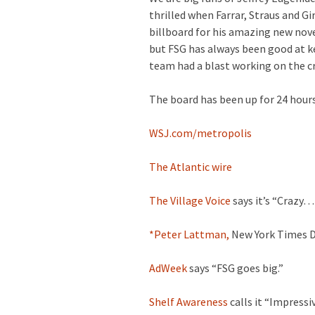
thrilled when Farrar, Straus and G
billboard for his amazing new nove
but FSG has always been good at k
team had a blast working on the cr
The board has been up for 24 hours
WSJ.com/metropolis
The Atlantic wire
The Village Voice
says it’s “Crazy… 
*Peter Lattman,
New York Times De
AdWeek
says “FSG goes big.”
Shelf Awareness
calls it “Impressi