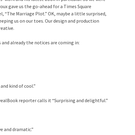
iroux gave us the go-ahead for a Times Square
l, “The Marriage Plot.” OK, maybe a little surprised,
eeping us on our toes. Our design and production
eative.
 and already the notices are coming in:
and kind of cool.”
alBook reporter calls it “Surprising and delightful.”
ve and dramatic.”