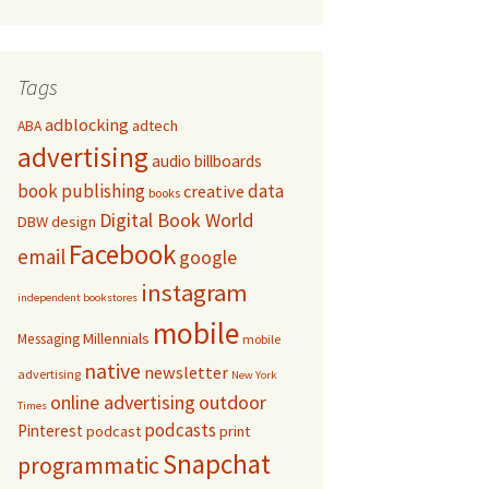
Tags
adblocking
adtech
ABA
advertising
audio
billboards
book publishing
data
creative
books
Digital Book World
DBW
design
Facebook
email
google
instagram
independent bookstores
mobile
Millennials
Messaging
mobile
native
newsletter
advertising
New York
online advertising
outdoor
Times
podcasts
Pinterest
podcast
print
Snapchat
programmatic