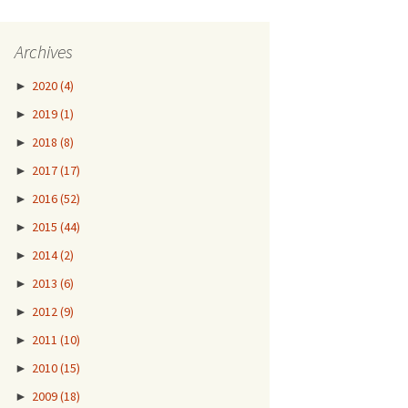
Archives
►
2020
(4)
►
2019
(1)
►
2018
(8)
►
2017
(17)
►
2016
(52)
►
2015
(44)
►
2014
(2)
►
2013
(6)
►
2012
(9)
►
2011
(10)
►
2010
(15)
►
2009
(18)