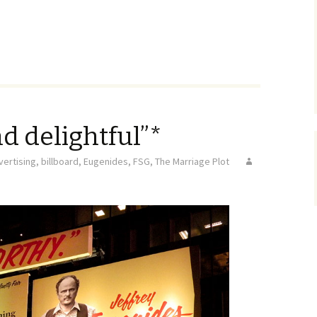
d delightful”*
vertising
,
billboard
,
Eugenides
,
FSG
,
The Marriage Plot