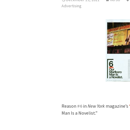
Advertising
Reason
#
6
in
New York
magazine’s
Man Is a Novelist.”