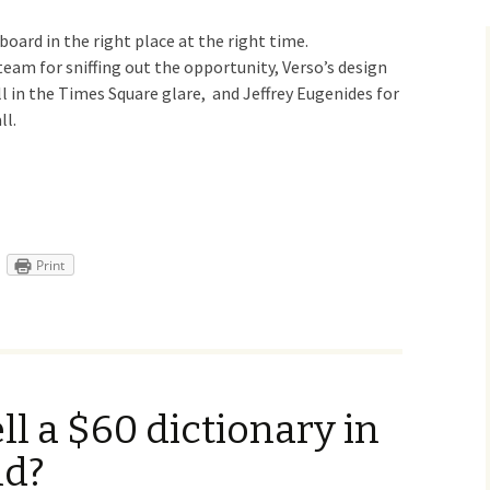
llboard in the right place at the right time.
eam for sniffing out the opportunity, Verso’s design
ll in the Times Square glare, and Jeffrey Eugenides for
ll.
Print
l a $60 dictionary in
ld?