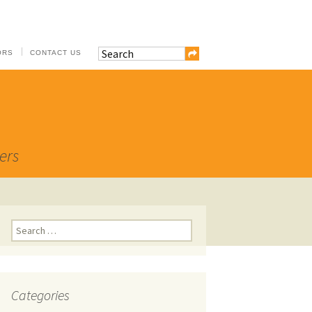
ORS
CONTACT US
ers
Search
for:
Categories