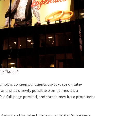
 billboard
ur job is to keep our clients up-to-date on late-
, and what’s newly possible. Sometimes it’s a
 a full page print ad, and sometimes it’s a prominent
s’ work and his latest book in particular. So we were