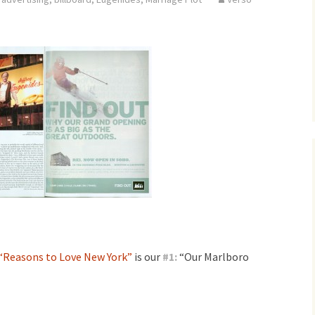
“Reasons to Love New York”
is our
#
1:
“Our Marlboro