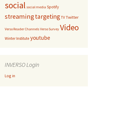
social
Spotify
social media
streaming
targeting
Twitter
TV
Video
Verso Reader Channels
Verso Survey
youtube
Winter Institute
INVERSO Login
Log in