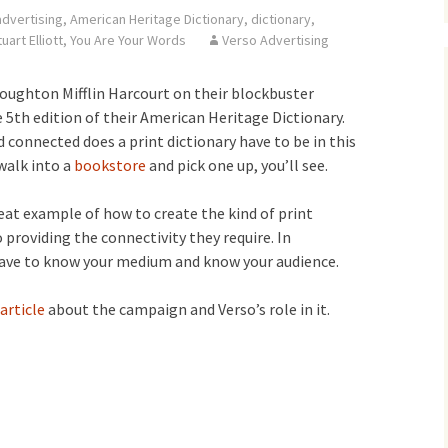
advertising
,
American Heritage Dictionary
,
dictionary
,
uart Elliott
,
You Are Your Words
Verso Advertising
oughton Mifflin Harcourt on their blockbuster
5th edition of their American Heritage Dictionary.
connected does a print dictionary have to be in this
 walk into a
bookstore
and pick one up, you’ll see.
reat example of how to create the kind of print
 providing the connectivity they require. In
 have to know your medium and know your audience.
article
about the campaign and Verso’s role in it.