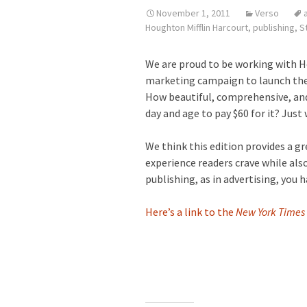
November 1, 2011
Verso
Houghton Mifflin Harcourt
,
publishing
,
St
We are proud to be working with H
marketing campaign to launch the 
How beautiful, comprehensive, and 
day and age to pay $60 for it? Just
We think this edition provides a g
experience readers crave while also
publishing, as in advertising, you
Here’s a link to the
New York Times