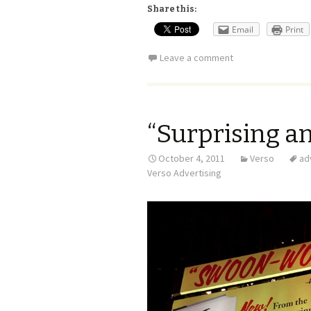
Share this:
Email
Print
Leave a comment
“Surprising an
October 4, 2011
Verso
ad
Verso Advertising