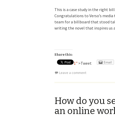
This is a case study in the right bi
Congratulations to Verso’s media t
team for a billboard that stood ta
writing the novel that inspires us a
Share this:
Email
1"
>Tweet
Leave a comment
How do you sel
an online wor