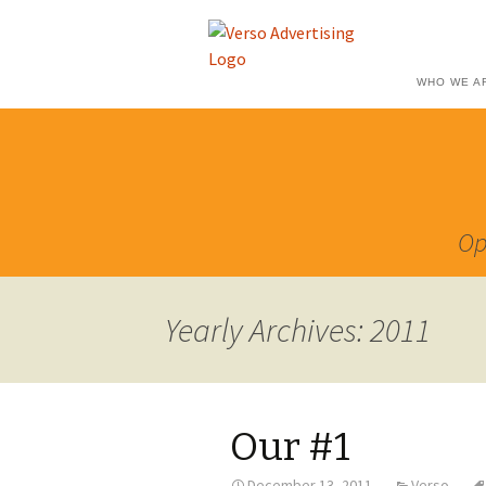
WHO WE A
Op
Yearly Archives: 2011
Our #1
December 13, 2011
Verso