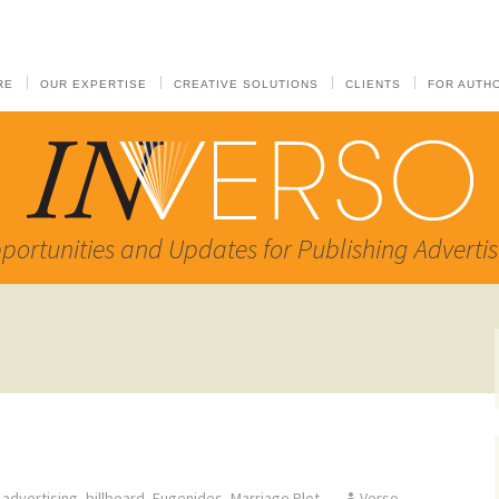
RE
OUR EXPERTISE
CREATIVE SOLUTIONS
CLIENTS
FOR AUTH
portunities and Updates for Publishing Advertis
advertising
,
billboard
,
Eugenides
,
Marriage Plot
Verso