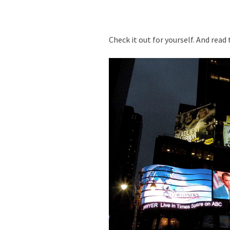
Check it out for yourself. And read 