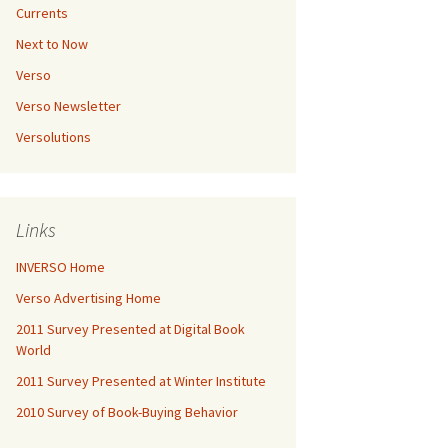
Currents
Next to Now
Verso
Verso Newsletter
Versolutions
Links
INVERSO Home
Verso Advertising Home
2011 Survey Presented at Digital Book
World
2011 Survey Presented at Winter Institute
2010 Survey of Book-Buying Behavior