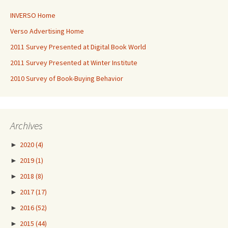
INVERSO Home
Verso Advertising Home
2011 Survey Presented at Digital Book World
2011 Survey Presented at Winter Institute
2010 Survey of Book-Buying Behavior
Archives
►
2020
(4)
►
2019
(1)
►
2018
(8)
►
2017
(17)
►
2016
(52)
►
2015
(44)