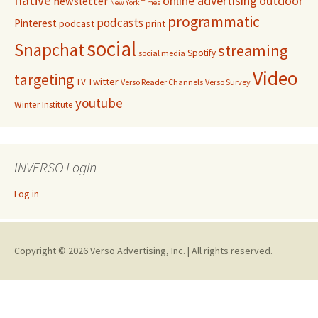
online advertising
outdoor
newsletter
New York Times
programmatic
podcasts
Pinterest
podcast
print
social
Snapchat
streaming
Spotify
social media
Video
targeting
Twitter
TV
Verso Reader Channels
Verso Survey
youtube
Winter Institute
INVERSO Login
Log in
Copyright © 2026 Verso Advertising, Inc. | All rights reserved.