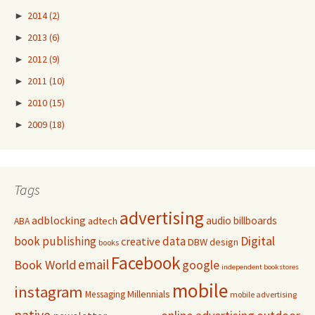
►
2014
(2)
►
2013
(6)
►
2012
(9)
►
2011
(10)
►
2010
(15)
►
2009
(18)
Tags
advertising
adblocking
audio
billboards
adtech
ABA
Digital
book publishing
data
creative
DBW
design
books
Facebook
email
Book World
google
independent bookstores
mobile
instagram
Millennials
Messaging
mobile advertising
native