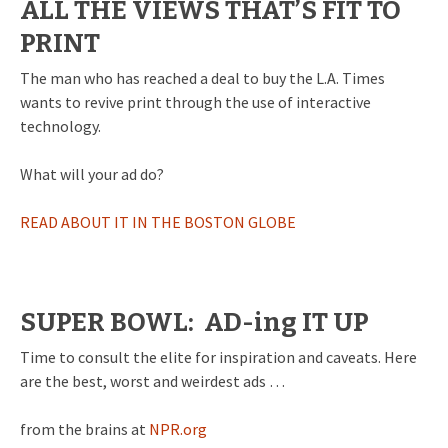
ALL THE VIEWS THAT’S FIT TO
PRINT
The man who has reached a deal to buy the L.A. Times
wants to revive print through the use of interactive
technology.
What will your ad do?
READ ABOUT IT IN THE BOSTON GLOBE
SUPER BOWL: AD-ing IT UP
Time to consult the elite for inspiration and caveats. Here
are the best, worst and weirdest ads …
from the brains at
NPR.org