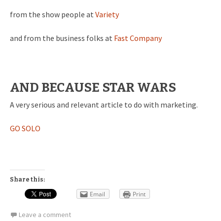
from the show people at
Variety
and from the business folks at
Fast Company
AND BECAUSE STAR WARS
A very serious and relevant article to do with marketing.
GO SOLO
Share this:
Email
Print
Leave a comment