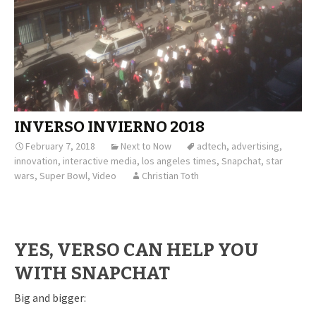
INVERSO INVIERNO 2018
February 7, 2018
Next to Now
adtech
,
advertising
,
innovation
,
interactive media
,
los angeles times
,
Snapchat
,
star
wars
,
Super Bowl
,
Video
Christian Toth
YES, VERSO CAN HELP YOU
WITH SNAPCHAT
Big and bigger: