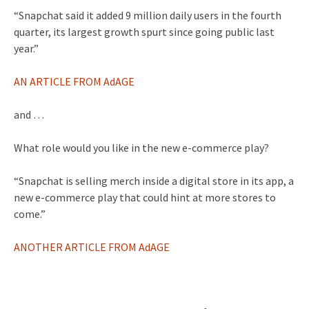
“Snapchat said it added 9 million daily users in the fourth
quarter, its largest growth spurt since going public last
year.”
AN ARTICLE FROM AdAGE
and …
What role would you like in the new e-commerce play?
“Snapchat is selling merch inside a digital store in its app, a
new e-commerce play that could hint at more stores to
come.”
ANOTHER ARTICLE FROM AdAGE