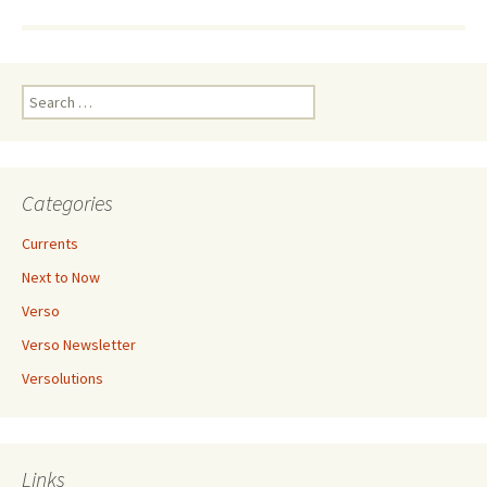
Search
for:
Categories
Currents
Next to Now
Verso
Verso Newsletter
Versolutions
Links