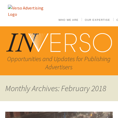
WHO WE ARE
OUR EXPERTISE
Opportunities and Updates for Publishing
Advertisers
Monthly Archives: February 2018