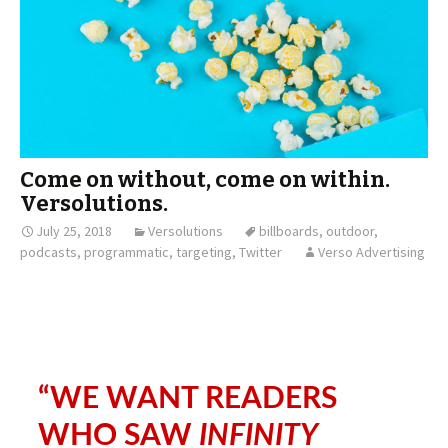
Come on without, come on within.
Versolutions.
July 25, 2018
Versolutions
billboards
,
outdoor
,
podcasts
,
programmatic
,
targeting
,
Twitter
Verso Advertising
“WE WANT READERS
WHO SAW
INFINITY