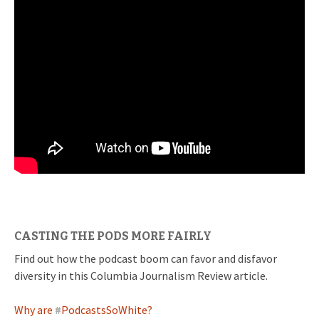
CASTING THE PODS MORE FAIRLY
Find out how the podcast boom can favor and disfavor
diversity in this Columbia Journalism Review article.
Why are
#
PodcastsSoWhite?