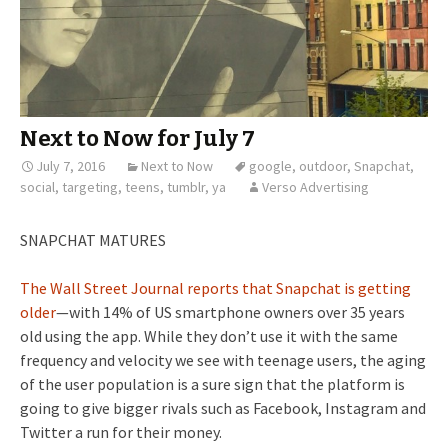
Next to Now for July 7
July 7, 2016
Next to Now
google
,
outdoor
,
Snapchat
,
social
,
targeting
,
teens
,
tumblr
,
ya
Verso Advertising
SNAPCHAT MATURES
The Wall Street Journal reports that Snapchat is getting
older
—with 14% of US smartphone owners over 35 years
old using the app. While they don’t use it with the same
frequency and velocity we see with teenage users, the aging
of the user population is a sure sign that the platform is
going to give bigger rivals such as Facebook, Instagram and
Twitter a run for their money.