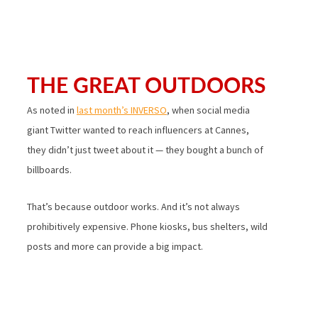
THE GREAT OUTDOORS
As noted in
last month’s INVERSO
, when social media
giant Twitter wanted to reach influencers at Cannes,
they didn’t just tweet about it — they bought a bunch of
billboards.
That’s because outdoor works. And it’s not always
prohibitively expensive. Phone kiosks, bus shelters, wild
posts and more can provide a big impact.