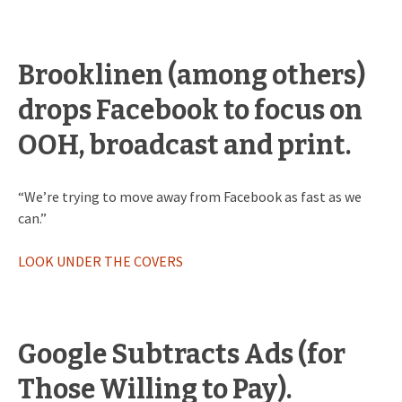
Brooklinen (among others)
drops Facebook to focus on
OOH, broadcast and print.
“We’re trying to move away from Facebook as fast as we
can.”
LOOK UNDER THE COVERS
Google Subtracts Ads (for
Those Willing to Pay).