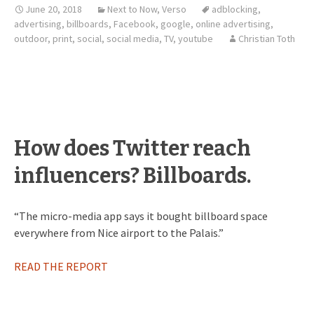
June 20, 2018
Next to Now
,
Verso
adblocking
,
advertising
,
billboards
,
Facebook
,
google
,
online advertising
,
outdoor
,
print
,
social
,
social media
,
TV
,
youtube
Christian Toth
How does Twitter reach
influencers? Billboards.
“The micro-media app says it bought billboard space
everywhere from Nice airport to the Palais.”
READ THE REPORT