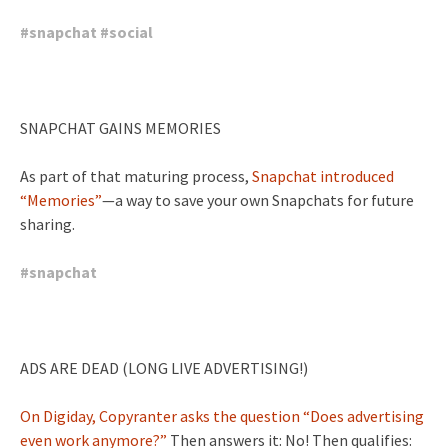
#
snapchat
#
social
SNAPCHAT GAINS MEMORIES
As part of that maturing process,
Snapchat introduced
“Memories”
—a way to save your own Snapchats for future
sharing.
#
snapchat
ADS ARE DEAD (LONG LIVE ADVERTISING!)
On Digiday, Copyranter asks the question “Does advertising
even work anymore?”
Then answers it: No! Then qualifies: