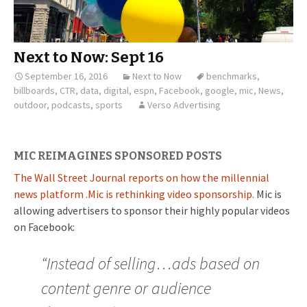
Next to Now: Sept 16
September 16, 2016
Next to Now
benchmarks
,
billboards
,
CTR
,
data
,
digital
,
espn
,
Facebook
,
google
,
mic
,
News
,
outdoor
,
podcasts
,
sports
Verso Advertising
MIC REIMAGINES SPONSORED POSTS
The Wall Street Journal reports on how the millennial
news platform .Mic is rethinking video sponsorship.
Mic is
allowing advertisers to sponsor their highly popular videos
on Facebook:
“Instead of selling…ads based on
content genre or audience