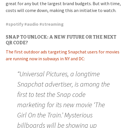
great for any but the largest brand budgets. But with time,
costs will come down, making this an initiative to watch.
#
spotify
#
audio
#
streaming
SNAP TO UNLOCK: A NEW FUTURE OR THE NEXT
QR CODE?
The first outdoor ads targeting Snapchat users for movies
are running now in subways in NY and DC:
“Universal Pictures, a longtime
Snapchat advertiser, is among the
first to test the Snap code
marketing for its new movie ‘The
Girl On the Train.’ Mysterious
billboards will be showing up