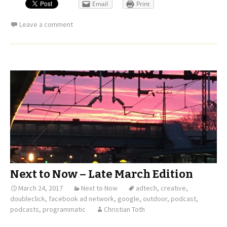
Email
Print
Leave a comment
Next to Now – Late March Edition
March 24, 2017
Next to Now
adtech
,
creative
,
doubleclick
,
facebook ad network
,
google
,
outdoor
,
podcast
,
podcasts
,
programmatic
Christian Toth