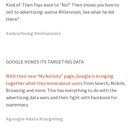
Kind of. Then flips back to “No!” Then shows you how to
sell to advertising-averse Millennials. See what he did
there?
#
advertising
#
millennials
GOOGLE HONES ITS TARGETING DATA
With their new “My Activity” page, Google is bringing
together what they know about users
from Search, Mobile,
Browsing and more. This has everything to do with the
advertising data wars and their fight with Facebook for
supremacy.
#
google
#
data
#
targeting