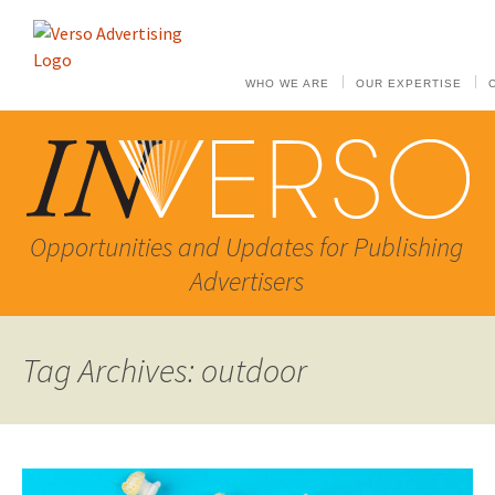
WHO WE ARE
OUR EXPERTISE
Opportunities and Updates for Publishing
Advertisers
Tag Archives: outdoor