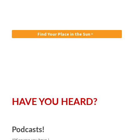
Find Your Place in the Sun ‣
HAVE YOU HEARD?
Podcasts!