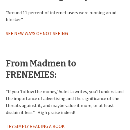
“Around 11 percent of internet users were running an ad
blocker.”
SEE NEW WAYS OF NOT SEEING
From Madmen to
FRENEMIES:
“If you ‘follow the money,’ Auletta writes, you’ll understand
the importance of advertising and the significance of the
threats against it, and maybe value it more, or at least
disdain it less.” High praise indeed!
TRY SIMPLY READING A BOOK