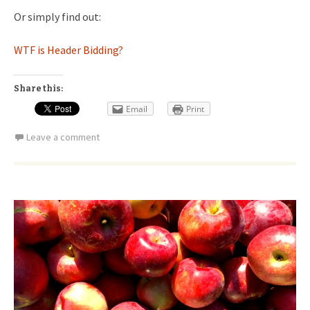
Or simply find out:
WTF is Header Bidding?
Share this:
Email
Print
Leave a comment