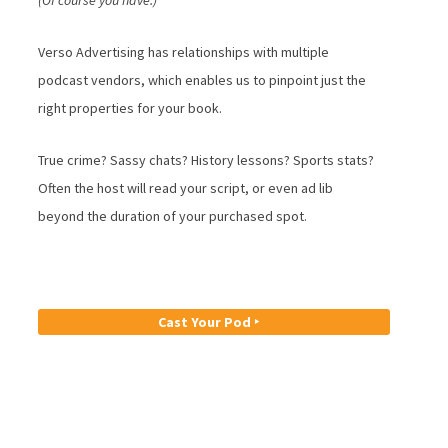
(Of course you have.)
Verso Advertising has relationships with multiple
podcast vendors, which enables us to pinpoint just the
right properties for your book.
True crime? Sassy chats? History lessons? Sports stats?
Often the host will read your script, or even ad lib
beyond the duration of your purchased spot.
Cast Your Pod ‣