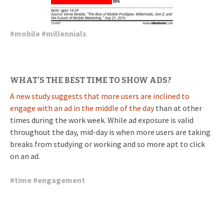
#
mobile
#
millennials
WHAT’S THE BEST TIME TO SHOW ADS?
A new study suggests that more users are inclined to
engage with an ad in the middle of the day
than at other
times during the work week. While ad exposure is valid
throughout the day, mid-day is when more users are taking
breaks from studying or working and so more apt to click
on an ad.
#
time
#
engagement