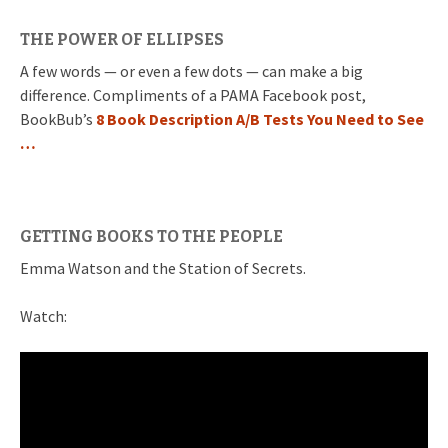
THE POWER OF ELLIPSES
A few words — or even a few dots — can make a big
difference. Compliments of a PAMA Facebook post,
BookBub’s
8 Book Description A/B Tests You Need to See
…
GETTING BOOKS TO THE PEOPLE
Emma Watson and the Station of Secrets.
Watch: