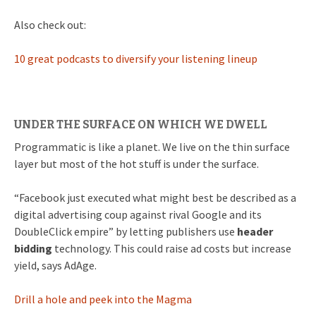
Also check out:
10 great podcasts to diversify your listening lineup
UNDER THE SURFACE ON WHICH WE DWELL
Programmatic is like a planet. We live on the thin surface
layer but most of the hot stuff is under the surface.
“Facebook just executed what might best be described as a
digital advertising coup against rival Google and its
DoubleClick empire” by letting publishers use
header
bidding
technology. This could raise ad costs but increase
yield, says AdAge.
Drill a hole and peek into the Magma