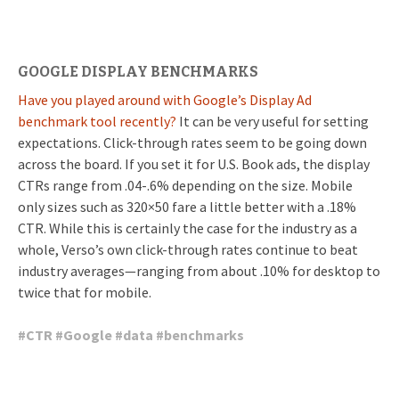
GOOGLE DISPLAY BENCHMARKS
Have you played around with Google’s Display Ad
benchmark tool recently?
It can be very useful for setting
expectations. Click-through rates seem to be going down
across the board. If you set it for U.S. Book ads, the display
CTRs range from .04-.6% depending on the size. Mobile
only sizes such as 320×50 fare a little better with a .18%
CTR. While this is certainly the case for the industry as a
whole, Verso’s own click-through rates continue to beat
industry averages—ranging from about .10% for desktop to
twice that for mobile.
#
CTR
#
Google
#
data
#
benchmarks