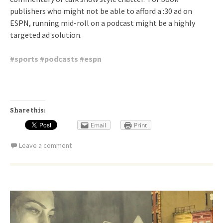
publishers who might not be able to afford a :30 ad on
ESPN, running mid-roll on a podcast might be a highly
targeted ad solution.
#
sports
#
podcasts
#
espn
Share this:
Email
Print
Leave a comment