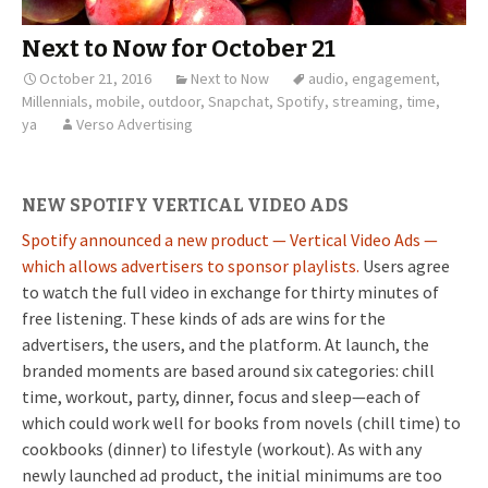
Next to Now for October 21
October 21, 2016
Next to Now
audio
,
engagement
,
Millennials
,
mobile
,
outdoor
,
Snapchat
,
Spotify
,
streaming
,
time
,
ya
Verso Advertising
NEW SPOTIFY VERTICAL VIDEO ADS
Spotify announced a new product — Vertical Video Ads —
which allows advertisers to sponsor playlists.
Users agree
to watch the full video in exchange for thirty minutes of
free listening. These kinds of ads are wins for the
advertisers, the users, and the platform. At launch, the
branded moments are based around six categories: chill
time, workout, party, dinner, focus and sleep—each of
which could work well for books from novels (chill time) to
cookbooks (dinner) to lifestyle (workout). As with any
newly launched ad product, the initial minimums are too