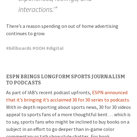
interactions.'”
There’s a reason spending on out of home advertising
continues to grow.
#
billboards
#
OOH
#
digital
ESPN BRINGS LONGFORM SPORTS JOURNALISM
TO PODCASTS
As part of IAB’s recent podcast upfronts,
ESPN announced
that it’s bringing it’s acclaimed 30 for 30 series to podcasts.
With in-depth reporting about sports news, 30 for 30 videos
appeal to sports fans of a more thoughtful bent . . . which is
to say, sports fans who might be inclined to buy books on a
subject in an effort to go deeper than in-game color
commentary or talk show style chatter. For book