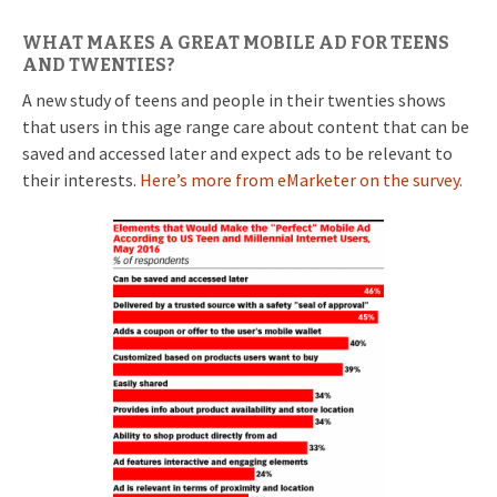
WHAT MAKES A GREAT MOBILE AD FOR TEENS
AND TWENTIES?
A new study of teens and people in their twenties shows
that users in this age range care about content that can be
saved and accessed later and expect ads to be relevant to
their interests.
Here’s more from eMarketer on the survey.