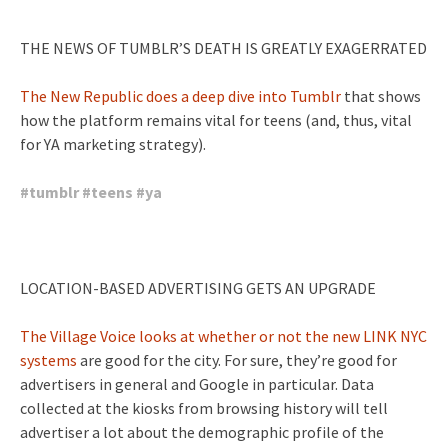
THE NEWS OF TUMBLR’S DEATH IS GREATLY EXAGERRATED
The New Republic does a deep dive into Tumblr
that shows
how the platform remains vital for teens (and, thus, vital
for YA marketing strategy).
#
tumblr
#
teens
#
ya
LOCATION-BASED ADVERTISING GETS AN UPGRADE
The Village Voice looks at whether or not the new LINK NYC
systems
are good for the city. For sure, they’re good for
advertisers in general and Google in particular. Data
collected at the kiosks from browsing history will tell
advertiser a lot about the demographic profile of the