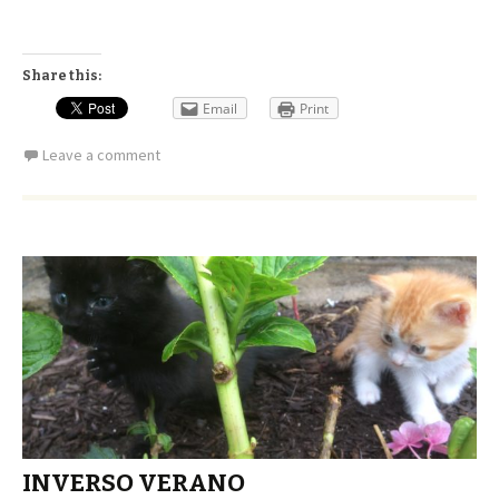
Share this:
Email
Print
Leave a comment
INVERSO VERANO