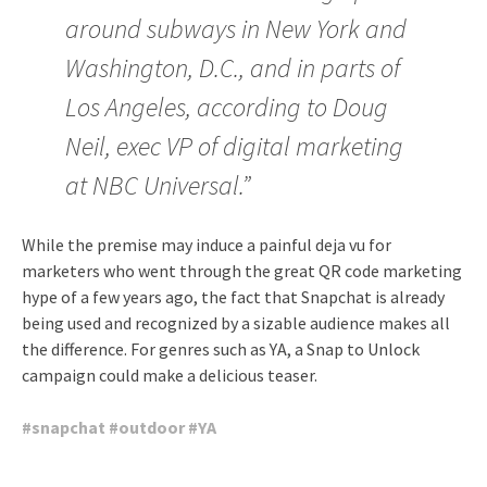
around subways in New York and
Washington, D.C., and in parts of
Los Angeles, according to Doug
Neil, exec VP of digital marketing
at NBC Universal.”
While the premise may induce a painful deja vu for
marketers who went through the great QR code marketing
hype of a few years ago, the fact that Snapchat is already
being used and recognized by a sizable audience makes all
the difference. For genres such as YA, a Snap to Unlock
campaign could make a delicious teaser.
#
snapchat
#
outdoor
#
YA