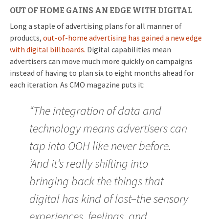
OUT OF HOME GAINS AN EDGE WITH DIGITAL
Long a staple of advertising plans for all manner of
products,
out-of-home advertising has gained a new edge
with digital billboards.
Digital capabilities mean
advertisers can move much more quickly on campaigns
instead of having to plan six to eight months ahead for
each iteration. As CMO magazine puts it:
“The integration of data and
technology means advertisers can
tap into OOH like never before.
‘And it’s really shifting into
bringing back the things that
digital has kind of lost–the sensory
experiences, feelings, and