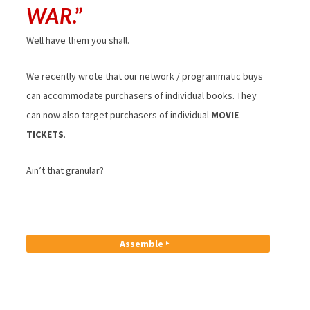
WAR
.”
Well have them you shall.
We recently wrote that our network / programmatic buys
can accommodate purchasers of individual books. They
can now also target purchasers of individual
MOVIE
TICKETS
.
Ain’t that granular?
Assemble ‣