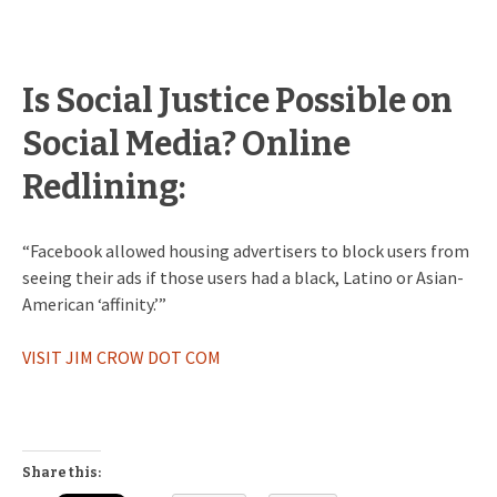
Is Social Justice Possible on
Social Media? Online
Redlining:
“Facebook allowed housing advertisers to block users from
seeing their ads if those users had a black, Latino or Asian-
American ‘affinity.’”
VISIT JIM CROW DOT COM
Share this: