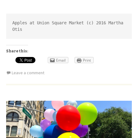
Apples at Union Square Market (c) 2016 Martha 
Otis
Share this:
Email
Print
Leave a comment