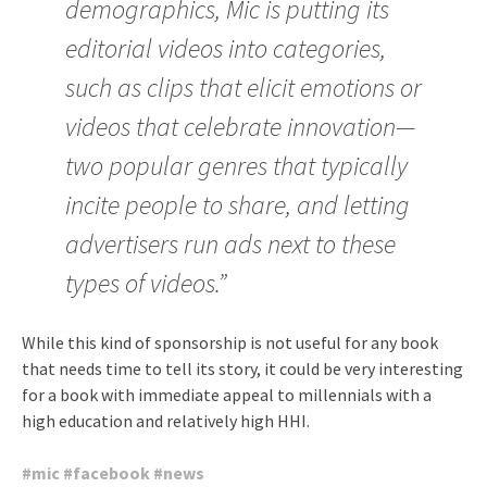
demographics, Mic is putting its
editorial videos into categories,
such as clips that elicit emotions or
videos that celebrate innovation—
two popular genres that typically
incite people to share, and letting
advertisers run ads next to these
types of videos.”
While this kind of sponsorship is not useful for any book
that needs time to tell its story, it could be very interesting
for a book with immediate appeal to millennials with a
high education and relatively high HHI.
#
mic
#
facebook
#
news