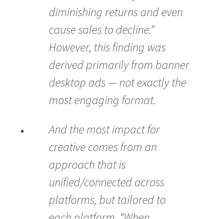
diminishing returns and even
cause sales to decline.”
However, this finding was
derived primarily from banner
desktop ads — not exactly the
most engaging format.
And the most impact for
creative comes from an
approach that is
unified/connected across
platforms, but tailored to
each platform. “When