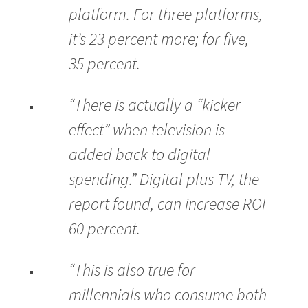
platform. For three platforms,
it’s 23 percent more; for five,
35 percent.
“There is actually a “kicker
effect” when television is
added back to digital
spending.” Digital plus TV, the
report found, can increase ROI
60 percent.
“This is also true for
millennials who consume both