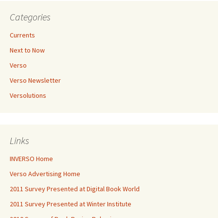
Categories
Currents
Next to Now
Verso
Verso Newsletter
Versolutions
Links
INVERSO Home
Verso Advertising Home
2011 Survey Presented at Digital Book World
2011 Survey Presented at Winter Institute