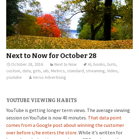
Next to Now for October 28
October 28, 2016
Next to Now
AI
,
books
,
bots
,
custom
,
data
,
girls
,
iab
,
Metrics
,
standard
,
streaming
,
Video
,
youtube
Verso Advertising
YOUTUBE VIEWING HABITS
YouTube is getting longer term views. The average viewing
session on YouTube is now 40 minutes.
That data point
comes from a Google post about winning the customer
over before s/he enters the store.
While it’s written for