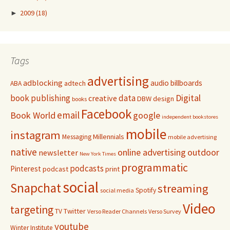
►
2009
(18)
Tags
advertising
adblocking
audio
billboards
adtech
ABA
Digital
book publishing
data
creative
DBW
design
books
Facebook
email
Book World
google
independent bookstores
mobile
instagram
Millennials
Messaging
mobile advertising
native
online advertising
outdoor
newsletter
New York Times
programmatic
podcasts
Pinterest
podcast
print
social
Snapchat
streaming
Spotify
social media
Video
targeting
Twitter
TV
Verso Reader Channels
Verso Survey
youtube
Winter Institute