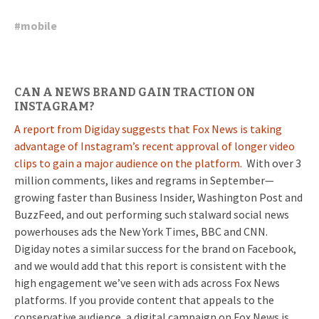
#
mobile
CAN A NEWS BRAND GAIN TRACTION ON
INSTAGRAM?
A report from Digiday suggests that Fox News is taking
advantage of Instagram’s recent approval of longer video
clips to gain a major audience on the platform.
With over 3
million comments, likes and regrams in September—
growing faster than Business Insider, Washington Post and
BuzzFeed, and out performing such stalward social news
powerhouses ads the New York Times, BBC and CNN.
Digiday notes a similar success for the brand on Facebook,
and we would add that this report is consistent with the
high engagement we’ve seen with ads across Fox News
platforms. If you provide content that appeals to the
conservative audience, a digital campaign on Fox News is