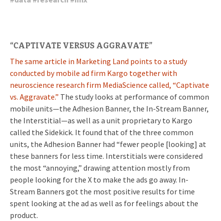
“CAPTIVATE VERSUS AGGRAVATE”
The same article in Marketing Land points to a study
conducted by mobile ad firm Kargo together with
neuroscience research firm MediaScience called, “Captivate
vs. Aggravate.”
The study looks at performance of common
mobile units—the Adhesion Banner, the In-Stream Banner,
the Interstitial—as well as a unit proprietary to Kargo
called the Sidekick. It found that of the three common
units, the Adhesion Banner had “fewer people [looking] at
these banners for less time. Interstitials were considered
the most “annoying,” drawing attention mostly from
people looking for the X to make the ads go away. In-
Stream Banners got the most positive results for time
spent looking at the ad as well as for feelings about the
product.