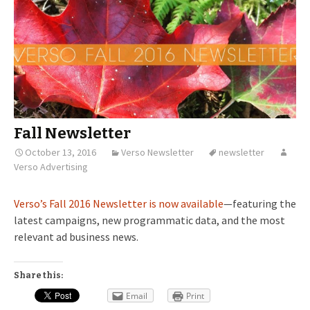
Fall Newsletter
October 13, 2016
Verso Newsletter
newsletter
Verso Advertising
Verso’s Fall 2016 Newsletter is now available
—featuring the
latest campaigns, new programmatic data, and the most
relevant ad business news.
Share this:
Email
Print