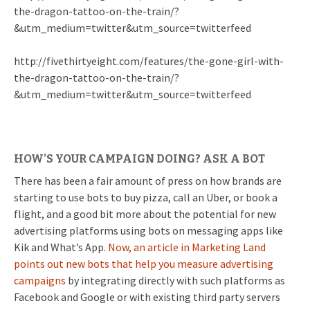
the-dragon-tattoo-on-the-train/?
&utm_medium=twitter&utm_source=twitterfeed
http://fivethirtyeight.com/features/the-gone-girl-with-
the-dragon-tattoo-on-the-train/?
&utm_medium=twitter&utm_source=twitterfeed
HOW’S YOUR CAMPAIGN DOING? ASK A BOT
There has been a fair amount of press on how brands are
starting to use bots to buy pizza, call an Uber, or book a
flight, and a good bit more about the potential for new
advertising platforms using bots on messaging apps like
Kik and What’s App.
Now, an article in Marketing Land
points out new bots that help you measure advertising
campaigns
by integrating directly with such platforms as
Facebook and Google or with existing third party servers