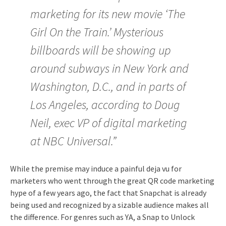
marketing for its new movie ‘The
Girl On the Train.’ Mysterious
billboards will be showing up
around subways in New York and
Washington, D.C., and in parts of
Los Angeles, according to Doug
Neil, exec VP of digital marketing
at NBC Universal.”
While the premise may induce a painful deja vu for
marketers who went through the great QR code marketing
hype of a few years ago, the fact that Snapchat is already
being used and recognized by a sizable audience makes all
the difference. For genres such as YA, a Snap to Unlock