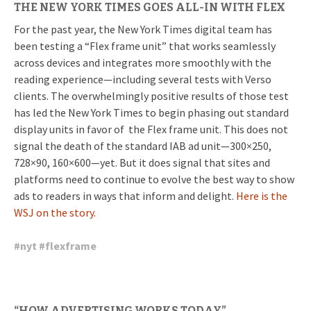
THE NEW YORK TIMES GOES ALL-IN WITH FLEX
For the past year, the New York Times digital team has
been testing a “Flex frame unit” that works seamlessly
across devices and integrates more smoothly with the
reading experience—including several tests with Verso
clients. The overwhelmingly positive results of those test
has led the New York Times to begin phasing out standard
display units in favor of the Flex frame unit. This does not
signal the death of the standard IAB ad unit—300×250,
728×90, 160×600—yet. But it does signal that sites and
platforms need to continue to evolve the best way to show
ads to readers in ways that inform and delight.
Here is the
WSJ on the story.
#
nyt
#
flexframe
“HOW ADVERTISING WORKS TODAY”