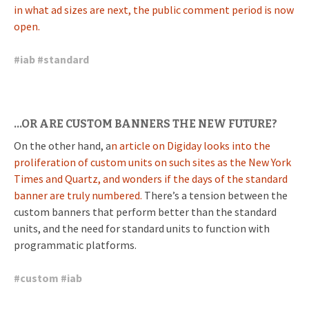
in what ad sizes are next, the public comment period is now
open.
#
iab
#
standard
…OR ARE CUSTOM BANNERS THE NEW FUTURE?
On the other hand, a
n article on Digiday looks into the
proliferation of custom units on such sites as the New York
Times and Quartz, and wonders if the days of the standard
banner are truly numbered.
There’s a tension between the
custom banners that perform better than the standard
units, and the need for standard units to function with
programmatic platforms.
#
custom
#
iab