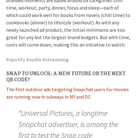
branded moments are based around six categories: chill
time, workout, party, dinner, focus and sleep—each of
which could work well for books from novels (chill time) to
cookbooks (dinner) to lifestyle (workout). As with any
newly launched ad product, the initial minimums are too
great for any but the largest brand budgets. But with time,
costs will come down, making this an initiative to watch.
#
spotify
#
audio
#
streaming
SNAP TO UNLOCK: A NEW FUTURE OR THE NEXT
QR CODE?
The first outdoor ads targeting Snapchat users for movies
are running now in subways in NY and DC:
“Universal Pictures, a longtime
Snapchat advertiser, is among the
first to test the Snap code