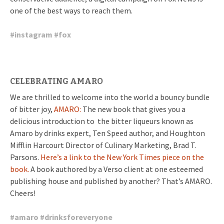
one of the best ways to reach them.
#
instagram
#
fox
CELEBRATING AMARO
We are thrilled to welcome into the world a bouncy bundle
of bitter joy,
AMARO:
The new book that gives you a
delicious introduction to the bitter liqueurs known as
Amaro by drinks expert, Ten Speed author, and Houghton
Mifflin Harcourt Director of Culinary Marketing, Brad T.
Parsons.
Here’s a link to the New York Times piece on the
book.
A book authored by a Verso client at one esteemed
publishing house and published by another? That’s AMARO.
Cheers!
#
amaro
#
drinksforeveryone