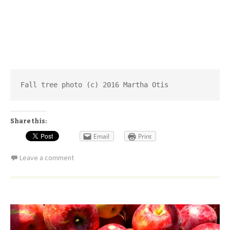
Fall tree photo (c) 2016 Martha Otis
Share this:
Email
Print
Leave a comment