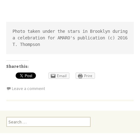
Photo taken under the stars in Brooklyn during 
a celebration for AMARO's publication (c) 2016 
T. Thompson
Share this:
Email
Print
Leave a comment
Search
for: