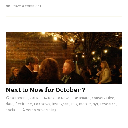
Leave a comment
Next to Now for October 7
October 7, 2016
Next to Now
amaro
,
conservative
,
data
,
flexframe
,
Fox News
,
instagram
,
mix
,
mobile
,
nyt
,
research
,
social
Verso Advertising