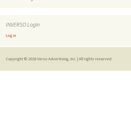
INVERSO Login
Log in
Copyright © 2026 Verso Advertising, Inc. | All rights reserved.