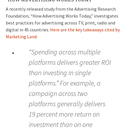
A recently released study from the Advertising Research
Foundation, “How Advertising Works Today,” investigates
best practices for advertising across TV, print, radio and
digital in 45 countries.
Here are the key takeaways cited by
Marketing Land:
“Spending across multiple
platforms delivers greater ROI
than investing in single
platforms.” For example, a
campaign across two
platforms generally delivers
19 percent more return on
investment than on one