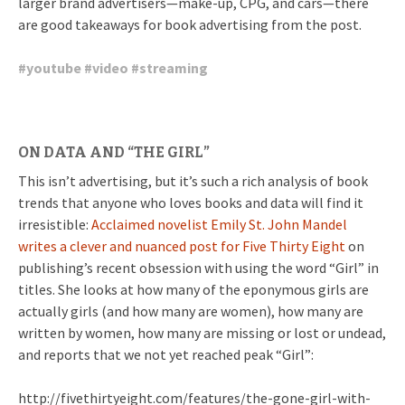
larger brand advertisers—make-up, CPG, and cars—there
are good takeaways for book advertising from the post.
#
youtube
#
video
#
streaming
ON DATA AND “THE GIRL”
This isn’t advertising, but it’s such a rich analysis of book
trends that anyone who loves books and data will find it
irresistible:
Acclaimed novelist Emily St. John Mandel
writes a clever and nuanced post for Five Thirty Eight
on
publishing’s recent obsession with using the word “Girl” in
titles. She looks at how many of the eponymous girls are
actually girls (and how many are women), how many are
written by women, how many are missing or lost or undead,
and reports that we not yet reached peak “Girl”:
http://fivethirtyeight.com/features/the-gone-girl-with-