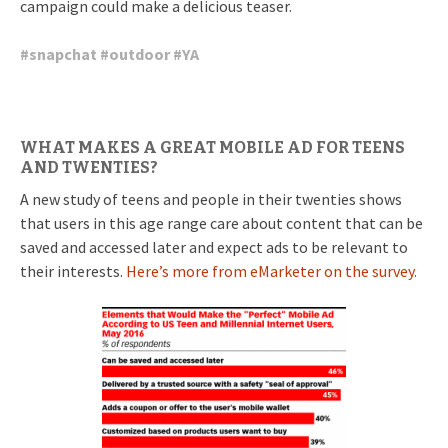
campaign could make a delicious teaser.
#
snapchat
#
outdoor
#
YA
WHAT MAKES A GREAT MOBILE AD FOR TEENS
AND TWENTIES?
A new study of teens and people in their twenties shows
that users in this age range care about content that can be
saved and accessed later and expect ads to be relevant to
their interests.
Here’s more from eMarketer on the survey.