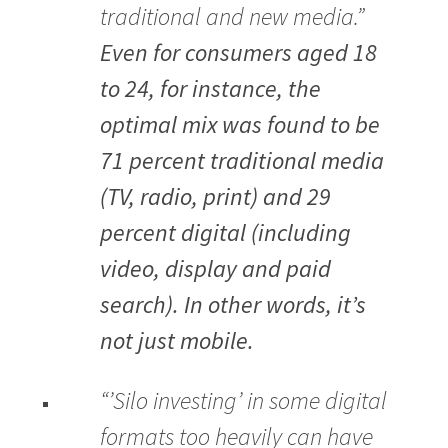
traditional and new media.”
Even for consumers aged 18
to 24, for instance, the
optimal mix was found to be
71 percent traditional media
(TV, radio, print) and 29
percent digital (including
video, display and paid
search). In other words, it’s
not just mobile.
“’Silo investing’ in some digital
formats too heavily can have