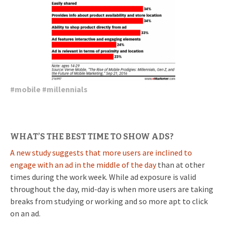
#
mobile
#
millennials
WHAT’S THE BEST TIME TO SHOW ADS?
A new study suggests that more users are inclined to
engage with an ad in the middle of the day
than at other
times during the work week. While ad exposure is valid
throughout the day, mid-day is when more users are taking
breaks from studying or working and so more apt to click
on an ad.