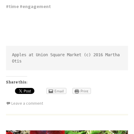
#
time
#
engagement
Apples at Union Square Market (c) 2016 Martha 
Otis
Share this:
Email
Print
Leave a comment