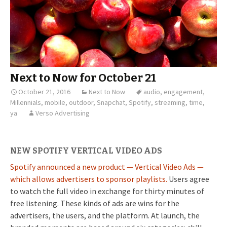
Next to Now for October 21
October 21, 2016
Next to Now
audio
,
engagement
,
Millennials
,
mobile
,
outdoor
,
Snapchat
,
Spotify
,
streaming
,
time
,
ya
Verso Advertising
NEW SPOTIFY VERTICAL VIDEO ADS
Spotify announced a new product — Vertical Video Ads —
which allows advertisers to sponsor playlists.
Users agree
to watch the full video in exchange for thirty minutes of
free listening. These kinds of ads are wins for the
advertisers, the users, and the platform. At launch, the