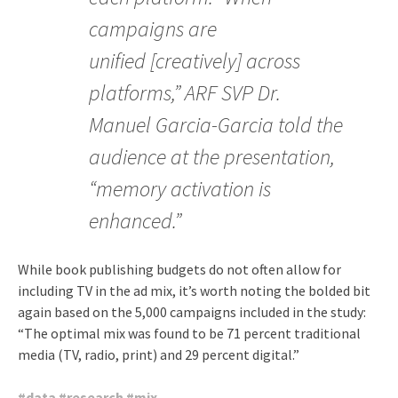
campaigns are
unified [creatively] across
platforms,” ARF SVP Dr.
Manuel Garcia-Garcia told the
audience at the presentation,
“memory activation is
enhanced.”
While book publishing budgets do not often allow for
including TV in the ad mix, it’s worth noting the bolded bit
again based on the 5,000 campaigns included in the study:
“The optimal mix was found to be 71 percent traditional
media (TV, radio, print) and 29 percent digital.”
#
data
#
research
#
mix