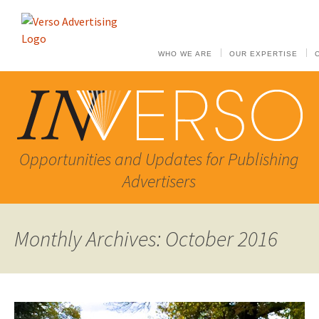
WHO WE ARE
OUR EXPERTISE
Opportunities and Updates for Publishing
Advertisers
Monthly Archives: October 2016