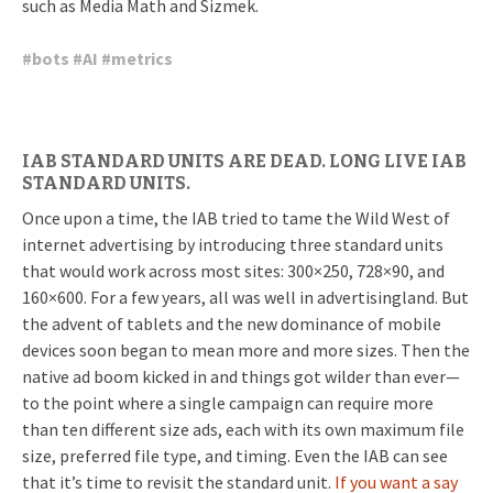
such as Media Math and Sizmek.
#
bots
#
AI
#
metrics
IAB STANDARD UNITS ARE DEAD. LONG LIVE IAB
STANDARD UNITS.
Once upon a time, the IAB tried to tame the Wild West of
internet advertising by introducing three standard units
that would work across most sites: 300×250, 728×90, and
160×600. For a few years, all was well in advertisingland. But
the advent of tablets and the new dominance of mobile
devices soon began to mean more and more sizes. Then the
native ad boom kicked in and things got wilder than ever—
to the point where a single campaign can require more
than ten different size ads, each with its own maximum file
size, preferred file type, and timing. Even the IAB can see
that it’s time to revisit the standard unit.
If you want a say