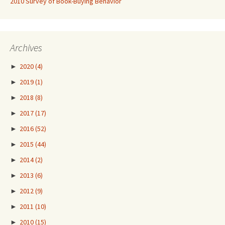
2010 Survey of Book-Buying Behavior
Archives
►
2020
(4)
►
2019
(1)
►
2018
(8)
►
2017
(17)
►
2016
(52)
►
2015
(44)
►
2014
(2)
►
2013
(6)
►
2012
(9)
►
2011
(10)
►
2010
(15)