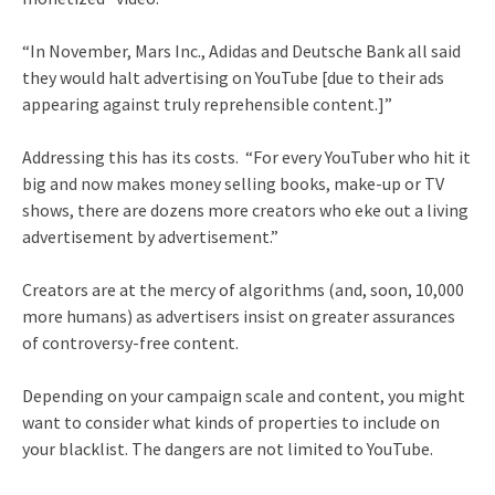
“In November, Mars Inc., Adidas and Deutsche Bank all said
they would halt advertising on YouTube [due to their ads
appearing against truly reprehensible content.]”
Addressing this has its costs. “For every YouTuber who hit it
big and now makes money selling books, make-up or TV
shows, there are dozens more creators who eke out a living
advertisement by advertisement.”
Creators are at the mercy of algorithms (and, soon, 10,000
more humans) as advertisers insist on greater assurances
of controversy-free content.
Depending on your campaign scale and content, you might
want to consider what kinds of properties to include on
your blacklist. The dangers are not limited to YouTube.