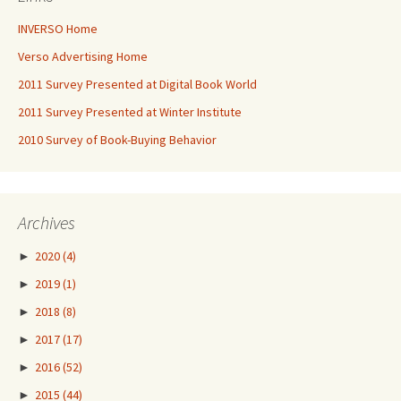
INVERSO Home
Verso Advertising Home
2011 Survey Presented at Digital Book World
2011 Survey Presented at Winter Institute
2010 Survey of Book-Buying Behavior
Archives
►
2020
(4)
►
2019
(1)
►
2018
(8)
►
2017
(17)
►
2016
(52)
►
2015
(44)