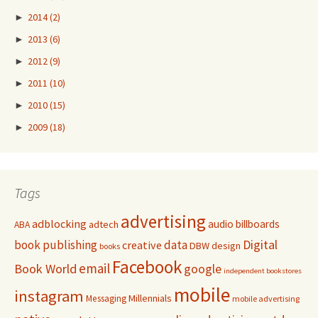
►
2014
(2)
►
2013
(6)
►
2012
(9)
►
2011
(10)
►
2010
(15)
►
2009
(18)
Tags
advertising
adblocking
audio
billboards
adtech
ABA
Digital
book publishing
data
creative
DBW
design
books
Facebook
email
Book World
google
independent bookstores
mobile
instagram
Millennials
Messaging
mobile advertising