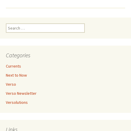
Search
for:
Categories
Currents
Next to Now
Verso
Verso Newsletter
Versolutions
Links