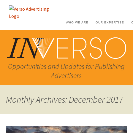
WHO WE ARE
OUR EXPERTISE
Opportunities and Updates for Publishing
Advertisers
Monthly Archives: December 2017