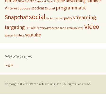
native
online advertising
outdoor
newsletter
New York Times
programmatic
podcasts
Pinterest
podcast
print
social
Snapchat
streaming
Spotify
social media
Video
targeting
Twitter
TV
Verso Reader Channels
Verso Survey
youtube
Winter Institute
INVERSO Login
Log in
Copyright © 2026 Verso Advertising, Inc. | All rights reserved.