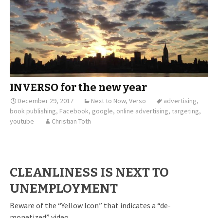
INVERSO for the new year
December 29, 2017
Next to Now
,
Verso
advertising
,
book publishing
,
Facebook
,
google
,
online advertising
,
targeting
,
youtube
Christian Toth
CLEANLINESS IS NEXT TO
UNEMPLOYMENT
Beware of the “Yellow Icon” that indicates a “de-
monetized” video.