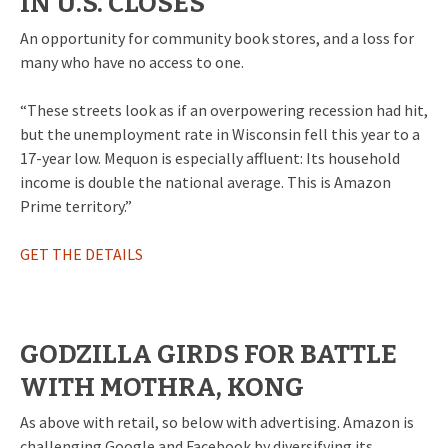
IN U.S. CLOSES
An opportunity for community book stores, and a loss for
many who have no access to one.
“These streets look as if an overpowering recession had hit,
but the unemployment rate in Wisconsin fell this year to a
17-year low. Mequon is especially affluent: Its household
income is double the national average. This is Amazon
Prime territory.”
GET THE DETAILS
GODZILLA GIRDS FOR BATTLE
WITH MOTHRA, KONG
As above with retail, so below with advertising. Amazon is
challenging Google and Facebook by diversifying its