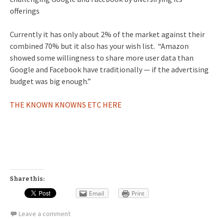
offerings
Currently it has only about 2% of the market against their
combined 70% but it also has your wish list. “Amazon
showed some willingness to share more user data than
Google and Facebook have traditionally — if the advertising
budget was big enough.”
THE KNOWN KNOWNS ETC HERE
Share this:
Email
Print
Leave a comment