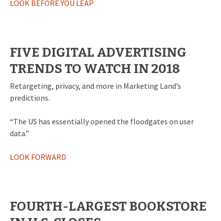
LOOK BEFORE YOU LEAP
FIVE DIGITAL ADVERTISING
TRENDS TO WATCH IN 2018
Retargeting, privacy, and more in Marketing Land’s
predictions.
“The US has essentially opened the floodgates on user
data.”
LOOK FORWARD
FOURTH-LARGEST BOOKSTORE