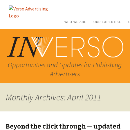
WHO WE ARE
OUR EXPERTISE
Opportunities and Updates for Publishing
Advertisers
Monthly Archives: April 2011
Beyond the click through — updated