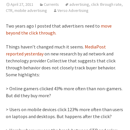
April 27, 2011
Currents
advertising
,
click through rate
,
CTR
,
mobile advertising
Verso Advertising
Two years ago I posted that advertisers need to
move
beyond the click through.
Things haven’t changed much it seems.
MediaPost
reported yesterday
on new research by ad network and
technology provider Collective that suggests that click
through behavior does not closely track buyer behavior.
Some highlights:
> Online gamers clicked 43% more often than non-gamers.
But did they buy more?
> Users on mobile devices click 123% more often than users
on laptops and desktops. But happens after the click?