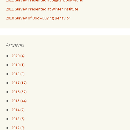
2011 Survey Presented at Digital Book World
2011 Survey Presented at Winter Institute
2010 Survey of Book-Buying Behavior
Archives
►
2020
(4)
►
2019
(1)
►
2018
(8)
►
2017
(17)
►
2016
(52)
►
2015
(44)
►
2014
(2)
►
2013
(6)
►
2012
(9)