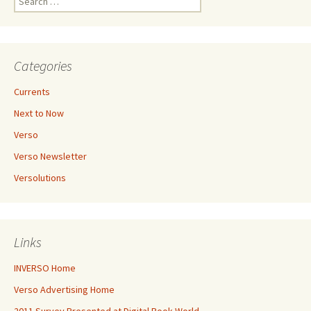
for:
Categories
Currents
Next to Now
Verso
Verso Newsletter
Versolutions
Links
INVERSO Home
Verso Advertising Home