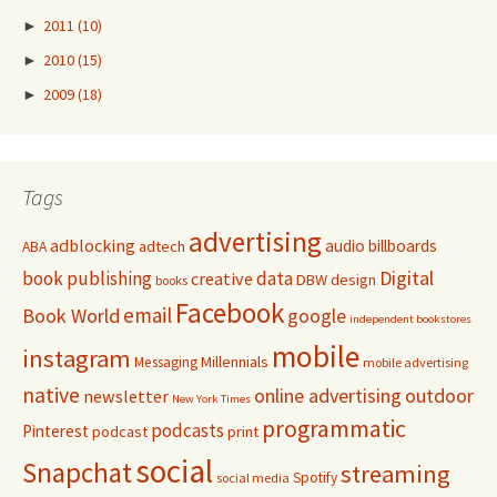
►
2011
(10)
►
2010
(15)
►
2009
(18)
Tags
advertising
adblocking
audio
billboards
adtech
ABA
Digital
book publishing
data
creative
DBW
design
books
Facebook
email
Book World
google
independent bookstores
mobile
instagram
Millennials
Messaging
mobile advertising
native
online advertising
outdoor
newsletter
New York Times
programmatic
podcasts
Pinterest
podcast
print
social
Snapchat
streaming
Spotify
social media