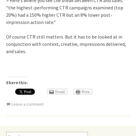
> Here’s where you see the break between CTR and sales:
“the highest-performing CTR campaigns examined (top
20%) had a 150% higher CTR but an 8% lower post-
impression action rate.”
Of course CTR still matters. But it has to be looked at in
conjunction with context, creative, impressions delivered,
and sales.
Share this:
Email
Print
Leave a comment
Search