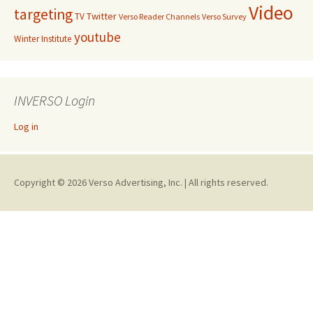
Video
targeting
Twitter
TV
Verso Reader Channels
Verso Survey
youtube
Winter Institute
INVERSO Login
Log in
Copyright © 2026 Verso Advertising, Inc. | All rights reserved.