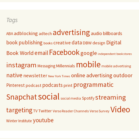
Tags
advertising
adblocking
audio
billboards
adtech
ABA
Digital
book publishing
data
creative
DBW
design
books
Facebook
email
Book World
google
independent bookstores
mobile
instagram
Millennials
Messaging
mobile advertising
native
online advertising
outdoor
newsletter
New York Times
programmatic
podcasts
Pinterest
podcast
print
social
Snapchat
streaming
Spotify
social media
Video
targeting
Twitter
TV
Verso Reader Channels
Verso Survey
youtube
Winter Institute