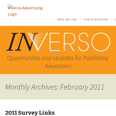
WHO WE ARE
OUR EXPERTISE
Opportunities and Updates for Publishing
Advertisers
Monthly Archives: February 2011
2011 Survey Links