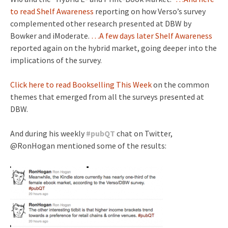
to read Shelf Awareness
reporting on how Verso’s survey
complemented other research presented at DBW by
Bowker and iModerate.
…A few days later Shelf Awareness
reported again on the hybrid market, going deeper into the
implications of the survey.
Click here to read Bookselling This Week
on the common
themes that emerged from all the surveys presented at
DBW.
And during his weekly
#
pubQT
chat on Twitter,
@RonHogan mentioned some of the results: