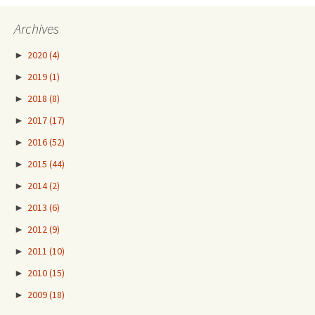
Archives
►
2020
(4)
►
2019
(1)
►
2018
(8)
►
2017
(17)
►
2016
(52)
►
2015
(44)
►
2014
(2)
►
2013
(6)
►
2012
(9)
►
2011
(10)
►
2010
(15)
►
2009
(18)