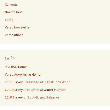
Currents
Next to Now
Verso
Verso Newsletter
Versolutions
Links
INVERSO Home
Verso Advertising Home
2011 Survey Presented at Digital Book World
2011 Survey Presented at Winter Institute
2010 Survey of Book-Buying Behavior