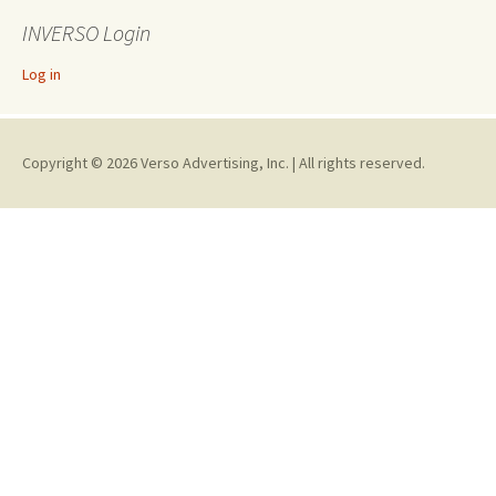
INVERSO Login
Log in
Copyright © 2026 Verso Advertising, Inc. | All rights reserved.