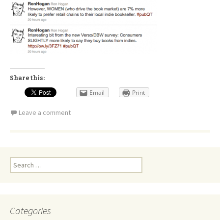
Share this:
Email
Print
Leave a comment
Search
for:
Categories