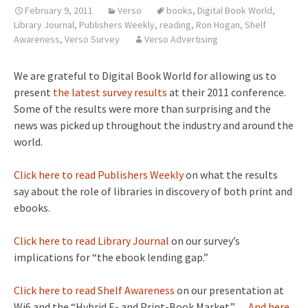
February 9, 2011
Verso
books
,
Digital Book World
,
Library Journal
,
Publishers Weekly
,
reading
,
Ron Hogan
,
Shelf
Awareness
,
Verso Survey
Verso Advertising
We are grateful to Digital Book World for allowing us to
present
the latest survey results
at their 2011 conference.
Some of the results were more than surprising and the
news was picked up throughout the industry and around the
world.
Click here to read Publishers Weekly
on what the results
say about the role of libraries in discovery of both print and
ebooks.
Click here to read Library Journal
on our survey’s
implications for “the ebook lending gap.”
Click here to read Shelf Awareness
on our presentation at
Wi6 and the “Hybrid E- and Print-Book Market.”
…And here