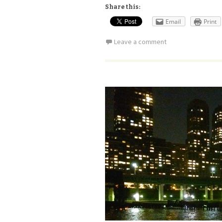
Share this:
Email
Print
Leave a comment