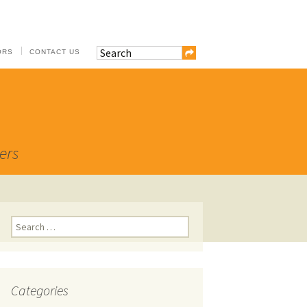
ORS
CONTACT US
ers
Search
for:
Categories