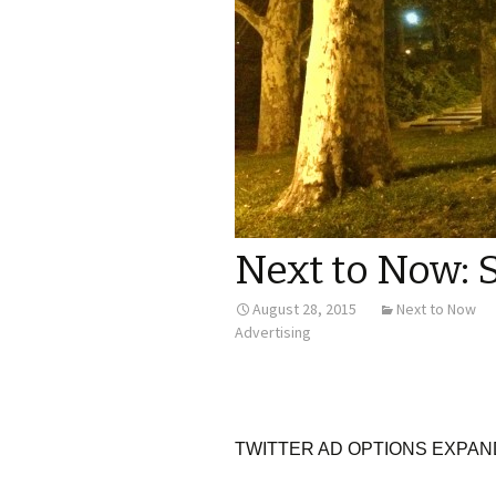
Next to Now: 
August 28, 2015
Next to Now
Advertising
TWITTER AD OPTIONS EXPAN