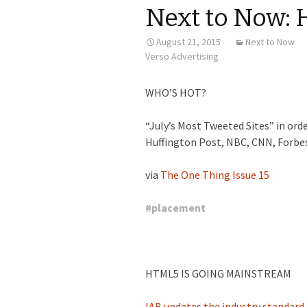
Next to Now: 
August 21, 2015
Next to Now
Verso Advertising
WHO’S HOT?
“July’s Most Tweeted Sites” in or
Huffington Post, NBC, CNN, Forbes
via
The One Thing Issue 15
#
placement
HTML5 IS GOING MAINSTREAM
IAB updates the industry standard