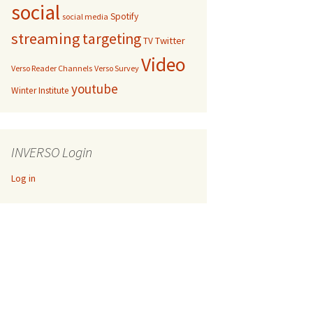
social
Spotify
social media
streaming
targeting
Twitter
TV
Video
Verso Reader Channels
Verso Survey
youtube
Winter Institute
INVERSO Login
Log in