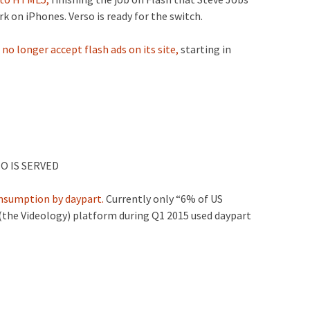
k on iPhones. Verso is ready for the switch.
no longer accept flash ads on its site,
starting in
O IS SERVED
onsumption by daypart.
Currently only “6% of US
 (the Videology) platform during Q1 2015 used daypart