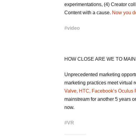
experimentations, (4) Creator coll
Content with a cause.
Now you don
#
video
HOW CLOSE ARE WE TO MAI
Unprecedented marketing opportu
marketing practices meet virtual r
Valve, HTC, Facebook’s Oculus R
mainstream for another 5 years or s
now.
#
VR