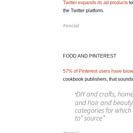
Twitter expands its ad products
to
the Twitter platform.
#
social
FOOD AND PINTEREST
57% of Pinterest users have brows
cookbook publishers, that sounds 
DIY and crafts, home
“
and hair and beauty
categories for which 
to” source”