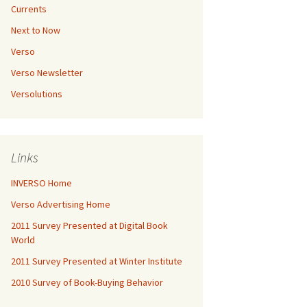
Currents
Next to Now
Verso
Verso Newsletter
Versolutions
Links
INVERSO Home
Verso Advertising Home
2011 Survey Presented at Digital Book
World
2011 Survey Presented at Winter Institute
2010 Survey of Book-Buying Behavior