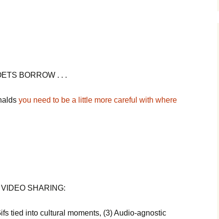
ETS BORROW . . .
onalds
you need to be a little more careful with where
 VIDEO SHARING:
ifs tied into cultural moments, (3) Audio-agnostic