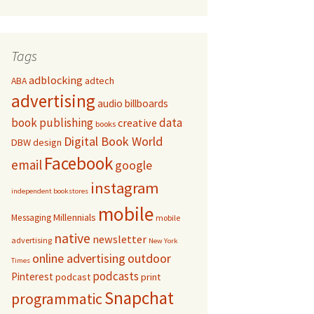
Tags
adblocking
adtech
ABA
advertising
audio
billboards
book publishing
data
creative
books
Digital Book World
DBW
design
Facebook
email
google
instagram
independent bookstores
mobile
Millennials
Messaging
mobile
native
newsletter
advertising
New York
online advertising
outdoor
Times
podcasts
Pinterest
podcast
print
Snapchat
programmatic