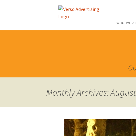
WHO WE A
Op
Monthly Archives: Augus