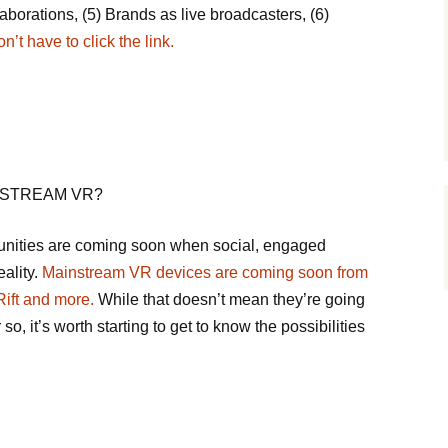
aborations, (5) Brands as live broadcasters, (6)
’t have to click the link.
NSTREAM VR?
nities are coming soon when social, engaged
eality.
Mainstream VR devices are coming soon from
ift and more.
While that doesn’t mean they’re going
o, it’s worth starting to get to know the possibilities