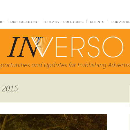
RE
OUR EXPERTISE
CREATIVE SOLUTIONS
CLIENTS
FOR AUTH
portunities and Updates for Publishing Advertis
t 2015