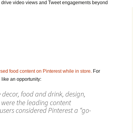
 drive video views and Tweet engagements beyond
ed food content on Pinterest while in store.
For
like an opportunity:
 decor, food and drink, design,
 were the leading content
users considered Pinterest a “go-