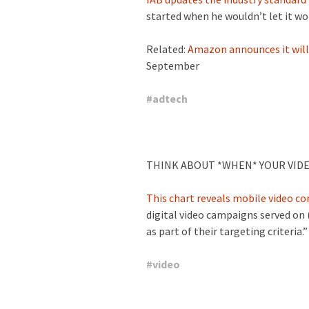
started when he wouldn’t let it wor
Related:
Amazon announces it will 
September
#
adtech
THINK ABOUT *WHEN* YOUR VIDE
This chart reveals mobile video c
digital video campaigns served on
as part of their targeting criteria.”
#
video