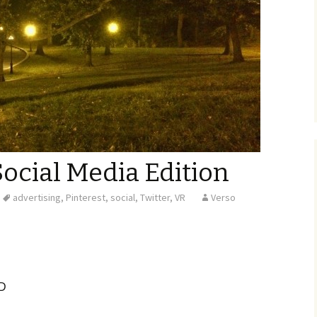
Social Media Edition
advertising
,
Pinterest
,
social
,
Twitter
,
VR
Verso
D