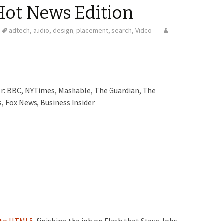
Hot News Edition
adtech
,
audio
,
design
,
placement
,
search
,
Video
der: BBC, NYTimes, Mashable, The Guardian, The
, Fox News, Business Insider
 to HTML5,
finishing the job on Flash that Steve Jobs