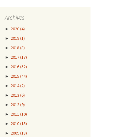
Archives
►
2020
(4)
►
2019
(1)
►
2018
(8)
►
2017
(17)
►
2016
(52)
►
2015
(44)
►
2014
(2)
►
2013
(6)
►
2012
(9)
►
2011
(10)
►
2010
(15)
►
2009
(18)