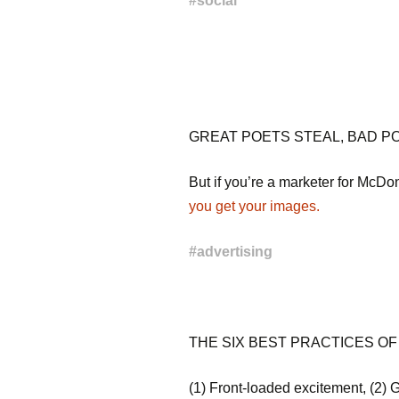
#
social
GREAT POETS STEAL, BAD PO
But if you’re a marketer for McD
you get your images.
#
advertising
THE SIX BEST PRACTICES OF
(1) Front-loaded excitement, (2) G