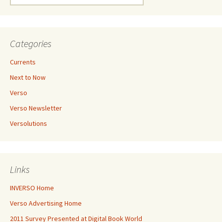
for:
Categories
Currents
Next to Now
Verso
Verso Newsletter
Versolutions
Links
INVERSO Home
Verso Advertising Home
2011 Survey Presented at Digital Book World