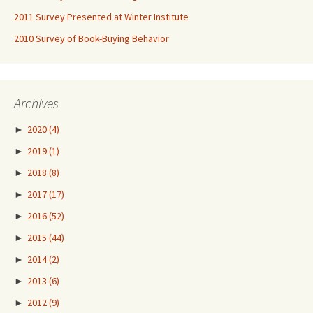
2011 Survey Presented at Winter Institute
2010 Survey of Book-Buying Behavior
Archives
►
2020
(4)
►
2019
(1)
►
2018
(8)
►
2017
(17)
►
2016
(52)
►
2015
(44)
►
2014
(2)
►
2013
(6)
►
2012
(9)