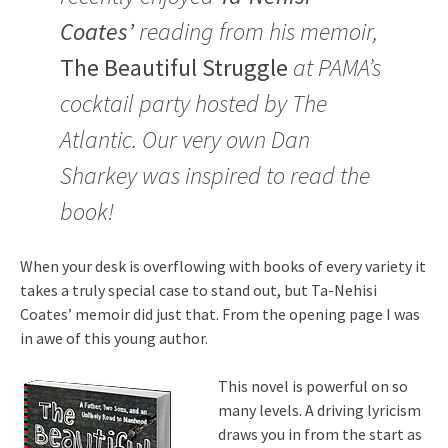
Coates’
reading from his memoir,
The Beautiful Struggle
at PAMA’s
cocktail party hosted by The
Atlantic. Our very own Dan
Sharkey was inspired to read the
book!
When your desk is overflowing with books of every variety it
takes a truly special case to stand out, but Ta-Nehisi
Coates’ memoir did just that. From the opening page I was
in awe of this young author.
This novel is powerful on so
many levels. A driving lyricism
draws you in from the start as