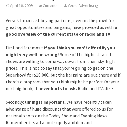
April 16, 2009
Currents
Verso Advertising
Verso’s broadcast buying partners, ever on the prowl for
great opportunities and bargains, have provided us with
a
good overview of the current state of radio and TV:
First and foremost:
if you think you can’t afford it, you
might very well be wrong!
Some of the highest rated
shows are willing to come way down from their sky-high
prices. This is not to say that you’re going to get on the
Superbowl for $10,000, but the bargains are out there and if
there’s a program that you think might be perfect for your
next big book,
it never hurts to ask.
Radio and TV alike.
Secondly:
timing is important.
We have recently taken
advantage of huge discounts that were offered to us for
national spots on the Today Show and Evening News.
Remember: it’s all about supply and demand.