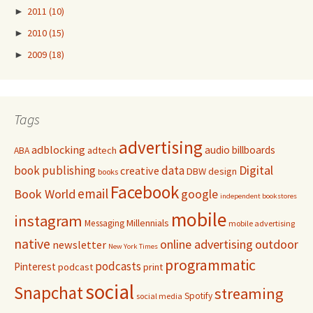
►
2011
(10)
►
2010
(15)
►
2009
(18)
Tags
advertising
adblocking
audio
billboards
adtech
ABA
Digital
book publishing
data
creative
DBW
design
books
Facebook
email
Book World
google
independent bookstores
mobile
instagram
Millennials
Messaging
mobile advertising
native
online advertising
outdoor
newsletter
New York Times
programmatic
podcasts
Pinterest
podcast
print
social
Snapchat
streaming
Spotify
social media