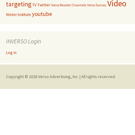
Video
targeting
Twitter
TV
Verso Reader Channels
Verso Survey
youtube
Winter Institute
INVERSO Login
Log in
Copyright © 2026 Verso Advertising, Inc. | All rights reserved.