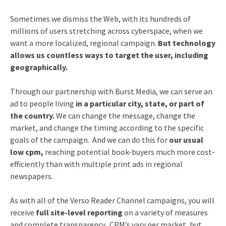
Sometimes we dismiss the Web, with its hundreds of
millions of users stretching across cyberspace, when we
want a more localized, regional campaign.
But technology
allows us countless ways to target the user, including
geographically.
Through our partnership with Burst Media, we can serve an
ad to people living
in a particular city, state, or part of
the country.
We can change the message, change the
market, and change the timing according to the specific
goals of the campaign. And we can do this for
our usual
low cpm,
reaching potential book-buyers much more cost-
efficiently than with multiple print ads in regional
newspapers.
As with all of the Verso Reader Channel campaigns, you will
receive
full site-level reporting
on a variety of measures
and complete transparency. CPM’s vary per market, but