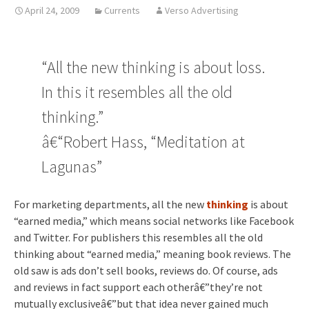
April 24, 2009
Currents
Verso Advertising
“All the new thinking is about loss.
In this it resembles all the old
thinking.”
â€“Robert Hass, “Meditation at
Lagunas”
For marketing departments, all the new
thinking
is about
“earned media,” which means social networks like Facebook
and Twitter. For publishers this resembles all the old
thinking about “earned media,” meaning book reviews. The
old saw is ads don’t sell books, reviews do. Of course, ads
and reviews in fact support each otherâ€”they’re not
mutually exclusiveâ€”but that idea never gained much