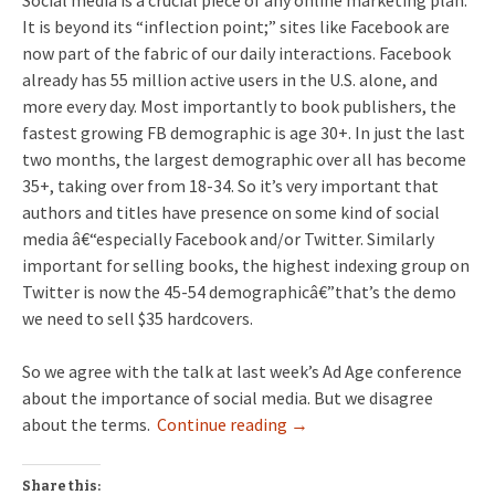
Social media is a crucial piece of any online marketing plan.
It is beyond its “inflection point;” sites like Facebook are
now part of the fabric of our daily interactions. Facebook
already has 55 million active users in the U.S. alone, and
more every day. Most importantly to book publishers, the
fastest growing FB demographic is age 30+. In just the last
two months, the largest demographic over all has become
35+, taking over from 18-34. So it’s very important that
authors and titles have presence on some kind of social
media â€“especially Facebook and/or Twitter. Similarly
important for selling books, the highest indexing group on
Twitter is now the 45-54 demographicâ€”that’s the demo
we need to sell $35 hardcovers.
So we agree with the talk at last week’s Ad Age conference
about the importance of social media. But we disagree
about the terms.
Continue reading
→
Share this: