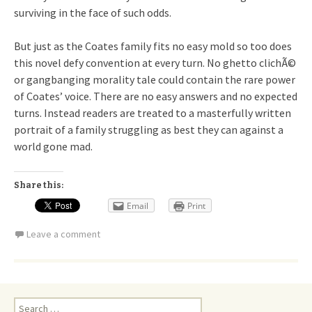
surviving in the face of such odds.
But just as the Coates family fits no easy mold so too does
this novel defy convention at every turn. No ghetto clichÃ©
or gangbanging morality tale could contain the rare power
of Coates’ voice. There are no easy answers and no expected
turns. Instead readers are treated to a masterfully written
portrait of a family struggling as best they can against a
world gone mad.
Share this:
Email
Print
Leave a comment
Search