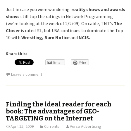
Just in case you were wondering:
reality shows and awards
shows
still top the ratings in Network Programming
(we’re looking at the week of 2/2/09). On cable, TNT’s
The
Closer
is rated
#
1,
but USA continues to dominate the Top
10 with
Wrestling, Burn Notice
and
NCIS.
Share this:
Email
Print
Leave a comment
Finding the ideal reader for each
book: The advantages of GEO-
TARGETING on the Internet
April 15, 2009
Currents
Verso Advertising