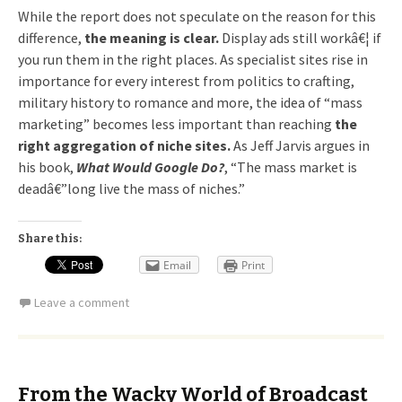
While the report does not speculate on the reason for this
difference,
the meaning is clear.
Display ads still workâ€¦ if
you run them in the right places. As specialist sites rise in
importance for every interest from politics to crafting,
military history to romance and more, the idea of “mass
marketing” becomes less important than reaching
the
right aggregation of niche sites.
As Jeff Jarvis argues in
his book,
What Would Google Do?
, “The mass market is
deadâ€”long live the mass of niches.”
Share this:
Email
Print
Leave a comment
From the Wacky World of Broadcast