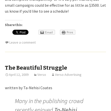
small campaigns could be effective for as little as $3500. Let
us know if you’d like to see a schedule!
Share this:
Email
Print
Leave a comment
The Beautiful Struggle
April 12, 2009
Verso
Verso Advertising
written by Ta-Nehisi Coates
Many in the publishing crowd
recently enjoyed
Ta-Nehisi