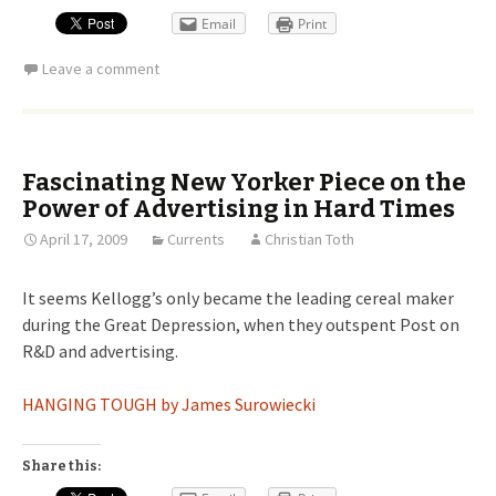
Email
Print
Leave a comment
Fascinating New Yorker Piece on the
Power of Advertising in Hard Times
April 17, 2009
Currents
Christian Toth
It seems Kellogg’s only became the leading cereal maker
during the Great Depression, when they outspent Post on
R&D and advertising.
HANGING TOUGH by James Surowiecki
Share this: