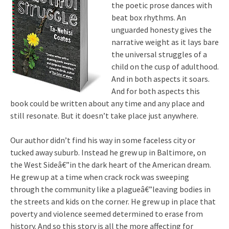
the poetic prose dances with
beat box rhythms. An
unguarded honesty gives the
narrative weight as it lays bare
the universal struggles of a
child on the cusp of adulthood.
And in both aspects it soars.
And for both aspects this
book could be written about any time and any place and
still resonate. But it doesn’t take place just anywhere.
Our author didn’t find his way in some faceless city or
tucked away suburb. Instead he grew up in Baltimore, on
the West Sideâ€”in the dark heart of the American dream.
He grew up at a time when crack rock was sweeping
through the community like a plagueâ€”leaving bodies in
the streets and kids on the corner. He grew up in place that
poverty and violence seemed determined to erase from
history. And so this story is all the more affecting for