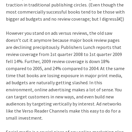
traction in traditional publishing circles. (Even though the
most commercially successful books tend to be those with
bigger ad budgets and no review coverage; but I digressâ€¦)
However you stand on ads versus reviews, the old saw
doesn’t cut it anymore because major book review pages
are declining precipitously. Publishers Lunch reports that
review coverage from 1st quarter 2008 to 1st quarter 2009
fell 14%. Further, 2009 review coverage is down 18%
compared to 2005, and 24% compared to 2004. At the same
time that books are losing exposure in major print media,
ad budgets are naturally getting slashed. In this
environment, online advertising makes a lot of sense. You
can target customers in new ways, and even build new
audiences by targeting vertically by interest. Ad networks
like the Verso Reader Channels make this easy to do for a
small investment.