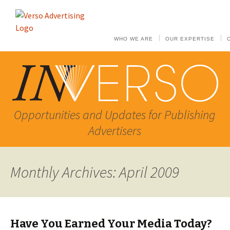
WHO WE ARE
OUR EXPERTISE
Opportunities and Updates for Publishing
Advertisers
Monthly Archives: April 2009
Have You Earned Your Media Today?