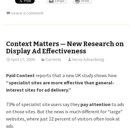
Email
Print
Leave a comment
Context Matters — New Research on
Display Ad Effectiveness
April 17, 2009
Currents
Verso Advertising
Paid Content
reports that a new UK study shows how
“specialist sites are more effective than general-
interest sites for ad delivery.”
73% of specialist site users say they
pay attention
to ads
on those sites. But the news is much different for “large”
websites, where just 12 percent of visitors often look at
ads.