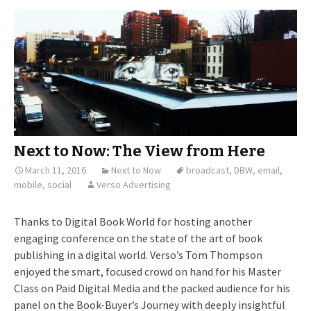
Next to Now: The View from Here
March 11, 2016
Next to Now
broadcast
,
DBW
,
email
,
mobile
,
social
Verso Advertising
Thanks to Digital Book World for hosting another
engaging conference on the state of the art of book
publishing in a digital world. Verso’s Tom Thompson
enjoyed the smart, focused crowd on hand for his Master
Class on Paid Digital Media and the packed audience for his
panel on the Book-Buyer’s Journey with deeply insightful