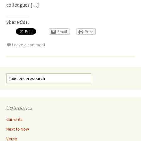
colleagues […]
Share this:
Email
Print
Leave a comment
Search
for:
Categories
Currents
Next to Now
Verso