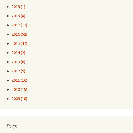
►
2019
(1)
►
2018
(8)
►
2017
(17)
►
2016
(52)
►
2015
(44)
►
2014
(2)
►
2013
(6)
►
2012
(9)
►
2011
(10)
►
2010
(15)
►
2009
(18)
Tags