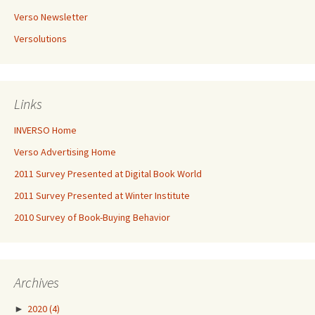
Verso Newsletter
Versolutions
Links
INVERSO Home
Verso Advertising Home
2011 Survey Presented at Digital Book World
2011 Survey Presented at Winter Institute
2010 Survey of Book-Buying Behavior
Archives
►
2020
(4)