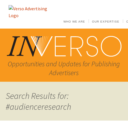
WHO WE ARE
OUR EXPERTISE
Opportunities and Updates for Publishing
Advertisers
Search Results for:
#audienceresearch