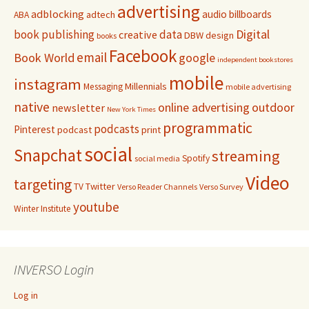
advertising
adblocking
audio
billboards
adtech
ABA
Digital
book publishing
data
creative
DBW
design
books
Facebook
email
Book World
google
independent bookstores
mobile
instagram
Millennials
Messaging
mobile advertising
native
online advertising
outdoor
newsletter
New York Times
programmatic
podcasts
Pinterest
podcast
print
social
Snapchat
streaming
Spotify
social media
Video
targeting
Twitter
TV
Verso Reader Channels
Verso Survey
youtube
Winter Institute
INVERSO Login
Log in