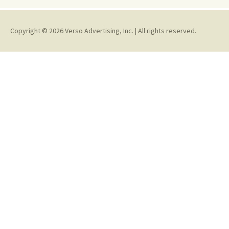
Copyright © 2026 Verso Advertising, Inc. | All rights reserved.