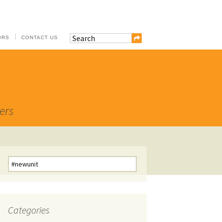
ORS
CONTACT US
ers
Search
for:
Categories