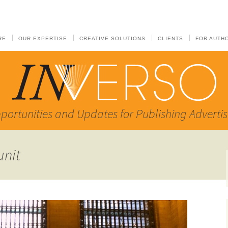
RE
OUR EXPERTISE
CREATIVE SOLUTIONS
CLIENTS
FOR AUTH
portunities and Updates for Publishing Advertis
unit