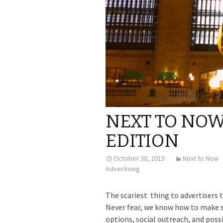
NEXT TO NO
EDITION
October 30, 2015
Next to Now
Advertising
The scariest thing to advertisers 
Never fear, we know how to make s
options, social outreach, and poss