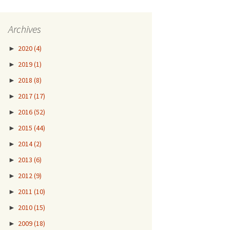
Archives
►
2020
(4)
►
2019
(1)
►
2018
(8)
►
2017
(17)
►
2016
(52)
►
2015
(44)
►
2014
(2)
►
2013
(6)
►
2012
(9)
►
2011
(10)
►
2010
(15)
►
2009
(18)