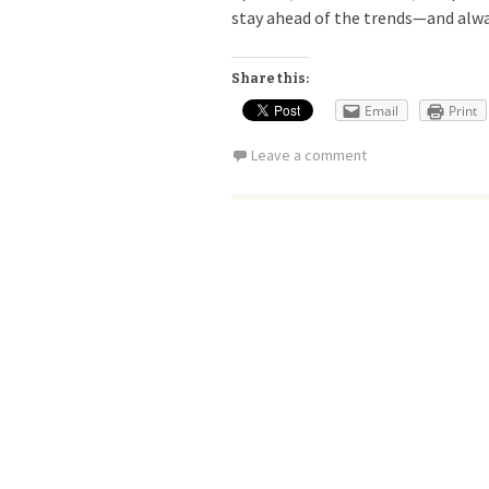
stay ahead of the trends—and alwa
Share this:
Email
Print
Leave a comment