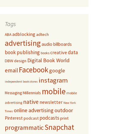
Tags
adblocking
adtech
ABA
advertising
audio
billboards
book publishing
data
creative
books
Digital Book World
DBW
design
Facebook
email
google
instagram
independent bookstores
mobile
Millennials
Messaging
mobile
native
newsletter
advertising
New York
online advertising
outdoor
Times
podcasts
Pinterest
podcast
print
Snapchat
programmatic