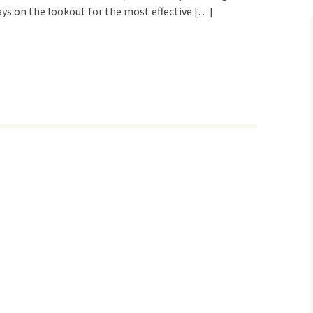
ys on the lookout for the most effective […]