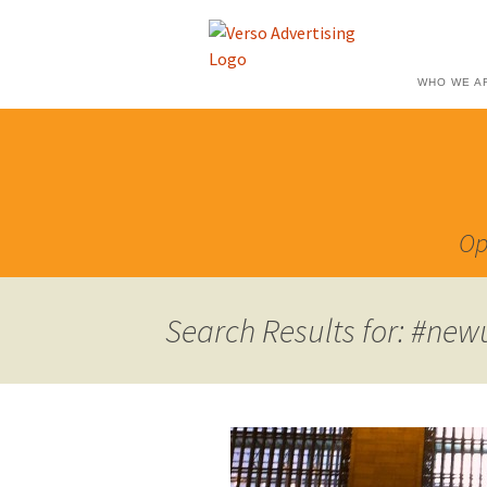
WHO WE A
Op
Search Results for: #new