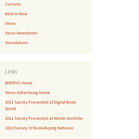
Currents
Next to Now
Verso
Verso Newsletter
Versolutions
Links
INVERSO Home
Verso Advertising Home
2011 Survey Presented at Digital Book
World
2011 Survey Presented at Winter Institute
2010 Survey of Book-Buying Behavior