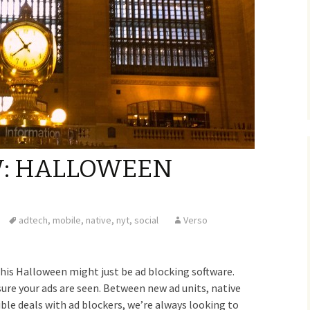
W: HALLOWEEN
adtech
,
mobile
,
native
,
nyt
,
social
Verso
this Halloween might just be ad blocking software.
ure your ads are seen. Between new ad units, native
ible deals with ad blockers, we’re always looking to